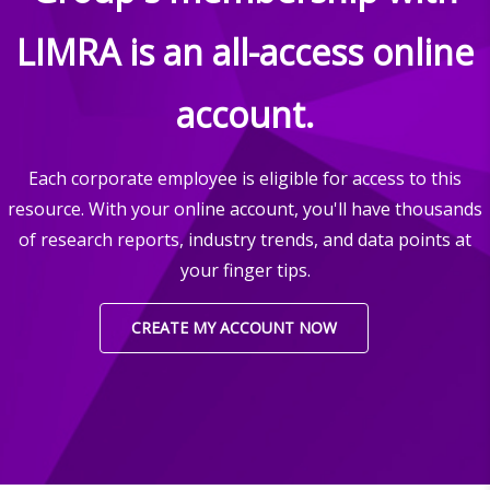
LIMRA is an all-access online
account.
Each corporate employee is eligible for access to this
resource. With your online account, you'll have thousands
of research reports, industry trends, and data points at
your finger tips.
CREATE MY ACCOUNT NOW