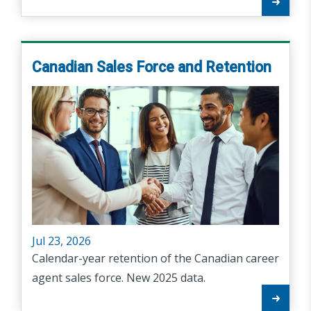
Canadian Sales Force and Retention
Jul 23, 2026
Calendar-year retention of the Canadian career
agent sales force. New 2025 data.