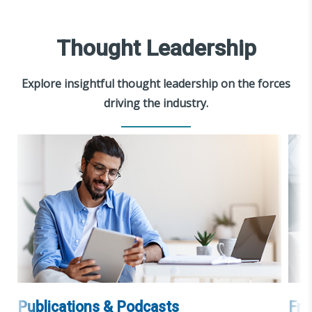
Thought Leadership
Explore insightful thought leadership on the forces
driving the industry.
Publications & Podcasts
Fra