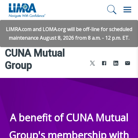
LIMRA.com and LOMA.org will be off-line for scheduled
maintenance August 8, 2026 from 8 a.m. - 12 p.m. ET.
CUNA Mutual
Group
A benefit of CUNA Mutual
Group's membership with