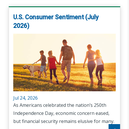
U.S. Consumer Sentiment (July
2026)
Jul 24, 2026
As Americans celebrated the nation’s 250th
Independence Day, economic concern eased,
but financial security remains elusive for many.