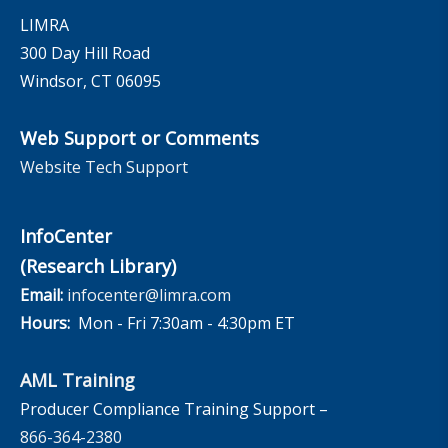
LIMRA
300 Day Hill Road
Windsor, CT 06095
Web Support or Comments
Website Tech Support
InfoCenter
(Research Library)
Email:
infocenter@limra.com
Hours:
Mon - Fri 7:30am - 4:30pm ET
AML Training
Producer Compliance Training Support –
866-364-2380