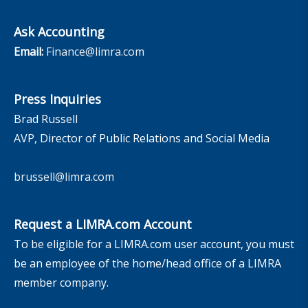
Ask Accounting
Email:
Finance@limra.com
Press Inquiries
Brad Russell
AVP, Director of Public Relations and Social Media
brussell@limra.com
Request a LIMRA.com Account
To be eligible for a LIMRA.com user account, you must
be an employee of the home/head office of a LIMRA
member company.