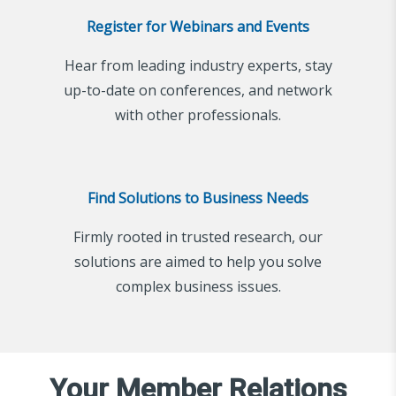
Register for Webinars and Events
Hear from leading industry experts, stay
up-to-date on conferences, and network
with other professionals.
Find Solutions to Business Needs
Firmly rooted in trusted research, our
solutions are aimed to help you solve
complex business issues.
Your Member Relations