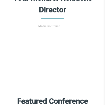
Director
Featured Conference