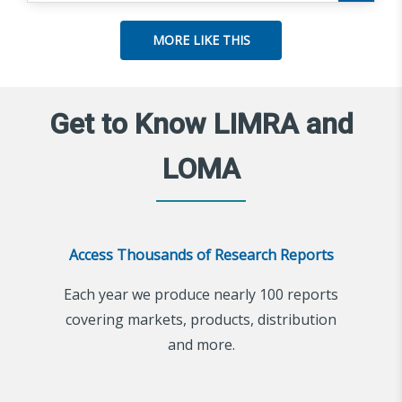
MORE LIKE THIS
Get to Know LIMRA and
LOMA
Access Thousands of Research Reports
Each year we produce nearly 100 reports
covering markets, products, distribution
and more.