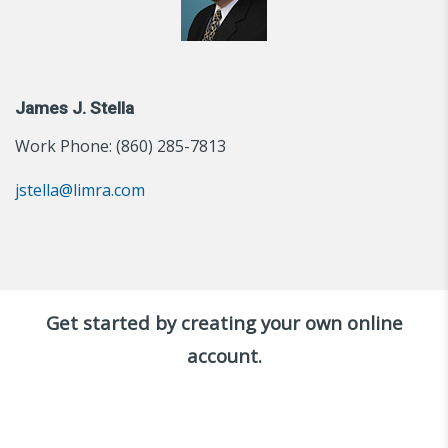
James J. Stella
Work Phone: (860) 285-7813
jstella@limra.com
Get started by creating your own online
account.