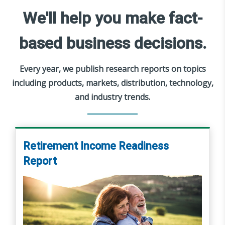
We'll help you make fact-
based business decisions.
Every year, we publish research reports on topics
including products, markets, distribution, technology,
and industry trends.
Retirement Income Readiness
Report