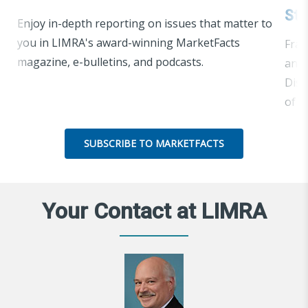
Str
Enjoy in-depth reporting on issues that matter to
you in LIMRA's award-winning MarketFacts
Frau
magazine, e-bulletins, and podcasts.
and 
Disc
of e
SUBSCRIBE TO MARKETFACTS
Your Contact at LIMRA