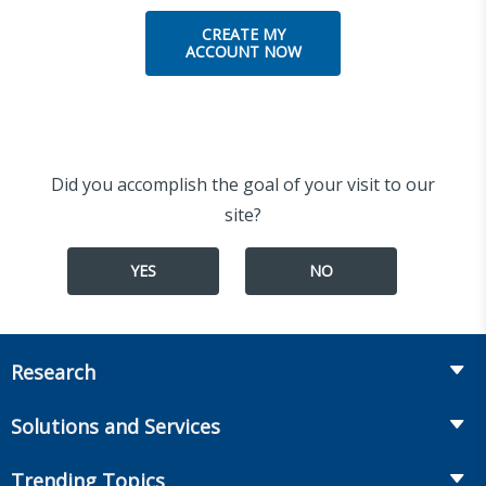
CREATE MY
ACCOUNT NOW
Did you accomplish the goal of your visit to our
site?
YES
NO
Research
Insurance
Solutions and Services
Retirement
Fraud Prevention and Compliance Solutions
Trending Topics