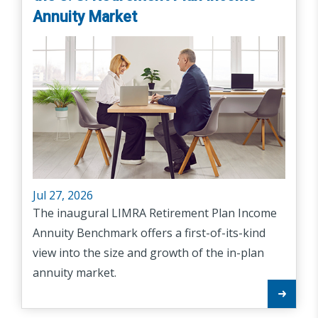
Annuity Market
Jul 27, 2026
The inaugural LIMRA Retirement Plan Income
Annuity Benchmark offers a first-of-its-kind
view into the size and growth of the in-plan
annuity market.