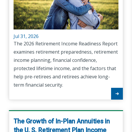
Jul 31, 2026
The 2026 Retirement Income Readiness Report
examines retirement preparedness, retirement
income planning, financial confidence,
protected lifetime income, and the factors that
help pre-retirees and retirees achieve long-
term financial security.
The Growth of In-Plan Annuities in
the U. S. Retirement Plan Income