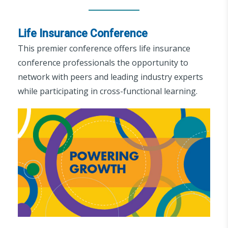
Life Insurance Conference
This premier conference offers life insurance
conference professionals the opportunity to
network with peers and leading industry experts
while participating in cross-functional learning.