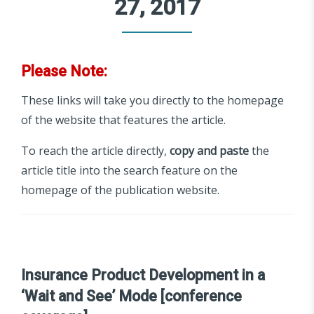
27, 2017
Please Note:
These links will take you directly to the homepage
of the website that features the article.
To reach the article directly,
copy and paste
the
article title into the search feature on the
homepage of the publication website.
Insurance Product Development in a
‘Wait and See’ Mode [conference