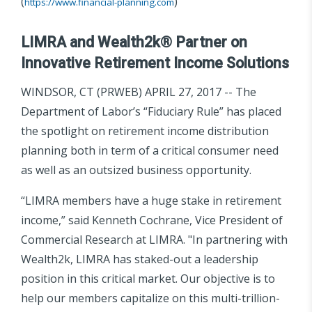
(
)
https://www.financial-planning.com
LIMRA and Wealth2k® Partner on
Innovative Retirement Income Solutions
WINDSOR, CT (PRWEB) APRIL 27, 2017 -- The
Department of Labor’s “Fiduciary Rule” has placed
the spotlight on retirement income distribution
planning both in term of a critical consumer need
as well as an outsized business opportunity.
“LIMRA members have a huge stake in retirement
income,” said Kenneth Cochrane, Vice President of
Commercial Research at LIMRA. "In partnering with
Wealth2k, LIMRA has staked-out a leadership
position in this critical market. Our objective is to
help our members capitalize on this multi-trillion-