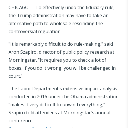
CHICAGO ― To effectively undo the fiduciary rule,
the Trump administration may have to take an
alternative path to wholesale rescinding the
controversial regulation.
"It is remarkably difficult to do rule-making," said
Aron Szapiro, director of public policy research at
Morningstar. "It requires you to check a lot of
boxes. If you do it wrong, you will be challenged in
court."
The Labor Department's extensive impact analysis
conducted in 2016 under the Obama administration
"makes it very difficult to unwind everything,"
Szapiro told attendees at Morningstar's annual
conference.