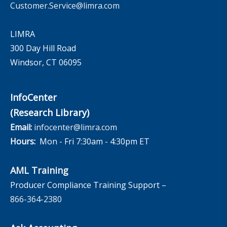
Customer.Service@limra.com
LIMRA
300 Day Hill Road
Windsor, CT 06095
InfoCenter
(Research Library)
Email:
infocenter@limra.com
Hours:
Mon - Fri 7:30am - 4:30pm ET
AML Training
Producer Compliance Training Support –
866-364-2380