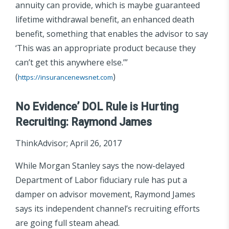
annuity can provide, which is maybe guaranteed
lifetime withdrawal benefit, an enhanced death
benefit, something that enables the advisor to say
‘This was an appropriate product because they
can’t get this anywhere else.’”
(
)
https://insurancenewsnet.com
No Evidence’ DOL Rule is Hurting
Recruiting: Raymond James
ThinkAdvisor; April 26, 2017
While Morgan Stanley says the now-delayed
Department of Labor fiduciary rule has put a
damper on advisor movement, Raymond James
says its independent channel’s recruiting efforts
are going full steam ahead.