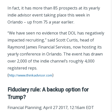
In fact, it has more than 85 prospects at its yearly
indie advisor event taking place this week in
Orlando – up from 75 a year earlier.
“We have seen no evidence that DOL has negatively
impacted recruiting,” said Scott Curtis, head of
Raymond James Financial Services, now hosting its
yearly conference in Orlando. The event has drawn
over 2,000 of the indie channel’s roughly 4,000
registered reps.
(
)
http://www.thinkadvisor.com
Fiduciary rule: A backup option for
Trump?
Financial Planning; April 27 2017, 12:16am EDT