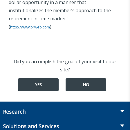
dollar opportunity in a manner that
institutionalizes the member’s approach to the
retirement income market.”
(
)
http://www.prweb.com
Did you accomplish the goal of your visit to our
site?
YES
NO
Research
Insurance
Solutions and Services