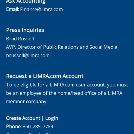
Ask Accounting
Email:
Finance@limra.com
Press Inquiries
Brad Russell
AVP, Director of Public Relations and Social Media
brussell@limra.com
Request a LIMRA.com Account
To be eligible for a LIMRA.com user account, you must
be an employee of the home/head office of a LIMRA
member company.
Create Account
|
Login
Phone:
860-285-7789