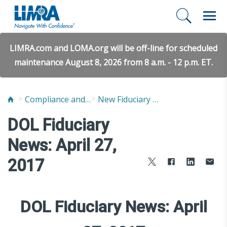
LIMRA.com and LOMA.org will be off-line for scheduled
maintenance August 8, 2026 from 8 a.m. - 12 p.m. ET.
Compliance and Fraud Prevention
New Fiduciary News and Developments
DOL Fiduciary
News: April 27,
2017
DOL Fiduciary News: April