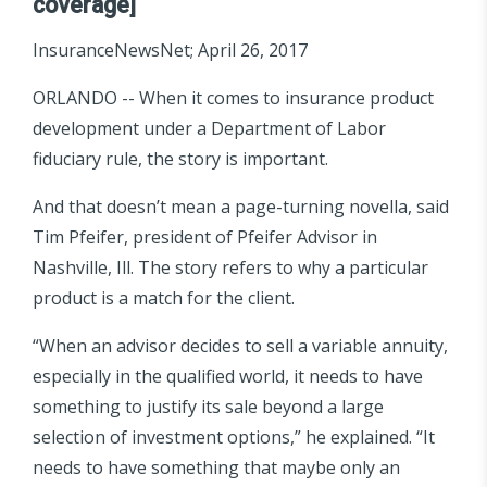
coverage]
InsuranceNewsNet; April 26, 2017
ORLANDO -- When it comes to insurance product
development under a Department of Labor
fiduciary rule, the story is important.
And that doesn’t mean a page-turning novella, said
Tim Pfeifer, president of Pfeifer Advisor in
Nashville, Ill. The story refers to why a particular
product is a match for the client.
“When an advisor decides to sell a variable annuity,
especially in the qualified world, it needs to have
something to justify its sale beyond a large
selection of investment options,” he explained. “It
needs to have something that maybe only an