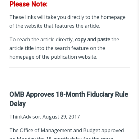
Please Note:
These links will take you directly to the homepage
of the website that features the article.
To reach the article directly,
copy and paste
the
article title into the search feature on the
homepage of the publication website.
OMB Approves 18-Month Fiduciary Rule
Delay
ThinkAdvisor; August 29, 2017
The Office of Management and Budget approved
on Monday the 18-month delay for the more