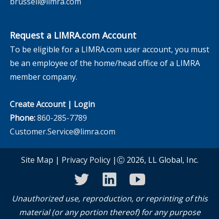
brussell@limra.com
Request a LIMRA.com Account
To be eligible for a LIMRA.com user account, you must
be an employee of the home/head office of a LIMRA
member company.
Create Account
|
Login
Phone:
860-285-7789
Customer.Service@limra.com
Site Map
|
Privacy Policy
|Ⓒ 2026, LL Global, Inc.
twitter
linkedin
youtube
Unauthorized use, reproduction, or reprinting of this
material (or any portion thereof) for any purpose