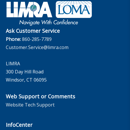
Governance
Experience Studies
Publications and Podcasts
Careers
InfoCenter
The InfoCenter
Ask Customer Service
Phone:
860-285-7789
Customer.Service@limra.com
LIMRA
300 Day Hill Road
Windsor, CT 06095
Web Support or Comments
Website Tech Support
InfoCenter