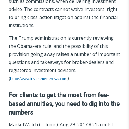
such as commissions, when delivering investment
advice. The contracts cannot waive investors' right
to bring class-action litigation against the financial
institutions.
The Trump administration is currently reviewing
the Obama-era rule, and the possibility of this
provision going away raises a number of important
questions and takeaways for broker-dealers and
registered investment advisers.
(
)
http://www.investmentnews.com
For clients to get the most from fee-
based annuities, you need to dig into the
numbers
MarketWatch (column); Aug 29, 2017 8:21 a.m. ET