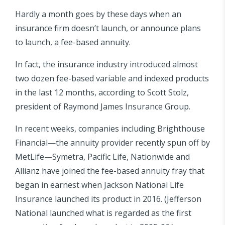
Hardly a month goes by these days when an
insurance firm doesn’t launch, or announce plans
to launch, a fee-based annuity.
In fact, the insurance industry introduced almost
two dozen fee-based variable and indexed products
in the last 12 months, according to Scott Stolz,
president of Raymond James Insurance Group.
In recent weeks, companies including Brighthouse
Financial—the annuity provider recently spun off by
MetLife—Symetra, Pacific Life, Nationwide and
Allianz have joined the fee-based annuity fray that
began in earnest when Jackson National Life
Insurance launched its product in 2016. (Jefferson
National launched what is regarded as the first