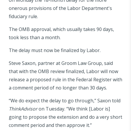
onerous provisions of the Labor Department's
fiduciary rule.
The OMB approval, which usually takes 90 days,
took less than a month.
The delay must now be finalized by Labor.
Steve Saxon, partner at Groom Law Group, said
that with the OMB review finalized, Labor will now
release a proposed rule in the Federal Register with
a comment period of no longer than 30 days.
“We do expect the delay to go through,” Saxon told
ThinkAdvisor
on Tuesday. “We think [Labor is]
going to propose the extension and do a very short
comment period and then approve it.”