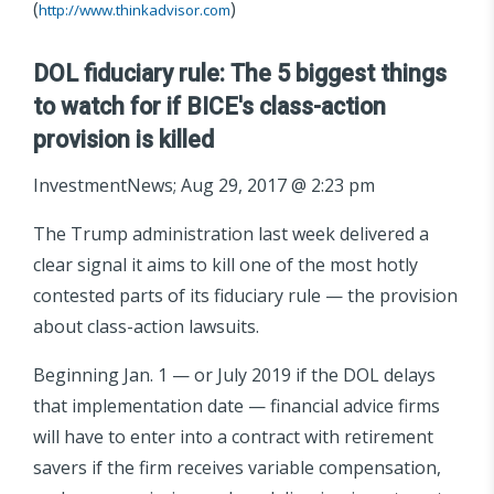
(
)
http://www.thinkadvisor.com
DOL fiduciary rule: The 5 biggest things
to watch for if BICE's class-action
provision is killed
InvestmentNews; Aug 29, 2017 @ 2:23 pm
The Trump administration last week delivered a
clear signal it aims to kill one of the most hotly
contested parts of its fiduciary rule — the provision
about class-action lawsuits.
Beginning Jan. 1 — or July 2019 if the DOL delays
that implementation date — financial advice firms
will have to enter into a contract with retirement
savers if the firm receives variable compensation,