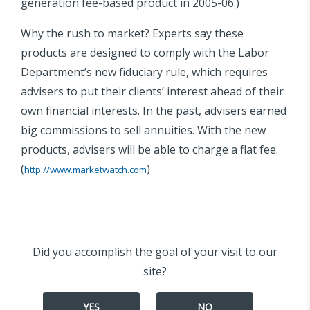
generation fee-based product in 2005-06.)
Why the rush to market? Experts say these
products are designed to comply with the Labor
Department’s new fiduciary rule, which requires
advisers to put their clients’ interest ahead of their
own financial interests. In the past, advisers earned
big commissions to sell annuities. With the new
products, advisers will be able to charge a flat fee.
(
)
http://www.marketwatch.com
Did you accomplish the goal of your visit to our
site?
YES
NO