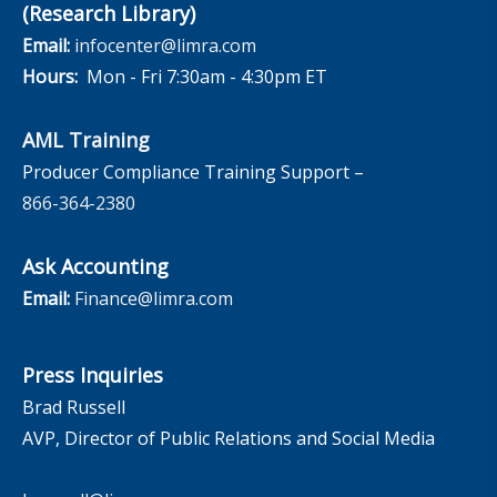
(Research Library)
Email:
infocenter@limra.com
Hours:
Mon - Fri 7:30am - 4:30pm ET
AML Training
Producer Compliance Training Support –
866-364-2380
Ask Accounting
Email:
Finance@limra.com
Press Inquiries
Brad Russell
AVP, Director of Public Relations and Social Media