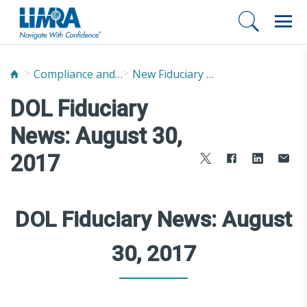
Compliance and Fraud Prevention
New Fiduciary News and Developments
DOL Fiduciary
News: August 30,
2017
DOL Fiduciary News: August
30, 2017