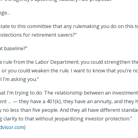
ange...
tate to this committee that any rulemaking you do on this to
otections for retirement savers?”
t baseline?”
 rule from the Labor Department; you could strengthen the
 or you could weaken the rule. I want to know that you’re 
l I’m asking you.”
hat I’m trying to do: The relationship between an investment
ient … — they have a 401(k), they have an annuity, and they 
 no less than five people. And they all have different stand
ng clarity to that without jeopardizing investor protection.”
dvisor.com
)