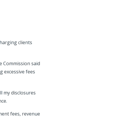
harging clients
nge Commission said
ng excessive fees
ll my disclosures
nce.
ent fees, revenue