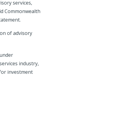
isory services,
 said Commonwealth
statement.
on of advisory
 under
services industry,
 for investment