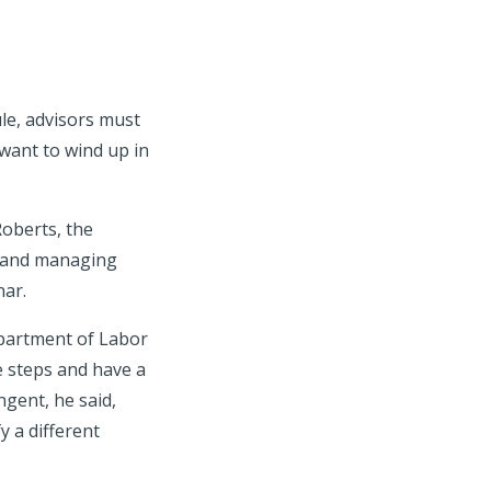
ule, advisors must
 want to wind up in
Roberts, the
r and managing
nar.
partment of Labor
e steps and have a
ngent, he said,
y a different