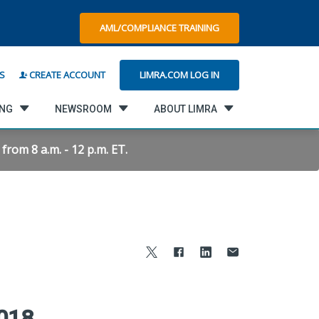
AML/COMPLIANCE TRAINING
LIMRA.COM LOG IN
S
CREATE ACCOUNT
ING
NEWSROOM
ABOUT LIMRA
rom 8 a.m. - 12 p.m. ET.
2018