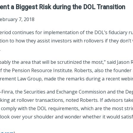
ent a Biggest Risk during the DOL Transition
February 7, 2018
period continues for implementation of the DOL’s fiduciary r
tion to how they assist investors with rollovers if they don’t
.
ably the area that will be scrutinized the most,” said Jason 
 the Pension Resource Institute. Roberts, also the founde
tirement Law Group, made the remarks during a recent webi
Finra, the Securities and Exchange Commission and the De
king at rollover transactions, noted Roberts. If advisors tak
o comply with the DOL requirements, which are the most stri
 look over your shoulder and wonder whether it would satisf