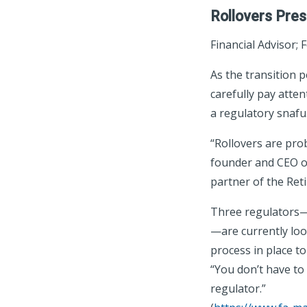
Rollovers Pres
Financial Advisor; 
As the transition 
carefully pay atten
a regulatory snafu
“Rollovers are prob
founder and CEO of
partner of the Re
Three regulators—
—are currently loo
process in place t
“You don’t have to
regulator.”