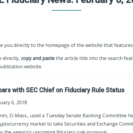
ke you directly to the homepage of the website that features 
e directly,
copy and paste
the article title into the search fea
ublication website.
ars with SEC Chief on Fiduciary Rule Status
uary 6, 2018
rren, D-Mass., used a Tuesday Senate Banking Committee h
ryptocurrency market to take Securities and Exchange Commi
er the agency’s upcoming fiduciary rule proposal.