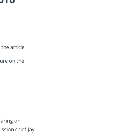
the article.
ture on the
earing on
ssion chief Jay