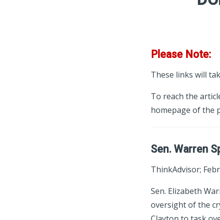
Please Note:
These links will ta
To reach the articl
homepage of the p
Sen. Warren Sp
ThinkAdvisor; Febr
Sen. Elizabeth Wa
oversight of the c
Clayton to task ov