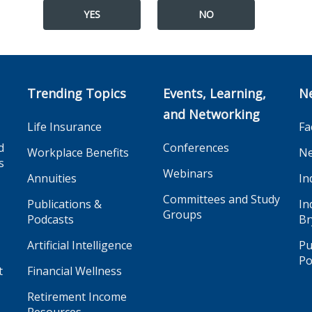
YES
NO
Trending Topics
Events, Learning,
N
and Networking
Life Insurance
Fa
d
Conferences
Workplace Benefits
Ne
s
Webinars
Annuities
In
Committees and Study
Publications &
In
Groups
Podcasts
Br
Artificial Intelligence
Pu
Po
t
Financial Wellness
Retirement Income