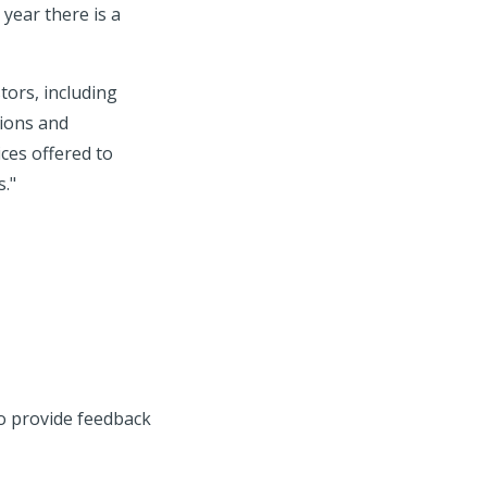
 year there is a
tors, including
tions and
ices offered to
s."
to provide feedback