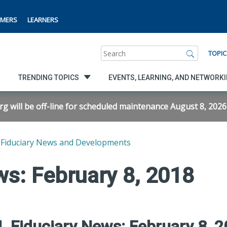
MERS
LEARNERS
Search
TOPIC
TRENDING TOPICS
EVENTS, LEARNING, AND NETWORK
will be off-line for scheduled maintenance August 8, 2026 f
Fiduciary News and Developments
s: February 8, 2018
 Fiduciary News: February 8, 