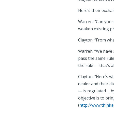
Here’s their exch
Warren
:
“Can you s
weaken existing pr
Clayton: “From wha
Warren: “We have a
pass the same rule
the rule — that’s al
Clayton: “Here’s w
dealer and their cl
— is regulated … by
objective is to bri
(
http://www.thinka