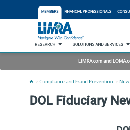
MEMBERS
FINANCIAL PROFESSIONALS
CONSU
RESEARCH
SOLUTIONS AND SERVICES
LIMRA.com and LOMA.org 
Compliance and Fraud Prevention
New 
DOL Fiduciary New
DOL