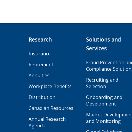
Research
Solutions and
Services
Insurance
Fraud Prevention an
Retirement
Compliance Solution
Annuities
Recruiting and
Workplace Benefits
Selection
Distribution
Onboarding and
Development
Canadian Resources
Market Developmen
Annual Research
and Monitoring
Agenda