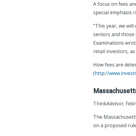
A focus on fees and
special emphasis ri
"This year, we will
seniors and those 
Examinations wrote.
retail investors, a
How fees are deter
(
http://www.inves
Massachusetts
ThinkAdvisor; Febr
The Massachusetts 
on a proposed rule 