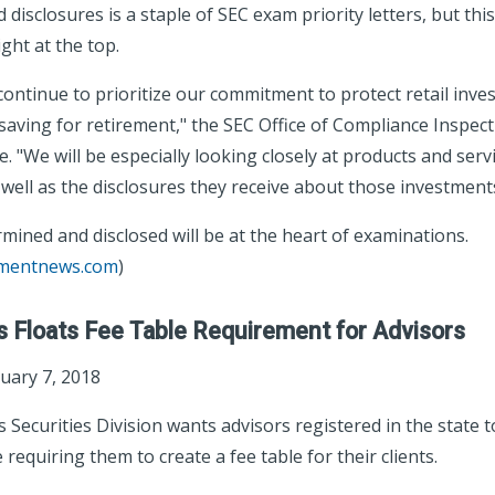
 disclosures is a staple of SEC exam priority letters, but this
ght at the top.
 continue to prioritize our commitment to protect retail inves
saving for retirement," the SEC Office of Compliance Inspec
 "We will be especially looking closely at products and serv
s well as the disclosures they receive about those investment
mined and disclosed will be at the heart of examinations.
tmentnews.com
)
 Floats Fee Table Requirement for Advisors
uary 7, 2018
Securities Division wants advisors registered in the state 
requiring them to create a fee table for their clients.