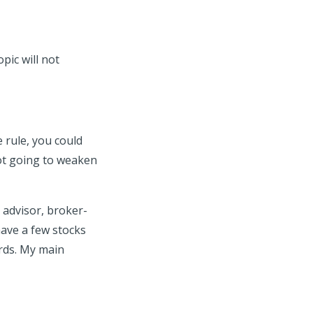
pic will not
 rule, you could
not going to weaken
 advisor, broker-
have a few stocks
ards. My main