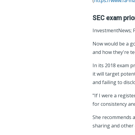
(
https://www.fa-m
SEC exam priori
InvestmentNews; F
Now would be a goo
and how they're tel
In its 2018 exam p
it will target pote
and failing to disc
"If I were a regist
for consistency an
She recommends ad
sharing and other c