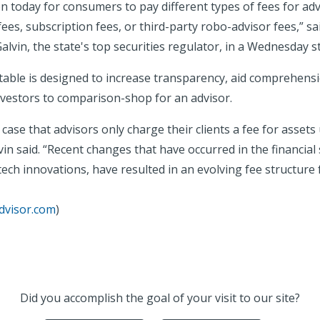
n today for consumers to pay different types of fees for adv
 fees, subscription fees, or third-party robo-advisor fees,”
alvin, the state's top securities regulator, in a Wednesday 
able is designed to increase transparency, aid comprehensi
nvestors to comparison-shop for an advisor.
e case that advisors only charge their clients a fee for assets
n said. “Recent changes that have occurred in the financial 
tech innovations, have resulted in an evolving fee structure
dvisor.com
)
Did you accomplish the goal of your visit to our site?