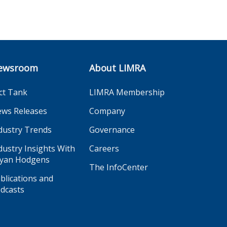
ewsroom
About LIMRA
ct Tank
LIMRA Membership
ws Releases
Company
dustry Trends
Governance
dustry Insights With
Careers
yan Hodgens
The InfoCenter
blications and
dcasts