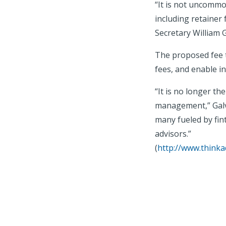
“It is not uncommo
including retainer
Secretary William G
The proposed fee t
fees, and enable i
“It is no longer th
management,” Galvi
many fueled by fin
advisors.”
(
http://www.thinka