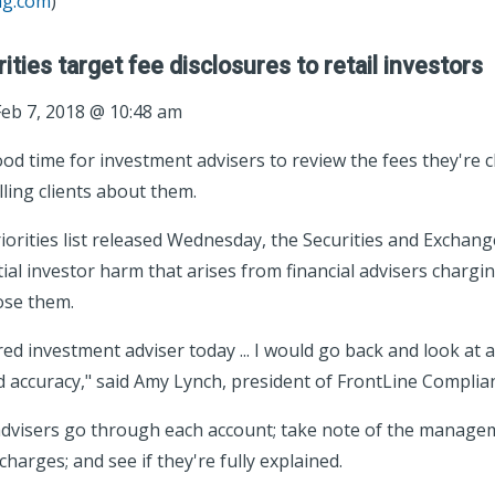
ag.com
)
ties target fee disclosures to retail investors
eb 7, 2018 @ 10:48 am
d time for investment advisers to review the fees they're c
ling clients about them.
riorities list released Wednesday, the Securities and Excha
ntial investor harm that arises from financial advisers chargi
lose them.
ered investment adviser today ... I would go back and look at a
d accuracy," said Amy Lynch, president of FrontLine Complia
visers go through each account; take note of the managem
harges; and see if they're fully explained.