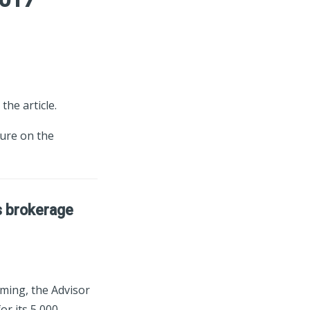
the article.
ture on the
s brokerage
ming, the Advisor
r its 5,000