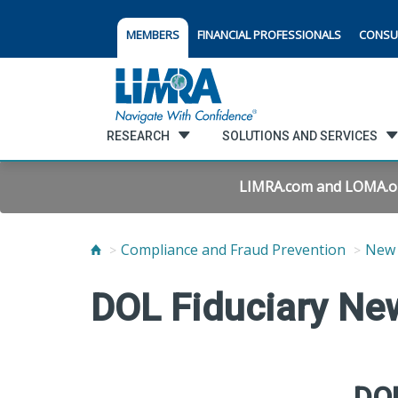
MEMBERS
FINANCIAL PROFESSIONALS
CONSU
RESEARCH
SOLUTIONS AND SERVICES
LIMRA.com and LOMA.org 
Compliance and Fraud Prevention
New 
DOL Fiduciary Ne
DOL