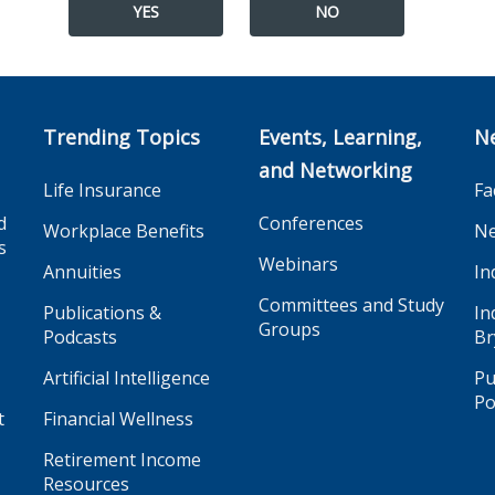
YES
NO
Trending Topics
Events, Learning,
N
and Networking
Life Insurance
Fa
d
Conferences
Workplace Benefits
Ne
s
Webinars
Annuities
In
Committees and Study
Publications &
In
Groups
Podcasts
Br
Artificial Intelligence
Pu
Po
t
Financial Wellness
Retirement Income
Resources