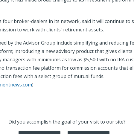
 four broker-dealers in its network, said it will continue to
ssion to work with clients' retirement assets.
ed by the Advisor Group include simplifying and reducing fe
form; introducing a new advisory product that gives clients 
y managers with minimums as low as $5,500 with no IRA cust
no transaction fee platform for commission accounts that el
ction fees with a select group of mutual funds.
tmentnews.com
)
Did you accomplish the goal of your visit to our site?