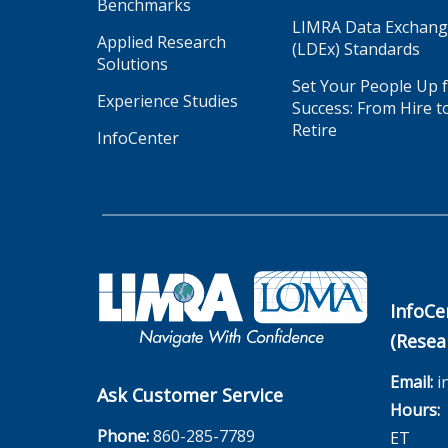
Benchmarks
LIMRA Data Exchan
Applied Research
(LDEx) Standards
Solutions
Set Your People Up 
Experience Studies
Success: From Hire t
Retire
InfoCenter
InfoCe
(Resea
Email:
i
Ask Customer Service
Hours:
M
Phone:
860-285-7789
ET