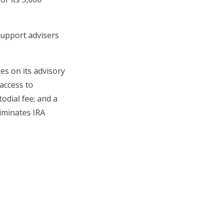
 support advisers
es on its advisory
access to
odial fee; and a
iminates IRA