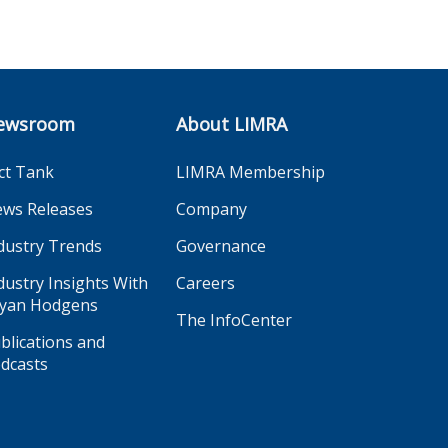
ewsroom
About LIMRA
ct Tank
LIMRA Membership
ws Releases
Company
dustry Trends
Governance
dustry Insights With
Careers
yan Hodgens
The InfoCenter
blications and
dcasts