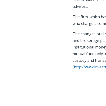
advisers.
The firm, which has
who charge a commi
The changes outlin
and brokerage plat
institutional mone
mutual fund only, 
custody and transa
(
http://www.inves