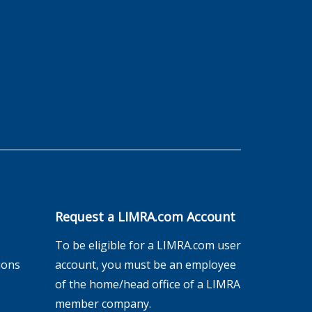
Request a LIMRA.com Account
To be eligible for a LIMRA.com user
ions
account, you must be an employee
of the home/head office of a LIMRA
member company.