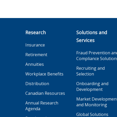
Research
Solutions and
Services
Insurance
Fraud Prevention an
Retirement
Compliance Solution
Annuities
Recruiting and
Workplace Benefits
Selection
Distribution
Onboarding and
Development
Canadian Resources
Market Developmen
Annual Research
and Monitoring
Agenda
Global Solutions