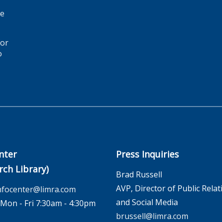
ge
for
o
nter
Press Inquiries
rch Library)
Brad Russell
AVP, Director of Public Relat
nfocenter@limra.com
and Social Media
on - Fri 7:30am - 4:30pm
brussell@limra.com