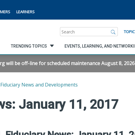
MERS
LEARNERS
Search
TOPIC
TRENDING TOPICS
EVENTS, LEARNING, AND NETWORK
will be off-line for scheduled maintenance August 8, 2026 f
Fiduciary News and Developments
ws: January 11, 2017
 Fiduciary News: January 11, 