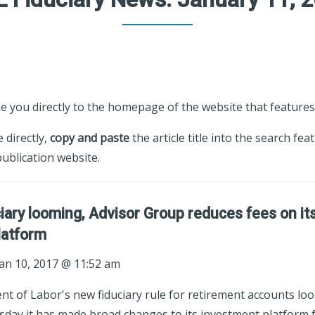
ke you directly to the homepage of the website that features 
e directly,
copy and paste
the article title into the search fea
ublication website.
iary looming, Advisor Group reduces fees on it
latform
an 10, 2017 @ 11:52 am
t of Labor's new fiduciary rule for retirement accounts loo
day it has made broad changes to its investment platform fo