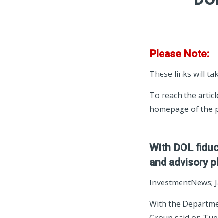
Please Note:
These links will ta
To reach the articl
homepage of the p
With DOL fiduc
and advisory p
InvestmentNews; J
With the Departmen
Group said on Tues