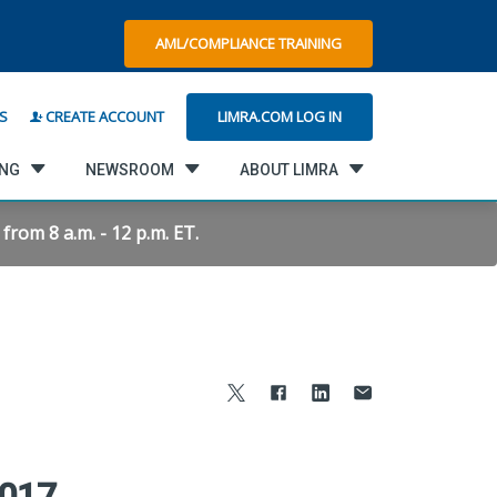
AML/COMPLIANCE TRAINING
LIMRA.COM LOG IN
S
CREATE ACCOUNT
ING
NEWSROOM
ABOUT LIMRA
rom 8 a.m. - 12 p.m. ET.
2017