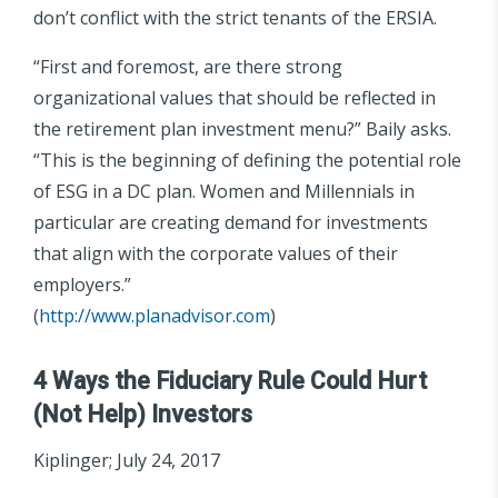
don’t conflict with the strict tenants of the ERSIA.
“First and foremost, are there strong
organizational values that should be reflected in
the retirement plan investment menu?” Baily asks.
“This is the beginning of defining the potential role
of ESG in a DC plan. Women and Millennials in
particular are creating demand for investments
that align with the corporate values of their
employers.”
(
http://www.planadvisor.com
)
4 Ways the Fiduciary Rule Could Hurt
(Not Help) Investors
Kiplinger; July 24, 2017