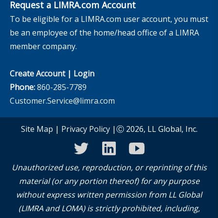
Request a LIMRA.com Account
To be eligible for a LIMRA.com user account, you must
be an employee of the home/head office of a LIMRA
member company.
Create Account
|
Login
Phone:
860-285-7789
Customer.Service@limra.com
Site Map
|
Privacy Policy
|Ⓒ 2026, LL Global, Inc.
twitter
linkedin
youtube
Unauthorized use, reproduction, or reprinting of this
material (or any portion thereof) for any purpose
without express written permission from LL Global
(LIMRA and LOMA) is strictly prohibited, including,