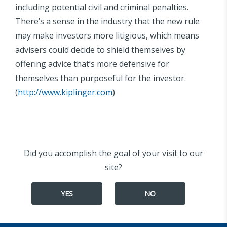
including potential civil and criminal penalties.
There’s a sense in the industry that the new rule
may make investors more litigious, which means
advisers could decide to shield themselves by
offering advice that’s more defensive for
themselves than purposeful for the investor.
(
http://www.kiplinger.com
)
Did you accomplish the goal of your visit to our
site?
YES
NO