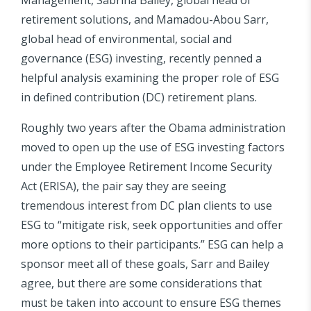
retirement solutions, and Mamadou-Abou Sarr,
global head of environmental, social and
governance (ESG) investing, recently penned a
helpful analysis examining the proper role of ESG
in defined contribution (DC) retirement plans.
Roughly two years after the Obama administration
moved to open up the use of ESG investing factors
under the Employee Retirement Income Security
Act (ERISA), the pair say they are seeing
tremendous interest from DC plan clients to use
ESG to “mitigate risk, seek opportunities and offer
more options to their participants.” ESG can help a
sponsor meet all of these goals, Sarr and Bailey
agree, but there are some considerations that
must be taken into account to ensure ESG themes