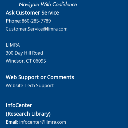
The InfoCenter
Ask Customer Service
Phone:
860-285-7789
Customer.Service@limra.com
LIMRA
300 Day Hill Road
Windsor, CT 06095
Web Support or Comments
Website Tech Support
InfoCenter
(Research Library)
Email:
infocenter@limra.com