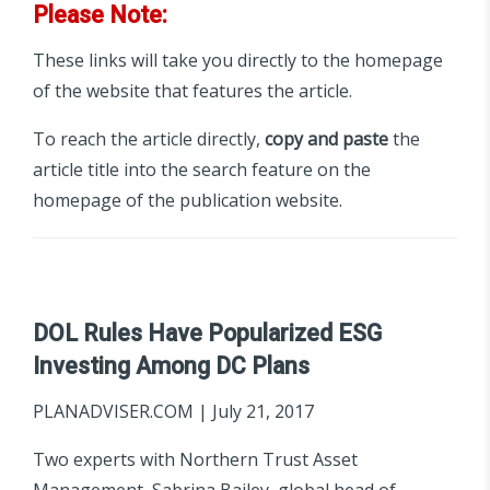
Please Note:
These links will take you directly to the homepage
of the website that features the article.
To reach the article directly,
copy and paste
the
article title into the search feature on the
homepage of the publication website.
DOL Rules Have Popularized ESG
Investing Among DC Plans
PLANADVISER.COM | July 21, 2017
Two experts with Northern Trust Asset
Management, Sabrina Bailey, global head of