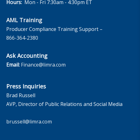
Hours:
Mon - Fri 7:30am - 4:30pm ET
AML Training
Producer Compliance Training Support –
866-364-2380
Ask Accounting
Email:
Finance@limra.com
Press Inquiries
Brad Russell
AVP, Director of Public Relations and Social Media
brussell@limra.com