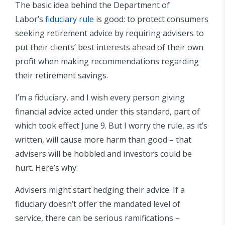
The basic idea behind the Department of
Labor’s
fiduciary rule
is good: to protect consumers
seeking retirement advice by requiring advisers to
put their clients’ best interests ahead of their own
profit when making recommendations regarding
their retirement savings.
I’m a fiduciary, and I wish every person giving
financial advice acted under this standard, part of
which took effect June 9. But I worry the rule, as it’s
written, will cause more harm than good – that
advisers will be hobbled and investors could be
hurt. Here’s why:
Advisers might start hedging their advice. If a
fiduciary doesn’t offer the mandated level of
service, there can be serious ramifications –