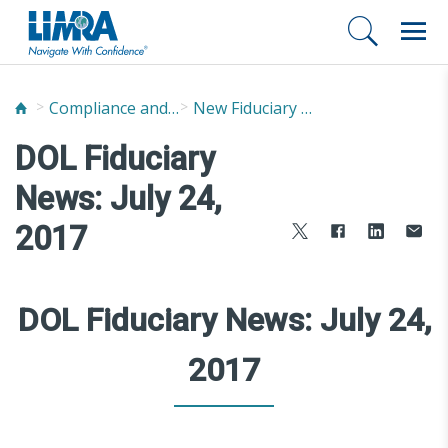
Compliance and Fraud Prevention
New Fiduciary News and Developments
DOL Fiduciary
News: July 24,
2017
DOL Fiduciary News: July 24,
2017