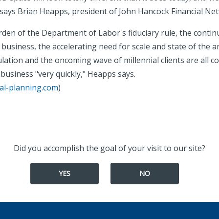
 says Brian Heapps, president of John Hancock Financial Ne
den of the Department of Labor's fiduciary rule, the continu
usiness, the accelerating need for scale and state of the a
lation and the oncoming wave of millennial clients are all c
business "very quickly," Heapps says.
ial-planning.com
)
Did you accomplish the goal of your visit to our site?
YES
NO