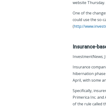
website Thursday.
One of the changes
could use the so-c
(
http://www.inves
Insurance-base
InvestmentNews; J
Insurance companie
hibernation phase t
April, with some a
Specifically, insur
Primerica Inc. and 
of the rule called 