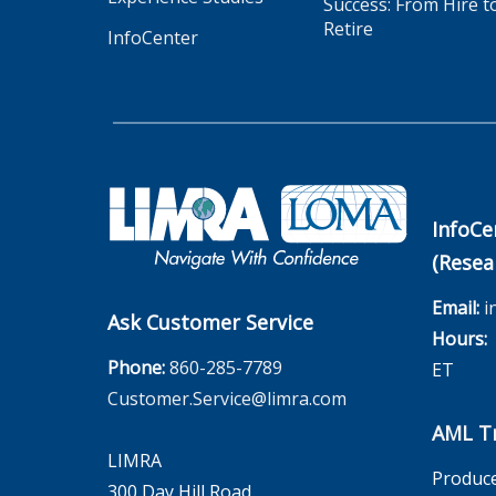
Success: From Hire t
Retire
InfoCenter
InfoCe
(Resea
Email:
i
Ask Customer Service
Hours:
M
Phone:
860-285-7789
ET
Customer.Service@limra.com
AML Tr
LIMRA
Produce
300 Day Hill Road