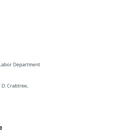
a Labor Department
 D. Crabtree,
e