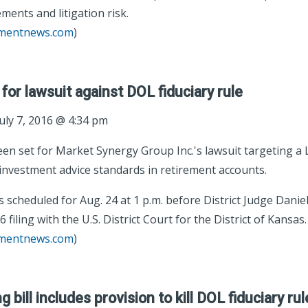
ments and litigation risk.
tmentnews.com
)
for lawsuit against DOL fiduciary rule
uly 7, 2016 @ 4:34 pm
een set for Market Synergy Group Inc.'s lawsuit targeting 
 investment advice standards in retirement accounts.
 scheduled for Aug. 24 at 1 p.m. before District Judge Daniel
6 filing with the U.S. District Court for the District of Kansas.
tmentnews.com
)
bill includes provision to kill DOL fiduciary rul