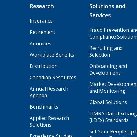
Research
Solutions and
Services
Insurance
Fraud Prevention an
Retirement
Compliance Solution
Annuities
Recruiting and
Workplace Benefits
Selection
Distribution
Onboarding and
Development
Canadian Resources
Market Developmen
Annual Research
and Monitoring
Agenda
Global Solutions
Benchmarks
LIMRA Data Exchan
Applied Research
(LDEx) Standards
Solutions
Set Your People Up 
Experience Studies