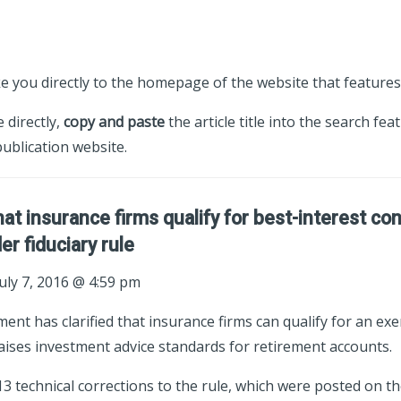
ke you directly to the homepage of the website that features 
e directly,
copy and paste
the article title into the search fea
ublication website.
hat insurance firms qualify for best-interest co
r fiduciary rule
uly 7, 2016 @ 4:59 pm
nt has clarified that insurance firms can qualify for an ex
raises investment advice standards for retirement accounts.
 technical corrections to the rule, which were posted on th