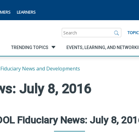
MERS
LEARNERS
Search
TOPIC
TRENDING TOPICS
EVENTS, LEARNING, AND NETWORK
Fiduciary News and Developments
s: July 8, 2016
DOL Fiduciary News: July 8, 201