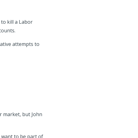
o kill a Labor
counts.
ative attempts to
r market, but John
e want to be part of