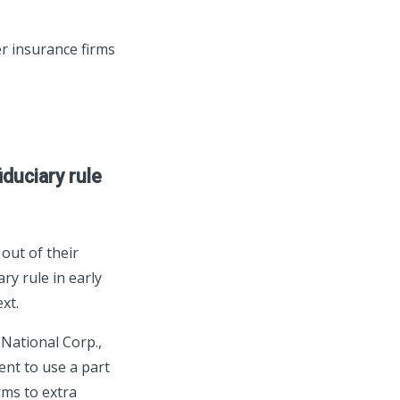
r insurance firms
duciary rule
out of their
ry rule in early
xt.
 National Corp.,
ent to use a part
rms to extra