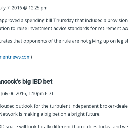
uly 7, 2016 @ 12:25 pm
proved a spending bill Thursday that included a provision t
ion to raise investment advice standards for retirement ac
tes that opponents of the rule are not giving up on legisl
tmentnews.com
)
ncock's big IBD bet
; July 06 2016, 1:10pm EDT
louded outlook for the turbulent independent broker-deale
Network is making a big bet on a bright future.
IBD space will look totally different than it does today, and w