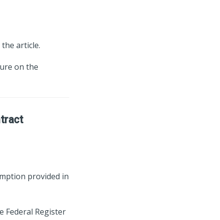
the article.
ture on the
ntract
emption provided in
e Federal Register