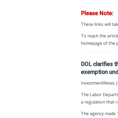
Please Note:
These links will ta
To reach the articl
homepage of the p
DOL clarifies t
exemption unde
InvestmentNews; J
The Labor Departme
a regulation that 
The agency made 13