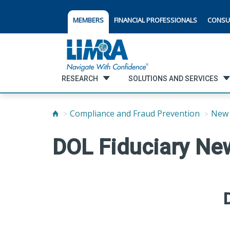
MEMBERS
FINANCIAL PROFESSIONALS
CONSU
RESEARCH
SOLUTIONS AND SERVICES
Compliance and Fraud Prevention
New 
DOL Fiduciary New