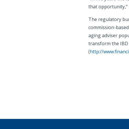
that opportunity,"
The regulatory bur
commission-based b
aging adviser popu
transform the IBD 
(
http://www.financ