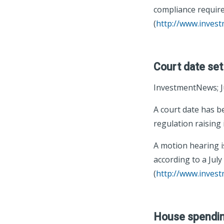
compliance require
(
http://www.inves
Court date set 
InvestmentNews; J
A court date has b
regulation raising
A motion hearing is
according to a July 
(
http://www.inves
House spending 