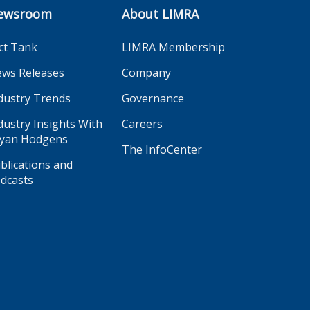
ewsroom
About LIMRA
ct Tank
LIMRA Membership
ws Releases
Company
dustry Trends
Governance
dustry Insights With
Careers
yan Hodgens
The InfoCenter
blications and
dcasts