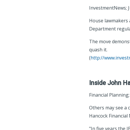
InvestmentNews; J
House lawmakers ap
Department regulat
The move demonstra
quash it.
(
http://www.inves
Inside John Ha
Financial Planning
Others may see a c
Hancock Financial 
"In five years the 