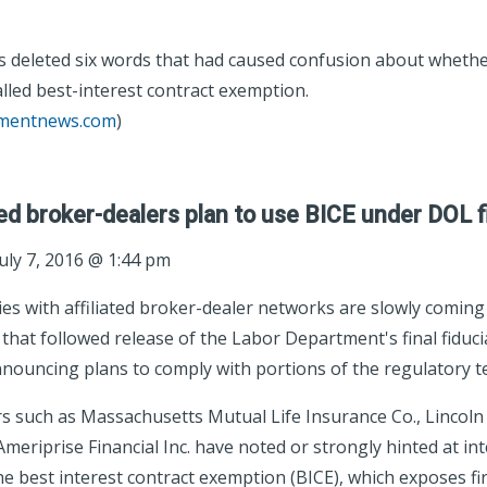
 deleted six words that had caused confusion about whethe
alled best-interest contract exemption.
tmentnews.com
)
d broker-dealers plan to use BICE under DOL fi
uly 7, 2016 @ 1:44 pm
s with affiliated broker-dealer networks are slowly coming 
hat followed release of the Labor Department's final fiducia
nnouncing plans to comply with portions of the regulatory te
ers such as Massachusetts Mutual Life Insurance Co., Lincoln
Ameriprise Financial Inc. have noted or strongly hinted at int
the best interest contract exemption (BICE), which exposes fi