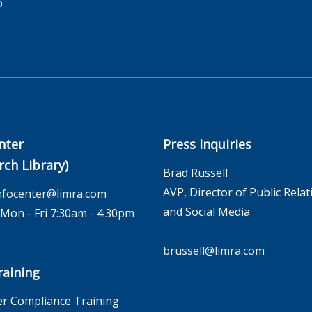
o
nter
Press Inquiries
rch Library)
Brad Russell
AVP, Director of Public Relat
nfocenter@limra.com
and Social Media
on - Fri 7:30am - 4:30pm
brussell@limra.com
aining
r Compliance Training