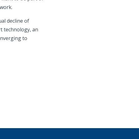
twork.
al decline of
rt technology, an
onverging to