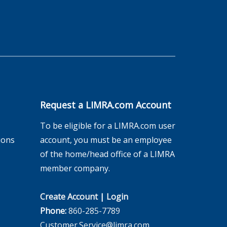
Request a LIMRA.com Account
To be eligible for a LIMRA.com user
ions
account, you must be an employee
of the home/head office of a LIMRA
member company.
Create Account
|
Login
Phone:
860-285-7789
Customer.Service@limra.com