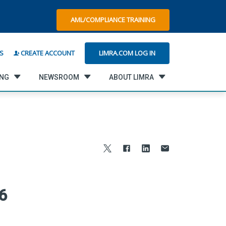
AML/COMPLIANCE TRAINING
LIMRA.COM LOG IN
S
CREATE ACCOUNT
ING
NEWSROOM
ABOUT LIMRA
6