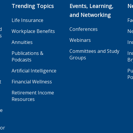
Trending Topics
Events, Learning,
N
and Networking
Life Insurance
Fa
d
Conferences
Workplace Benefits
Ne
s
Webinars
Annuities
In
Committees and Study
Publications &
In
Groups
Podcasts
Br
Artificial Intelligence
Pu
Po
t
Financial Wellness
Retirement Income
Resources
ge
for