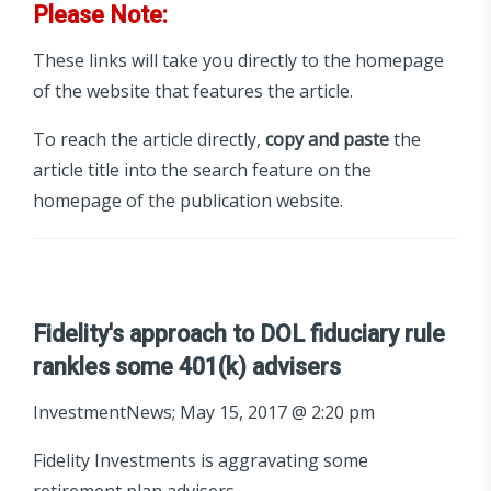
Please Note:
These links will take you directly to the homepage
of the website that features the article.
To reach the article directly,
copy and paste
the
article title into the search feature on the
homepage of the publication website.
Fidelity's approach to DOL fiduciary rule
rankles some 401(k) advisers
InvestmentNews; May 15, 2017 @ 2:20 pm
Fidelity Investments is aggravating some
retirement plan advisers.