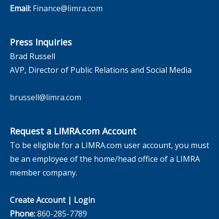
Email:
Finance@limra.com
Press Inquiries
Brad Russell
AVP, Director of Public Relations and Social Media
brussell@limra.com
Request a LIMRA.com Account
To be eligible for a LIMRA.com user account, you must
be an employee of the home/head office of a LIMRA
member company.
Create Account
|
Login
Phone:
860-285-7789