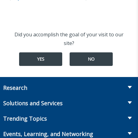
Did you accomplish the goal of your visit to our
site?
YES
NO
Research
Insurance
Solutions and Services
Retirement
Fraud Prevention and Compliance Solutions
Trending Topics
Annuities
Recruiting and Selection
Life Insurance
Workplace Benefits
Events, Learning, and Networking
Onboarding and Development