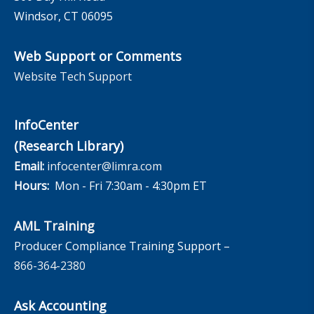
Windsor, CT 06095
Web Support or Comments
Website Tech Support
InfoCenter
(Research Library)
Email:
infocenter@limra.com
Hours:
Mon - Fri 7:30am - 4:30pm ET
AML Training
Producer Compliance Training Support –
866-364-2380
Ask Accounting