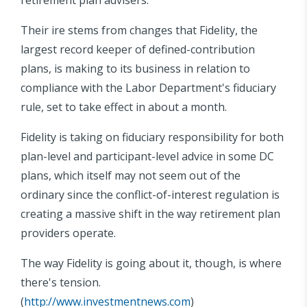
Their ire stems from changes that Fidelity, the
largest record keeper of defined-contribution
plans, is making to its business in relation to
compliance with the Labor Department's fiduciary
rule, set to take effect in about a month.
Fidelity is taking on fiduciary responsibility for both
plan-level and participant-level advice in some DC
plans, which itself may not seem out of the
ordinary since the conflict-of-interest regulation is
creating a massive shift in the way retirement plan
providers operate.
The way Fidelity is going about it, though, is where
there's tension.
(
http://www.investmentnews.com
)