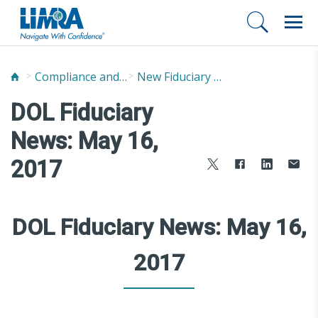
Compliance and Fraud Prevention
New Fiduciary News and Developments
DOL Fiduciary
News: May 16,
2017
DOL Fiduciary News: May 16,
2017