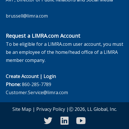
brussell@limra.com
Request a LIMRA.com Account
To be eligible for a LIMRA.com user account, you must
be an employee of the home/head office of a LIMRA
member company.
Create Account
|
Login
Phone:
860-285-7789
Customer.Service@limra.com
Site Map
|
Privacy Policy
|Ⓒ 2026, LL Global, Inc.
twitter
linkedin
youtube