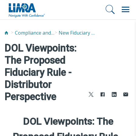
Compliance and Fraud Prevention
New Fiduciary News and Developments
DOL Viewpoints:
The Proposed
Fiduciary Rule -
Distributor
Perspective
DOL Viewpoints: The