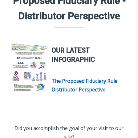
Proposed Fiduciary Rule -
Distributor Perspective
OUR LATEST
INFOGRAPHIC
The Proposed Fiduciary Rule:
Distributor Perspective
Did you accomplish the goal of your visit to our
site?