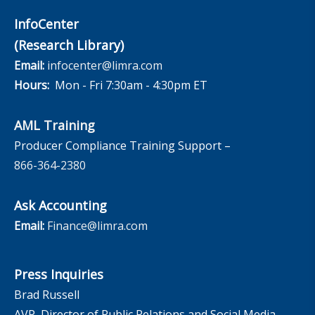
InfoCenter
(Research Library)
Email:
infocenter@limra.com
Hours:
Mon - Fri 7:30am - 4:30pm ET
AML Training
Producer Compliance Training Support –
866-364-2380
Ask Accounting
Email:
Finance@limra.com
Press Inquiries
Brad Russell
AVP, Director of Public Relations and Social Media