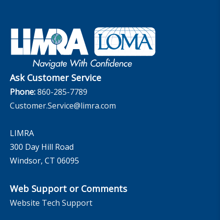
Set Your People Up for Success: From Hire to Retire
Industry Trends
Financial Wellness
Company
Applied Research Solutions
Industry Insights With Bryan Hodgens
Retirement Income Resources
Governance
Experience Studies
Publications and Podcasts
Careers
InfoCenter
The InfoCenter
Ask Customer Service
Phone:
860-285-7789
Customer.Service@limra.com
LIMRA
300 Day Hill Road
Windsor, CT 06095
Web Support or Comments
Website Tech Support