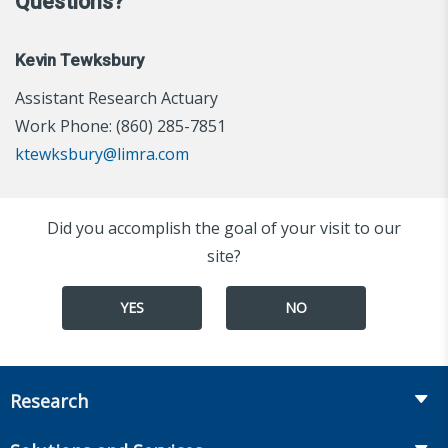
Questions?
Kevin Tewksbury
Assistant Research Actuary
Work Phone: (860) 285-7851
ktewksbury@limra.com
Did you accomplish the goal of your visit to our
site?
YES
NO
Research
Insurance