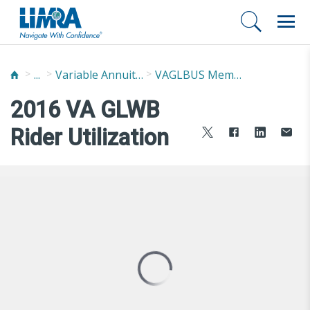
...
Variable Annuity Guaranteed Living Benefits Utilization Study (VAGLBUS)
VAGLBUS Member Report
2016 VA GLWB
Rider Utilization