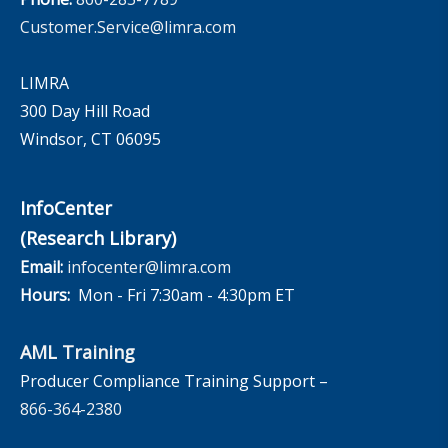
Customer.Service@limra.com
LIMRA
300 Day Hill Road
Windsor, CT 06095
InfoCenter
(Research Library)
Email:
infocenter@limra.com
Hours:
Mon - Fri 7:30am - 4:30pm ET
AML Training
Producer Compliance Training Support –
866-364-2380