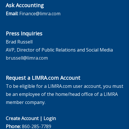
Ask Accounting
Email:
Finance@limra.com
Press Inquiries
Brad Russell
AVP, Director of Public Relations and Social Media
brussell@limra.com
Request a LIMRA.com Account
To be eligible for a LIMRA.com user account, you must
be an employee of the home/head office of a LIMRA
member company.
Create Account
|
Login
Phone:
860-285-7789