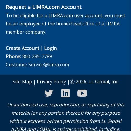
Request a LIMRA.com Account
To be eligible for a LIMRA.com user account, you must
be an employee of the home/head office of a LIMRA
member company.
Create Account
|
Login
Phone:
860-285-7789
Customer.Service@limra.com
Site Map
|
Privacy Policy
|Ⓒ 2026, LL Global, Inc.
twitter
linkedin
youtube
Unauthorized use, reproduction, or reprinting of this
material (or any portion thereof) for any purpose
without express written permission from LL Global
(LIMRA and LOMA) is strictly prohibited, including,