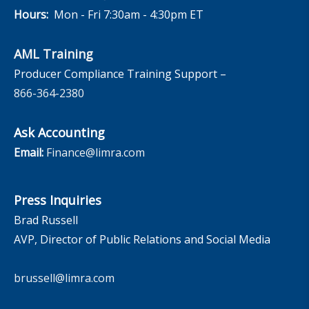
Hours:
Mon - Fri 7:30am - 4:30pm ET
AML Training
Producer Compliance Training Support –
866-364-2380
Ask Accounting
Email:
Finance@limra.com
Press Inquiries
Brad Russell
AVP, Director of Public Relations and Social Media
brussell@limra.com