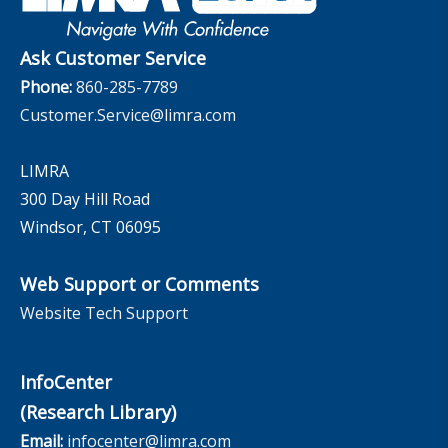
The InfoCenter
Ask Customer Service
Phone:
860-285-7789
Customer.Service@limra.com
LIMRA
300 Day Hill Road
Windsor, CT 06095
Web Support or Comments
Website Tech Support
InfoCenter
(Research Library)
Email:
infocenter@limra.com