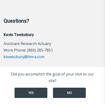
Questions?
Kevin Tewksbury
Assistant Research Actuary
Work Phone: (860) 285-7851
ktewksbury@limra.com
Did you accomplish the goal of your visit to our
site?
YES
NO