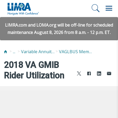
LIMRA.com and LOMA.org will be off-line for scheduled
maintenance August 8, 2026 from 8 a.m. - 12 p.m. ET.
...
Variable Annuity Guaranteed Living Benefits Utilization Study (VAGLBUS)
VAGLBUS Member Report
2018 VA GMIB
Rider Utilization