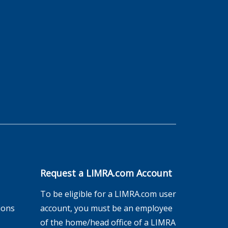
Request a LIMRA.com Account
To be eligible for a LIMRA.com user
ions
account, you must be an employee
of the home/head office of a LIMRA