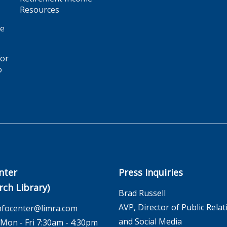
Resources
ge
for
o
nter
Press Inquiries
rch Library)
Brad Russell
AVP, Director of Public Relat
nfocenter@limra.com
and Social Media
on - Fri 7:30am - 4:30pm