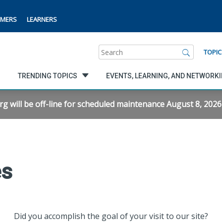
MERS
LEARNERS
Search
TOPIC
TRENDING TOPICS
EVENTS, LEARNING, AND NETWORK
will be off-line for scheduled maintenance August 8, 2026 f
es
Did you accomplish the goal of your visit to our site?