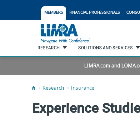
MEMBERS
FINANCIAL PROFESSIONALS
CONSU
RESEARCH
SOLUTIONS AND SERVICES
LIMRA.com and LOMA.org 
Research
Insurance
Experience Studi