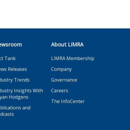
ewsroom
About LIMRA
ct Tank
LIMRA Membership
ws Releases
Company
dustry Trends
Governance
dustry Insights With
Careers
yan Hodgens
The InfoCenter
blications and
dcasts