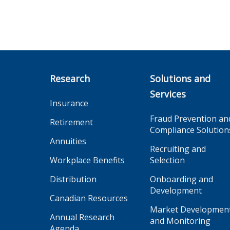
Research
Solutions and
Services
Insurance
Fraud Prevention an
Retirement
Compliance Solution
Annuities
Recruiting and
Workplace Benefits
Selection
Distribution
Onboarding and
Development
Canadian Resources
Market Developmen
Annual Research
and Monitoring
Agenda