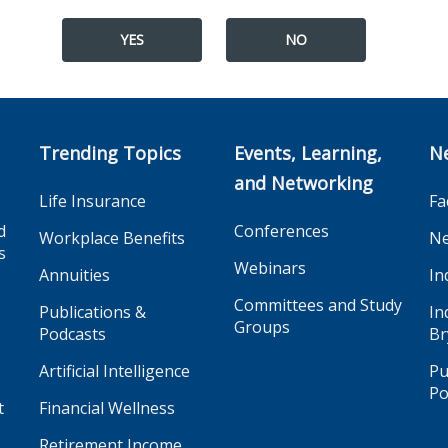
YES
NO
Trending Topics
Events, Learning,
N
and Networking
Life Insurance
Fa
d
Conferences
Workplace Benefits
Ne
s
Webinars
Annuities
In
Committees and Study
Publications &
In
Groups
Podcasts
Br
Artificial Intelligence
Pu
Po
t
Financial Wellness
Retirement Income