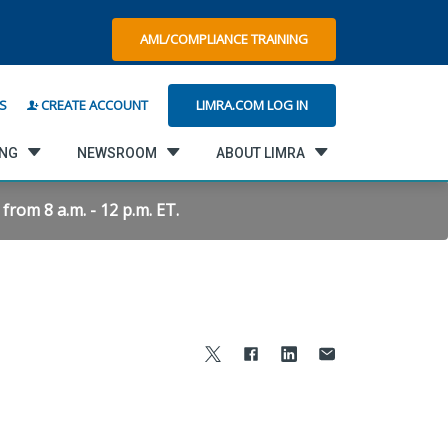
AML/COMPLIANCE TRAINING
LIMRA.COM LOG IN
S
CREATE ACCOUNT
ING
NEWSROOM
ABOUT LIMRA
rom 8 a.m. - 12 p.m. ET.