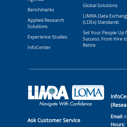
Global Solutions
Benchmarks
LIMRA Data Exchan
Applied Research
(LDEx) Standards
Solutions
Set Your People Up 
Experience Studies
Success: From Hire t
Retire
InfoCenter
InfoCe
(Resea
Email:
i
Ask Customer Service
Hours:
M