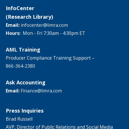
InfoCenter
(Research Library)
Email:
infocenter@limra.com
Hours:
Mon - Fri 7:30am - 4:30pm ET
AML Training
Producer Compliance Training Support –
866-364-2380
Ask Accounting
Email:
Finance@limra.com
Press Inquiries
Brad Russell
AVP, Director of Public Relations and Social Media