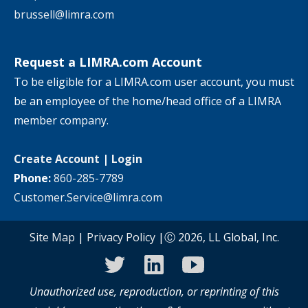
brussell@limra.com
Request a LIMRA.com Account
To be eligible for a LIMRA.com user account, you must
be an employee of the home/head office of a LIMRA
member company.
Create Account
|
Login
Phone:
860-285-7789
Customer.Service@limra.com
Site Map
|
Privacy Policy
|Ⓒ 2026, LL Global, Inc.
twitter
linkedin
youtube
Unauthorized use, reproduction, or reprinting of this