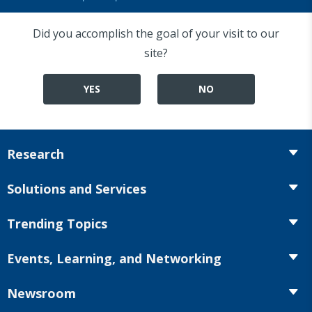
Did you accomplish the goal of your visit to our
site?
YES
NO
Research
Insurance
Solutions and Services
Retirement
Fraud Prevention and Compliance Solutions
Trending Topics
Annuities
Recruiting and Selection
Life Insurance
Workplace Benefits
Events, Learning, and Networking
Onboarding and Development
Workplace Benefits
Distribution
Conferences
Market Development and Monitoring
Newsroom
Annuities
Canadian Resources
Webinars