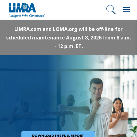
LIMRA.com and LOMA.org will be off-line for
scheduled maintenance August 8, 2026 from 8 a.m.
- 12 p.m. ET.