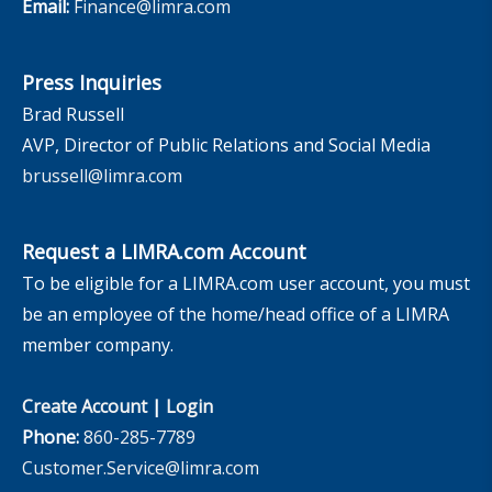
Email:
Finance@limra.com
Press Inquiries
Brad Russell
AVP, Director of Public Relations and Social Media
brussell@limra.com
Request a LIMRA.com Account
To be eligible for a LIMRA.com user account, you must
be an employee of the home/head office of a LIMRA
member company.
Create Account
|
Login
Phone:
860-285-7789
Customer.Service@limra.com