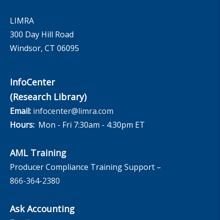
LIMRA
300 Day Hill Road
Windsor, CT 06095
InfoCenter
(Research Library)
Email:
infocenter@limra.com
Hours:
Mon - Fri 7:30am - 4:30pm ET
AML Training
Producer Compliance Training Support –
866-364-2380
Ask Accounting