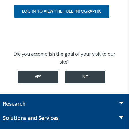
LOG IN TO VIEW THE FULL INFOGRAPHIC
Did you accomplish the goal of your visit to our
site?
YES
NO
Research
Insurance
Solutions and Services
Retirement
Fraud Prevention and Compliance Solutions