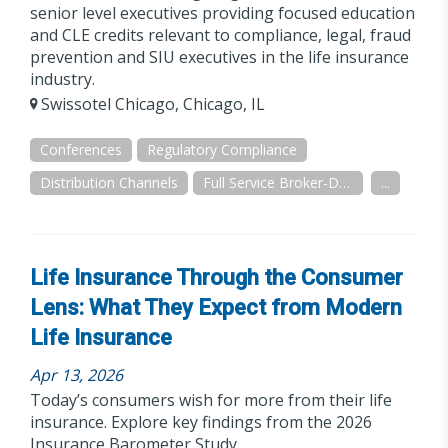
senior level executives providing focused education
and CLE credits relevant to compliance, legal, fraud
prevention and SIU executives in the life insurance
industry.
Swissotel Chicago, Chicago, IL
Conferences
Regulatory Compliance
Distribution Channels
Full Service Broker-Dealer
...
Life Insurance Through the Consumer
Lens: What They Expect from Modern
Life Insurance
Apr 13, 2026
Today’s consumers wish for more from their life
insurance. Explore key findings from the 2026
Insurance Barometer Study.