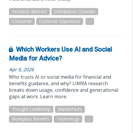
Research Abstract
Distribution Channels
Consumer
Customer Experience
...
Which Workers Use AI and Social
Media for Advice?
Apr 6, 2026
Who trusts AI or social media for financial and
benefits guidance, and why? LIMRA research
breaks down usage, confidence and generational
gaps at work. Learn more.
Thought Leadership
MarketFacts
Workplace Benefits
Technology
...