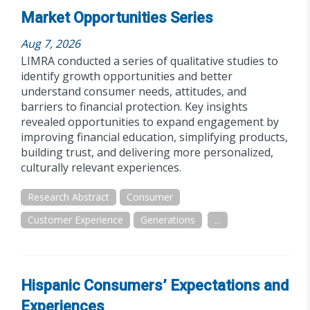
Market Opportunities Series
Aug 7, 2026
LIMRA conducted a series of qualitative studies to
identify growth opportunities and better
understand consumer needs, attitudes, and
barriers to financial protection. Key insights
revealed opportunities to expand engagement by
improving financial education, simplifying products,
building trust, and delivering more personalized,
culturally relevant experiences.
Research Abstract
Consumer
Customer Experience
Generations
...
Hispanic Consumers’ Expectations and
Experiences