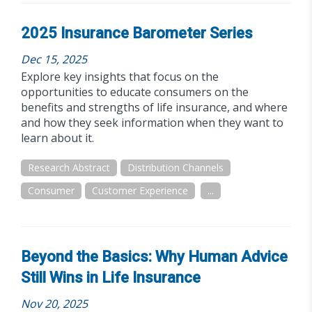
2025 Insurance Barometer Series
Dec 15, 2025
Explore key insights that focus on the
opportunities to educate consumers on the
benefits and strengths of life insurance, and where
and how they seek information when they want to
learn about it.
Research Abstract
Distribution Channels
Consumer
Customer Experience
...
Beyond the Basics: Why Human Advice
Still Wins in Life Insurance
Nov 20, 2025