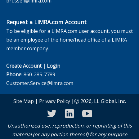
brussell@limra.com
Request a LIMRA.com Account
To be eligible for a LIMRA.com user account, you must
be an employee of the home/head office of a LIMRA
member company.
Create Account
|
Login
Phone:
860-285-7789
Customer.Service@limra.com
Site Map
|
Privacy Policy
|Ⓒ 2026, LL Global, Inc.
twitter
linkedin
youtube
Unauthorized use, reproduction, or reprinting of this
material (or any portion thereof) for any purpose