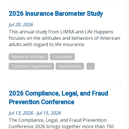
2026 Insurance Barometer Study
Jul 20, 2026
This annual study from LIMRA and Life Happens
focuses on the attitudes and behaviors of American
adults with regard to life insurance.
Research Abstract
Consumer
Customer Experience
Generations
...
2026 Compliance, Legal, and Fraud
Prevention Conference
Jul 13, 2026 - Jul 15, 2026
The Compliance, Legal, and Fraud Prevention
Conference 2026 brings together more than 150