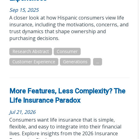
Sep 15, 2025
A closer look at how Hispanic consumers view life
insurance, including the motivations, concerns, and
trust dynamics that shape ownership and
purchasing decisions.
Research Abstract
Consumer
Customer Experience
Generations
...
More Features, Less Complexity? The
Life Insurance Paradox
Jul 21, 2026
Consumers want life insurance that is simple,
flexible, and easy to integrate into their financial
lives. Explore insights from the 2026 Insurance