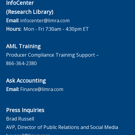
InfoCenter
(Research Library)
Email:
infocenter@limra.com
Hours:
Mon - Fri 7:30am - 4:30pm ET
AML Training
Producer Compliance Training Support –
866-364-2380
Ask Accounting
Email:
Finance@limra.com
Press Inquiries
Brad Russell
AVP, Director of Public Relations and Social Media