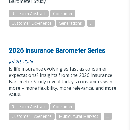
Barometer Study.
Research Abstract
Consumer
Customer Experience
Generations
...
2026 Insurance Barometer Series
Jul 20, 2026
Is life insurance evolving as fast as consumer
expectations? Insights from the 2026 Insurance
Barometer Study reveal today’s consumers want
more – more flexibility, more relevance, and more
value.
Research Abstract
Consumer
Customer Experience
Multicultural Markets
...