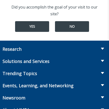
Did you accomplish the goal of your visit to our
site?
YES
NO
Research
Insurance
Solutions and Services
Retirement
Fraud Prevention and Compliance Solutions
Trending Topics
Annuities
Recruiting and Selection
Life Insurance
Workplace Benefits
Events, Learning, and Networking
Onboarding and Development
Workplace Benefits
Distribution
Conferences
Market Development and Monitoring
Newsroom
Annuities
Canadian Resources
Webinars
Global Solutions
Fact Tank