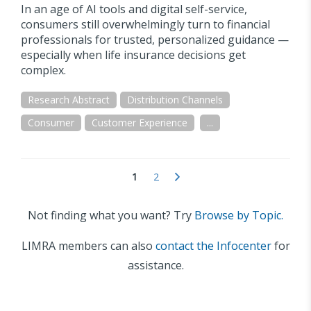
In an age of AI tools and digital self-service,
consumers still overwhelmingly turn to financial
professionals for trusted, personalized guidance —
especially when life insurance decisions get
complex.
Research Abstract
Distribution Channels
Consumer
Customer Experience
...
1
2
Not finding what you want? Try
Browse by Topic.
LIMRA members can also
contact the Infocenter
for
assistance.