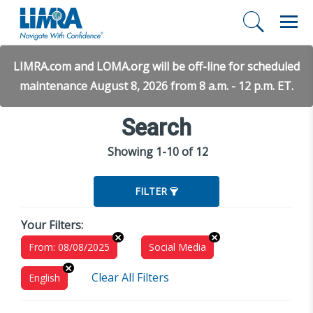
LIMRA.com and LOMA.org will be off-line for scheduled
maintenance August 8, 2026 from 8 a.m. - 12 p.m. ET.
Search
Showing 1-10 of 12
FILTER
Your Filters:
From: 08/08/2025
Social Media
Clear All Filters
English