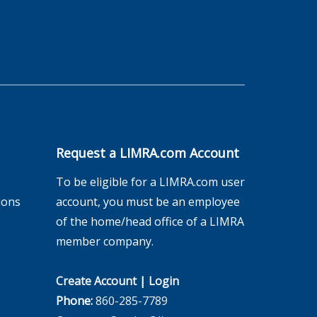
Request a LIMRA.com Account
To be eligible for a LIMRA.com user
ions
account, you must be an employee
of the home/head office of a LIMRA
member company.
Create Account
|
Login
Phone:
860-285-7789