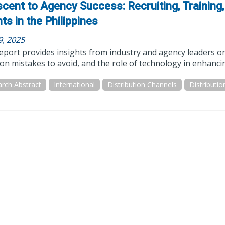
cent to Agency Success: Recruiting, Training
ts in the Philippines
9, 2025
eport provides insights from industry and agency leaders on 
 mistakes to avoid, and the role of technology in enhancin
rch Abstract
International
Distribution Channels