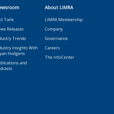
ewsroom
About LIMRA
ct Tank
LIMRA Membership
ws Releases
Company
dustry Trends
Governance
dustry Insights With
Careers
yan Hodgens
The InfoCenter
blications and
dcasts