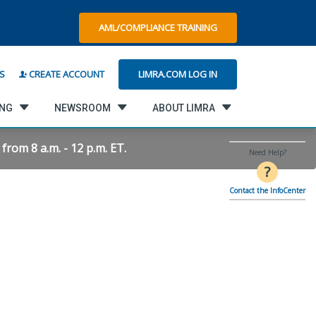
AML/COMPLIANCE TRAINING
LIMRA.COM LOG IN
S
CREATE ACCOUNT
ING
NEWSROOM
ABOUT LIMRA
rom 8 a.m. - 12 p.m. ET.
Need Help?
?
Contact the InfoCenter