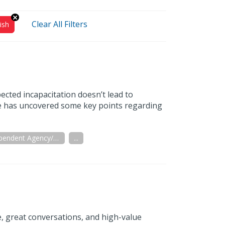
Clear All Filters
ish
ected incapacitation doesn’t lead to
ive has uncovered some key points regarding
Independent Agency/Brokerage
...
e, great conversations, and high-value