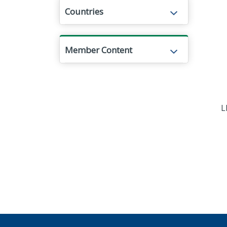
Countries
Member Content
L