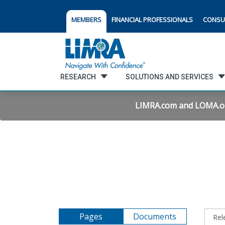
MEMBERS
FINANCIAL PROFESSIONALS
CONSU
RESEARCH
SOLUTIONS AND SERVICES
LIMRA.com and LOMA.org 
Pages
Documents