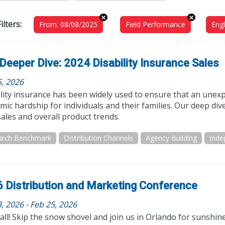
ilters:
From: 08/08/2025
Field Performance
Engl
Deeper Dive: 2024 Disability Insurance Sales
5, 2026
lity insurance has been widely used to ensure that an unexp
ic hardship for individuals and their families. Our deep d
ales and overall product trends.
arch Benchmark
Distribution Channels
Agency Building
 Distribution and Marketing Conference
, 2026 - Feb 25, 2026
all! Skip the snow shovel and join us in Orlando for sunshin