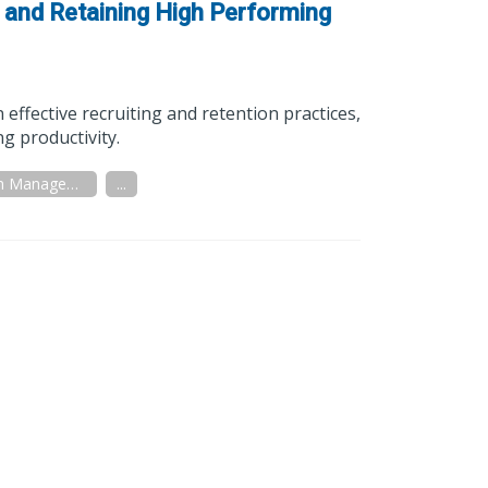
, and Retaining High Performing
effective recruiting and retention practices,
g productivity.
Distribution Management
...