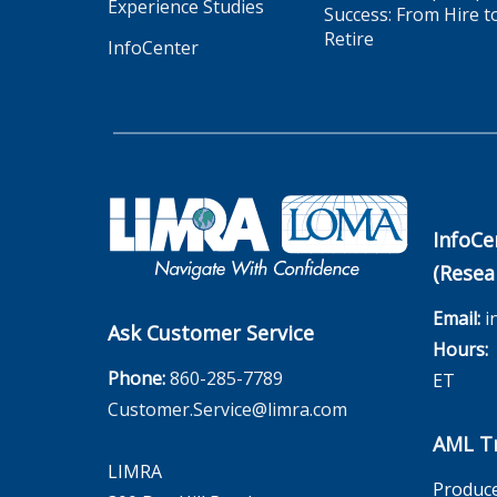
Experience Studies
Success: From Hire t
Retire
InfoCenter
InfoCe
(Resea
Email:
i
Ask Customer Service
Hours:
M
Phone:
860-285-7789
ET
Customer.Service@limra.com
AML Tr
LIMRA
Produce