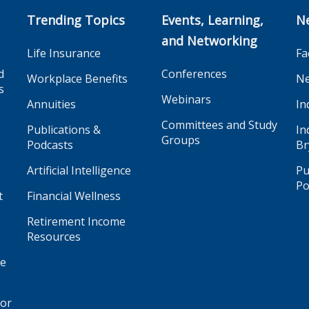
Trending Topics
Events, Learning,
N
and Networking
Life Insurance
Fa
d
Conferences
Workplace Benefits
Ne
s
Webinars
Annuities
In
Committees and Study
Publications &
In
Groups
Podcasts
Br
Artificial Intelligence
Pu
Po
t
Financial Wellness
Retirement Income
Resources
ge
for