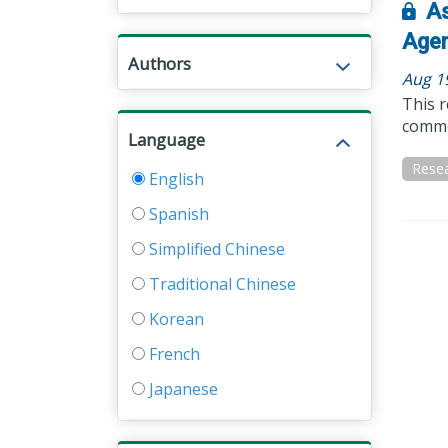
As
Agen
Authors
Aug 1
This r
common
Language
Resea
English
Spanish
Simplified Chinese
Traditional Chinese
Korean
French
Japanese