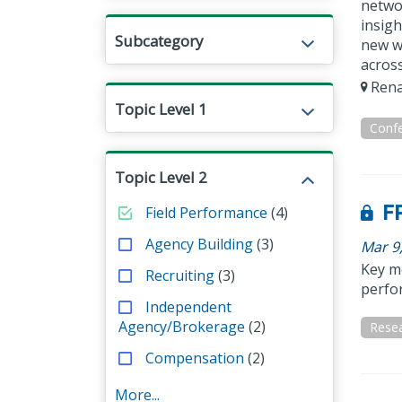
netwo
insigh
Subcategory
new wa
across
Rena
Topic Level 1
Conf
Topic Level 2
FP
Field Performance
(4)
Agency Building
(3)
Mar 9
Key me
Recruiting
(3)
perfo
Independent
Agency/Brokerage
(2)
Resea
Compensation
(2)
More...