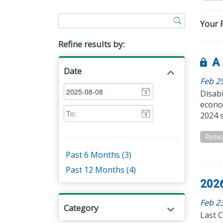
Your F
Refine results by:
A 
Date
Feb 2
Disabi
8
econom
2024 s
8
Rese
Past 6 Months (3)
Past 12 Months (4)
2026
Feb 23
Category
Last C