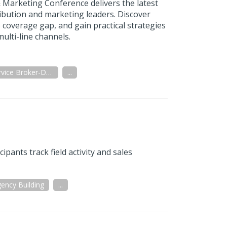
 Marketing Conference delivers the latest
ribution and marketing leaders. Discover
 coverage gap, and gain practical strategies
ulti-line channels.
Full Service Broker-Dealer
...
ants track field activity and sales
ency Building
...