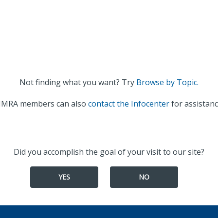
Not finding what you want? Try
Browse by Topic.
IMRA members can also
contact the Infocenter
for assistanc
Did you accomplish the goal of your visit to our site?
YES
NO