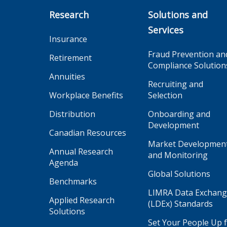
Research
Solutions and
Services
Insurance
Fraud Prevention an
Retirement
Compliance Solution
Annuities
Recruiting and
Workplace Benefits
Selection
Distribution
Onboarding and
Development
Canadian Resources
Market Developmen
Annual Research
and Monitoring
Agenda
Global Solutions
Benchmarks
LIMRA Data Exchan
Applied Research
(LDEx) Standards
Solutions
Set Your People Up 