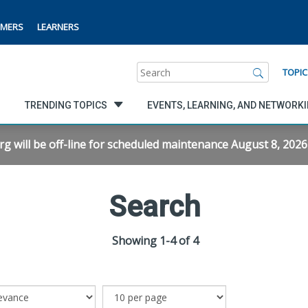
MERS
LEARNERS
Search
TOPIC
TRENDING TOPICS
EVENTS, LEARNING, AND NETWORK
will be off-line for scheduled maintenance August 8, 2026 f
Search
Showing 1-4 of 4