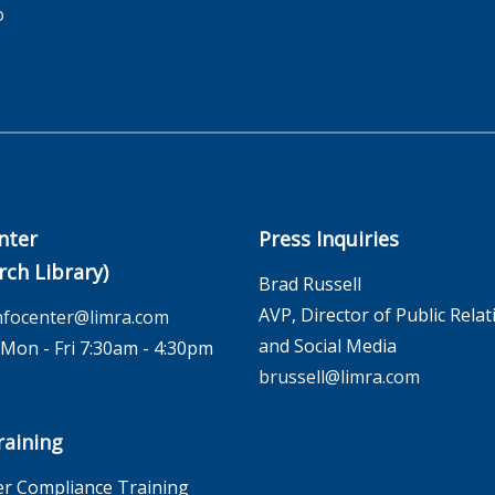
o
nter
Press Inquiries
rch Library)
Brad Russell
AVP, Director of Public Relat
nfocenter@limra.com
and Social Media
on - Fri 7:30am - 4:30pm
brussell@limra.com
aining
r Compliance Training