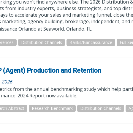
rking you won’t find anywhere else. The 2026 Distribution &
ts from industry experts, business strategists, and top dist
ys to accelerate your sales and marketing funnel, close the
 marketing, agency building, brokerage, independent, and m
issance Orlando at Seaworld, Orlando, FL
erences
Distribution Channels
Banks/Bancassurance
 (Agent) Production and Retention
, 2026
trics from the annual benchmarking study which help particip
rmance. 2024 Report now available.
rch Abstract
Research Benchmark
Distribution Channels
Ag