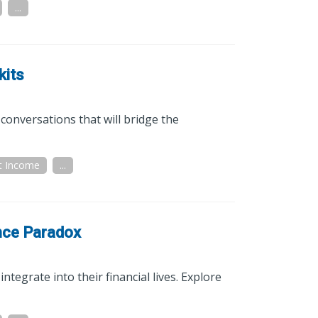
...
kits
conversations that will bridge the
t Income
...
nce Paradox
ntegrate into their financial lives. Explore