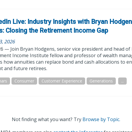
edIn Live: Industry Insights with Bryan Hodge
s: Closing the Retirement Income Gap
3, 2026
26 — Join Bryan Hodgens, senior vice president and head of
ement Income Institute fellow and professor of wealth mana
s how annuities can replace bond and cash allocations to e
t and future retirees.
nars
Consumer
Customer Experience
Generations
...
Not finding what you want? Try
Browse by Topic.