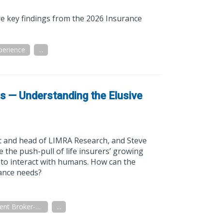
re key findings from the 2026 Insurance
perience
...
ns — Understanding the Elusive
 and head of LIMRA Research, and Steve
the push-pull of life insurers’ growing
 to interact with humans. How can the
rance needs?
Independent Broker-Dealer
...