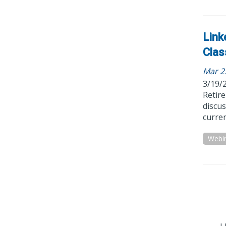
Link
Clas
Mar 2
3/19/
Retir
discus
curren
Webi