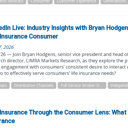
rch Abstract
Consumer
Customer Experience
Generations
edIn Live: Industry Insights with Bryan Hodge
 Insurance Consumer
7, 2026
/26 — Join Bryan Hodgens, senior vice president and head 
ch director, LIMRA Markets Research, as they explore the pu
al engagement with consumers’ consistent desire to interact
o to effectively serve consumers’ life insurance needs?
nars
Distribution Channels
Full Service Broker-Dealer
 Insurance Through the Consumer Lens: What
rance