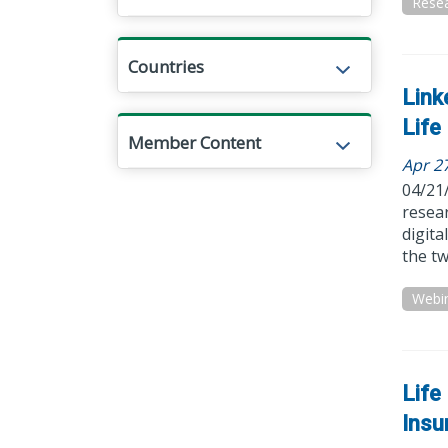
Resea
Countries
Link
Life
Member Content
Apr 2
04/21
resear
digit
the tw
Webi
Life
Insu