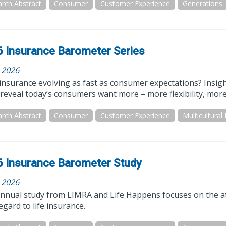
rch Abstract
Consumer
Customer Experience
Generations
 Insurance Barometer Series
, 2026
e insurance evolving as fast as consumer expectations? Ins
reveal today’s consumers want more – more flexibility, more
rch Abstract
Consumer
Customer Experience
Multicultural
 Insurance Barometer Study
, 2026
annual study from LIMRA and Life Happens focuses on the at
egard to life insurance.