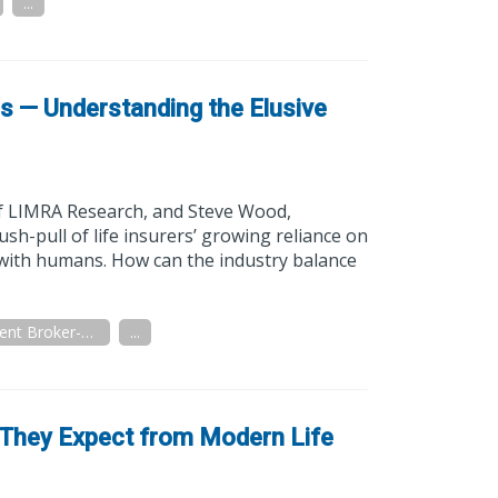
...
ns — Understanding the Elusive
of LIMRA Research, and Steve Wood,
sh-pull of life insurers’ growing reliance on
 with humans. How can the industry balance
Independent Broker-Dealer
...
 They Expect from Modern Life