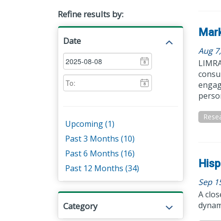
Refine results by:
Mark
Date
Aug 7
LIMRA 
8
consum
engage
8
person
Resea
Upcoming (1)
Past 3 Months (10)
Past 6 Months (16)
Hisp
Past 12 Months (34)
Sep 1
A clos
dynam
Category