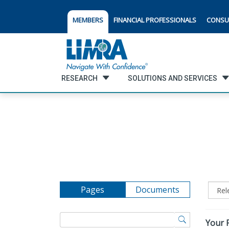
MEMBERS
FINANCIAL PROFESSIONALS
CONSU
RESEARCH
SOLUTIONS AND SERVICES
Pages
Documents
Your F