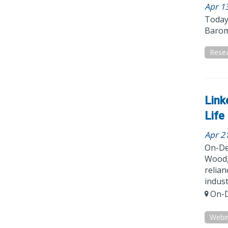
Apr 1
Today’
Barom
Resea
Link
Life
Apr 2
On-De
Wood, 
relian
indust
On-D
Webi