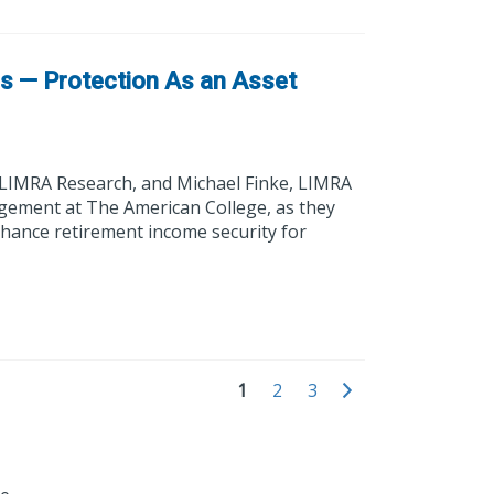
ns — Protection As an Asset
 LIMRA Research, and Michael Finke, LIMRA
gement at The American College, as they
nhance retirement income security for
1
2
3