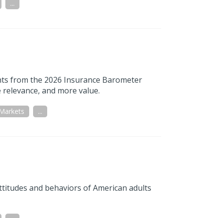
...
ights from the 2026 Insurance Barometer
 relevance, and more value.
 Markets
...
titudes and behaviors of American adults