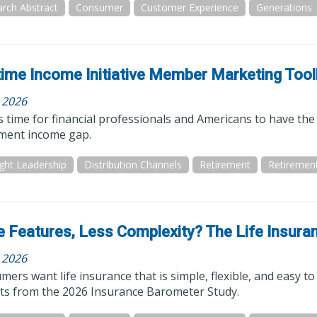
rch Abstract
Consumer
Customer Experience
Generations
time Income Initiative Member Marketing Tool
, 2026
 time for financial professionals and Americans to have the 
ement income gap.
ght Leadership
Distribution Channels
Retirement
Retiremen
 Features, Less Complexity? The Life Insura
, 2026
ers want life insurance that is simple, flexible, and easy to i
hts from the 2026 Insurance Barometer Study.