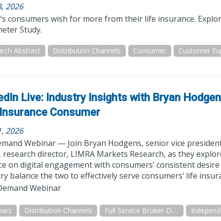
3, 2026
s consumers wish for more from their life insurance. Explo
eter Study.
rch Abstract
Distribution Channels
Consumer
Customer Ex
edIn Live: Industry Insights with Bryan Hodge
 Insurance Consumer
1, 2026
mand Webinar — Join Bryan Hodgens, senior vice president
research director, LIMRA Markets Research, as they explore 
ce on digital engagement with consumers’ consistent desire
ry balance the two to effectively serve consumers’ life insu
emand Webinar
nars
Distribution Channels
Full Service Broker-Dealer