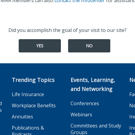
IMRA members can also
contact the Infocenter
for assistanc
Did you accomplish the goal of your visit to our site?
YES
NO
Trending Topics
Events, Learning,
N
and Networking
Life Insurance
Fa
d
Conferences
Workplace Benefits
Ne
s
Webinars
Annuities
In
Committees and Study
Publications &
In
Groups
Podcasts
Br