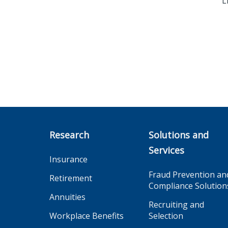
L
Research
Solutions and
Services
Insurance
Fraud Prevention an
Retirement
Compliance Solution
Annuities
Recruiting and
Workplace Benefits
Selection