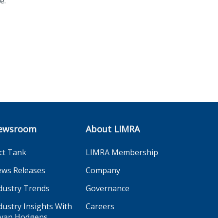
e.
ewsroom
About LIMRA
ct Tank
LIMRA Membership
ws Releases
Company
dustry Trends
Governance
dustry Insights With
Careers
yan Hodgens