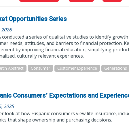
et Opportunities Series
, 2026
conducted a series of qualitative studies to identify growt
er needs, attitudes, and barriers to financial protection. K
ment by improving financial education, simplifying products
alized, culturally relevant experiences.
rch Abstract
Consumer
Customer Experience
Generations
anic Consumers’ Expectations and Experienc
5, 2025
er look at how Hispanic consumers view life insurance, inclu
ics that shape ownership and purchasing decisions.