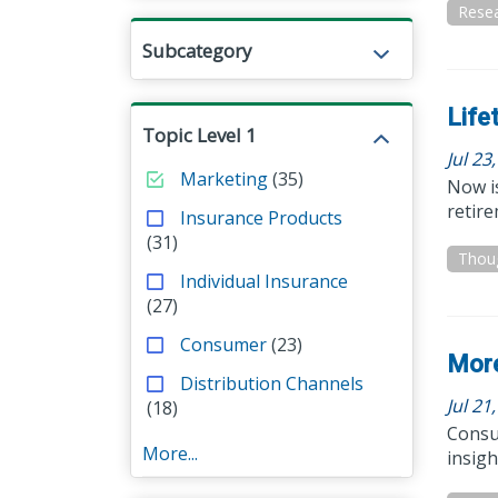
Resea
Subcategory
Life
Topic Level 1
Jul 23
Marketing
(35)
Now is
retir
Insurance Products
(31)
Thou
Individual Insurance
(27)
Consumer
(23)
More
Distribution Channels
Jul 21
(18)
Consum
More...
insig