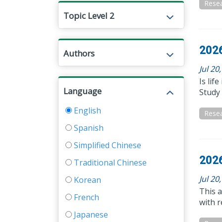
Resea
Topic Level 2
2026
Authors
Jul 20
Is lif
Language
Study 
English
Resea
Spanish
Simplified Chinese
2026
Traditional Chinese
Jul 20
Korean
This 
French
with r
Japanese