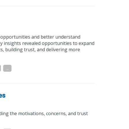
h opportunities and better understand
ey insights revealed opportunities to expand
, building trust, and delivering more
...
es
ding the motivations, concerns, and trust