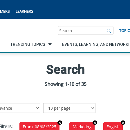
MERS
LEARNERS
Search
TOPIC
TRENDING TOPICS
EVENTS, LEARNING, AND NETWORK
Search
Showing 1-10 of 35
ilters:
From: 08/08/2025
Marketing
English