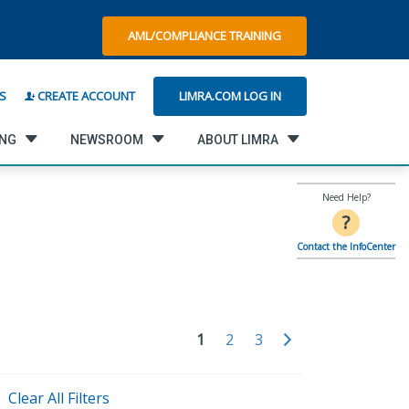
AML/COMPLIANCE TRAINING
LIMRA.COM LOG IN
S
CREATE ACCOUNT
ING
NEWSROOM
ABOUT LIMRA
Need Help?
?
Contact the InfoCenter
1
2
3
Clear All Filters