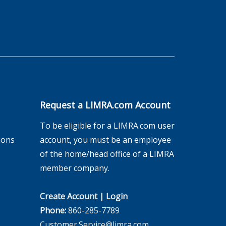
Request a LIMRA.com Account
To be eligible for a LIMRA.com user
ions
account, you must be an employee
of the home/head office of a LIMRA
member company.
Create Account
|
Login
Phone:
860-285-7789
Customer.Service@limra.com