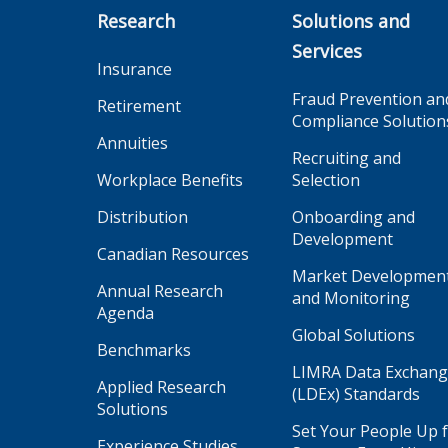
Research
Solutions and
Services
Insurance
Fraud Prevention an
Retirement
Compliance Solution
Annuities
Recruiting and
Workplace Benefits
Selection
Distribution
Onboarding and
Development
Canadian Resources
Market Developmen
Annual Research
and Monitoring
Agenda
Global Solutions
Benchmarks
LIMRA Data Exchan
Applied Research
(LDEx) Standards
Solutions
Set Your People Up 
Experience Studies