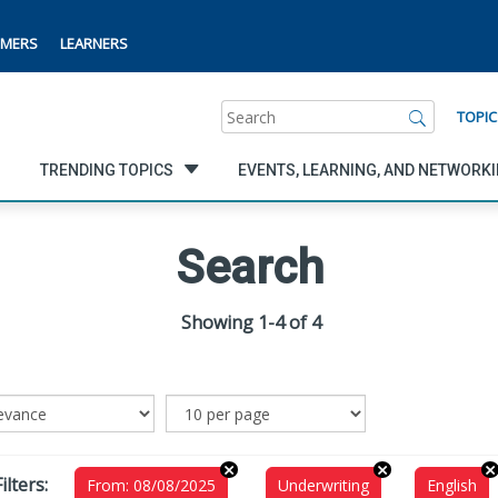
MERS
LEARNERS
Search
TOPIC
TRENDING TOPICS
EVENTS, LEARNING, AND NETWORK
Search
Showing 1-4 of 4
ilters:
From: 08/08/2025
Underwriting
English