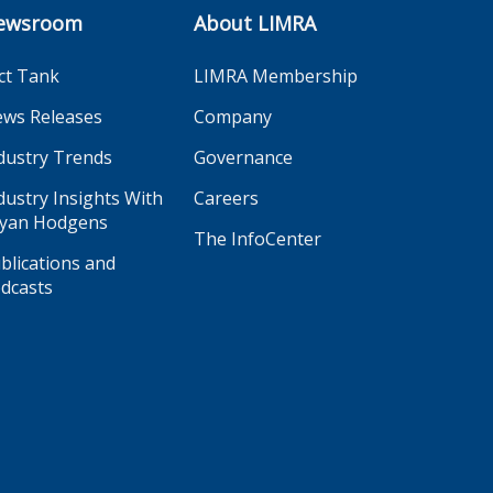
ewsroom
About LIMRA
ct Tank
LIMRA Membership
ws Releases
Company
dustry Trends
Governance
dustry Insights With
Careers
yan Hodgens
The InfoCenter
blications and
dcasts