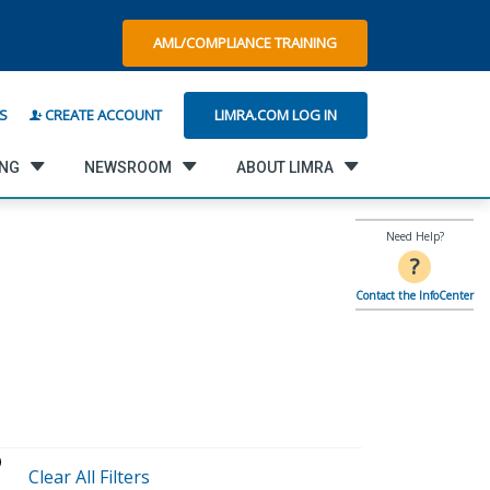
AML/COMPLIANCE TRAINING
LIMRA.COM LOG IN
S
CREATE ACCOUNT
ING
NEWSROOM
ABOUT LIMRA
Need Help?
?
Contact the InfoCenter
Clear All Filters