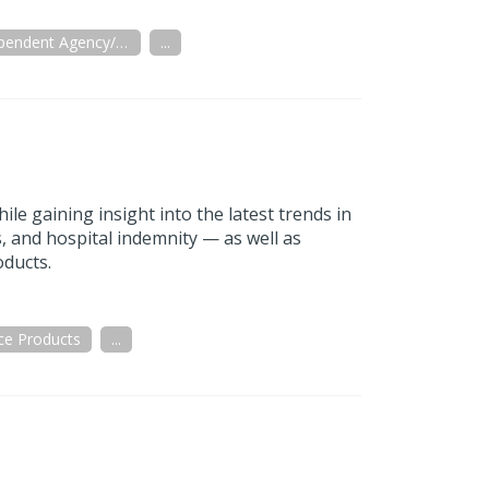
Independent Agency/Brokerage
...
le gaining insight into the latest trends in
s, and hospital indemnity — as well as
oducts.
ce Products
...