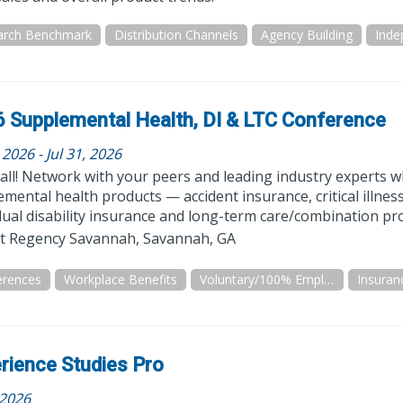
arch Benchmark
Distribution Channels
Agency Building
 Supplemental Health, DI & LTC Conference
, 2026 - Jul 31, 2026
all! Network with your peers and leading industry experts whi
mental health products — accident insurance, critical illnes
dual disability insurance and long-term care/combination pr
t Regency Savannah, Savannah, GA
erences
Workplace Benefits
Voluntary/100% Employee Paid
Insuran
rience Studies Pro
 2026