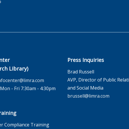
o
nter
Press Inquiries
rch Library)
Brad Russell
AVP, Director of Public Relat
nfocenter@limra.com
and Social Media
on - Fri 7:30am - 4:30pm
brussell@limra.com
aining
r Compliance Training