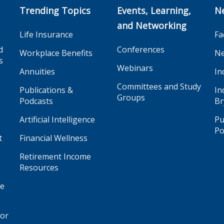
Trending Topics
Events, Learning,
N
and Networking
Life Insurance
Fa
d
Conferences
Workplace Benefits
Ne
s
Webinars
Annuities
In
Committees and Study
Publications &
In
Groups
Podcasts
Br
Artificial Intelligence
Pu
Po
t
Financial Wellness
Retirement Income
Resources
ge
for