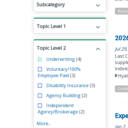
Subcategory
Rese
Topic Level 1
2026
Topic Level 2
Jul 29
Last C
Underwriting
(4)
supple
indivi
Voluntary/100%
Employee Paid
(3)
Hyat
Disability Insurance
(3)
Conf
Agency Building
(2)
Independent
Agency/Brokerage
(2)
Expe
More...
Jan 2,