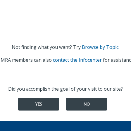
Not finding what you want? Try
Browse by Topic.
IMRA members can also
contact the Infocenter
for assistanc
Did you accomplish the goal of your visit to our site?
YES
NO