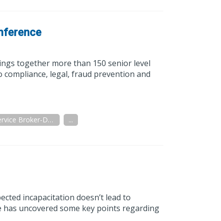
nference
ngs together more than 150 senior level
o compliance, legal, fraud prevention and
Full Service Broker-Dealer
...
ected incapacitation doesn’t lead to
ive has uncovered some key points regarding