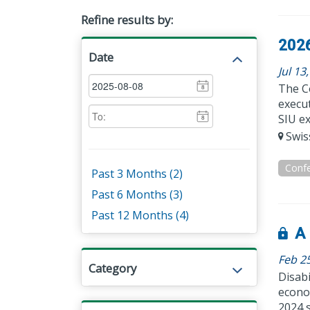
Refine results by:
2026
Date
Jul 13
The C
8
execut
SIU ex
8
Swiss
Conf
Past 3 Months (2)
Past 6 Months (3)
Past 12 Months (4)
A 
Feb 2
Category
Disabi
econom
2024 s