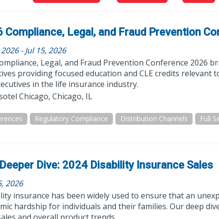
 Compliance, Legal, and Fraud Prevention Co
, 2026 - Jul 15, 2026
ompliance, Legal, and Fraud Prevention Conference 2026 bri
ives providing focused education and CLE credits relevant t
ecutives in the life insurance industry.
otel Chicago, Chicago, IL
erences
Regulatory Compliance
Distribution Channels
Deeper Dive: 2024 Disability Insurance Sales
5, 2026
lity insurance has been widely used to ensure that an unexp
ic hardship for individuals and their families. Our deep d
ales and overall product trends.