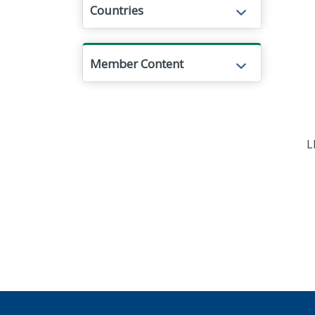
Countries
Member Content
L