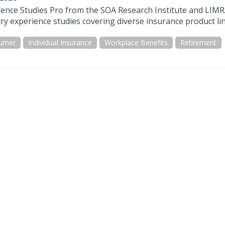
ience Studies Pro from the SOA Research Institute and LIMR
ry experience studies covering diverse insurance product lin
umer
Individual Insurance
Workplace Benefits
Retirement