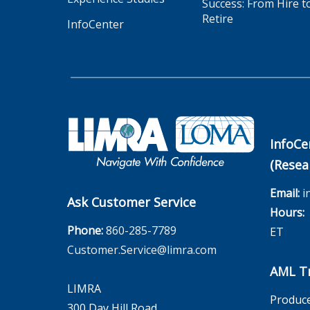
Success: From Hire t
Retire
InfoCenter
InfoCe
(Resea
Email:
i
Ask Customer Service
Hours:
M
Phone:
860-285-7789
ET
Customer.Service@limra.com
AML Tr
LIMRA
Produce
300 Day Hill Road