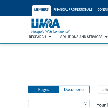
MEMBERS
FINANCIAL PROFESSIONALS
CONSU
RESEARCH
SOLUTIONS AND SERVICES
Pages
Documents
Your F