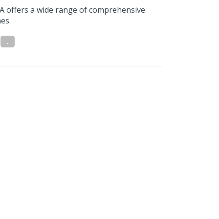
A offers a wide range of comprehensive
es.
...