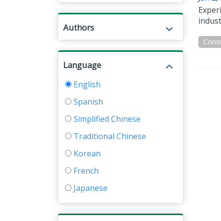
Exper
indust
Authors
Cons
Language
English
Spanish
Simplified Chinese
Traditional Chinese
Korean
French
Japanese