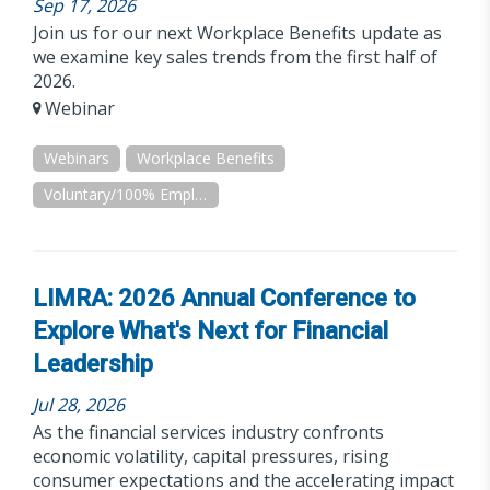
Sep 17, 2026
Join us for our next Workplace Benefits update as
we examine key sales trends from the first half of
2026.
Webinar
Webinars
Workplace Benefits
Voluntary/100% Employee Paid
LIMRA: 2026 Annual Conference to
Explore What's Next for Financial
Leadership
Jul 28, 2026
As the financial services industry confronts
economic volatility, capital pressures, rising
consumer expectations and the accelerating impact