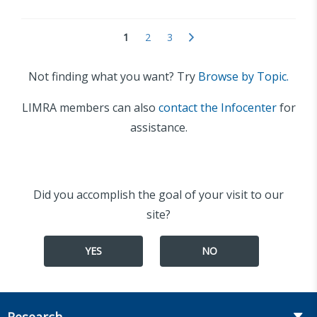
1
2
3
Not finding what you want? Try
Browse by Topic.
LIMRA members can also
contact the Infocenter
for
assistance.
Did you accomplish the goal of your visit to our
site?
YES
NO