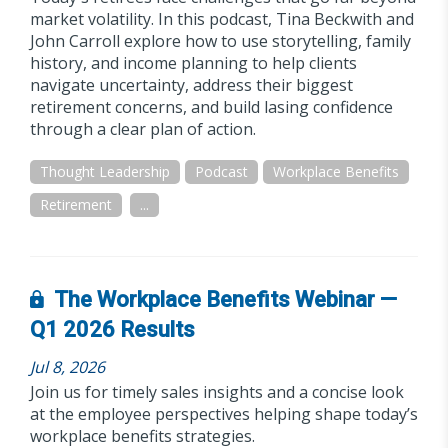
market volatility. In this podcast, Tina Beckwith and
John Carroll explore how to use storytelling, family
history, and income planning to help clients
navigate uncertainty, address their biggest
retirement concerns, and build lasing confidence
through a clear plan of action.
Thought Leadership
Podcast
Workplace Benefits
Retirement
...
The Workplace Benefits Webinar —
Q1 2026 Results
Jul 8, 2026
Join us for timely sales insights and a concise look
at the employee perspectives helping shape today’s
workplace benefits strategies.