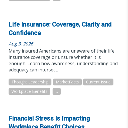
Life Insurance: Coverage, Clarity and
Confidence
Aug 3, 2026
Many insured Americans are unaware of their life
insurance coverage or unsure whether it is
enough. Learn how awareness, understanding and
adequacy can intersect.
Thought Leadership
MarketFacts
Current Issue
Workplace Benefits
...
Financial Stress Is Impacting
Workplace Benefit Choices