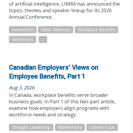
of artificial intelligence, LIMRA has announced the
topics, themes and speaker lineup for its 2026
Annual Conference.
Newsroom
News Releases
Workplace Benefits
Retirement
...
Canadian Employers’ Views on
Employee Benefits, Part 1
Aug 3, 2026
In Canada, workplace benefits serve broader
business goals. In Part 1 of this two-part article,
examine how employers align programs with
workforce needs and strategy.
Thought Leadership
MarketFacts
Current Issue