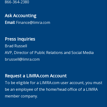
866-364-2380
Ask Accounting
Email:
Finance@limra.com
Press Inquiries
Brad Russell
AVP, Director of Public Relations and Social Media
brussell@limra.com
Request a LIMRA.com Account
To be eligible for a LIMRA.com user account, you must
be an employee of the home/head office of a LIMRA
member company.