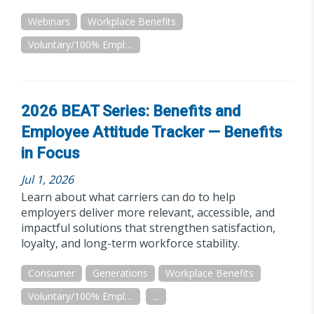
Webinars
Workplace Benefits
Voluntary/100% Employee Paid
2026 BEAT Series: Benefits and
Employee Attitude Tracker — Benefits
in Focus
Jul 1, 2026
Learn about what carriers can do to help
employers deliver more relevant, accessible, and
impactful solutions that strengthen satisfaction,
loyalty, and long-term workforce stability.
Consumer
Generations
Workplace Benefits
Voluntary/100% Employee Paid
...