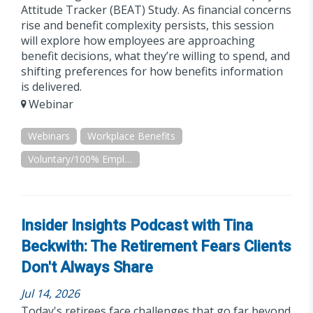
Attitude Tracker (BEAT) Study. As financial concerns
rise and benefit complexity persists, this session
will explore how employees are approaching
benefit decisions, what they’re willing to spend, and
shifting preferences for how benefits information
is delivered.
Webinar
Webinars
Workplace Benefits
Voluntary/100% Employee Paid
Insider Insights Podcast with Tina
Beckwith: The Retirement Fears Clients
Don't Always Share
Jul 14, 2026
Today's retirees face challenges that go far beyond