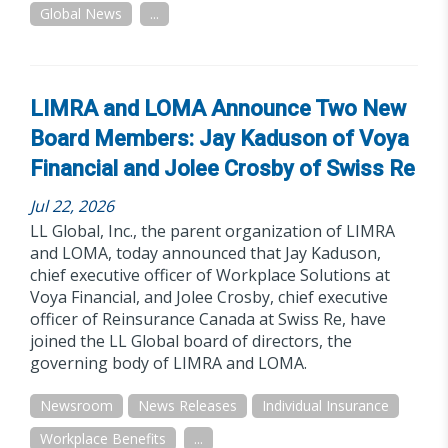
Global News
...
LIMRA and LOMA Announce Two New
Board Members: Jay Kaduson of Voya
Financial and Jolee Crosby of Swiss Re
Jul 22, 2026
LL Global, Inc., the parent organization of LIMRA
and LOMA, today announced that Jay Kaduson,
chief executive officer of Workplace Solutions at
Voya Financial, and Jolee Crosby, chief executive
officer of Reinsurance Canada at Swiss Re, have
joined the LL Global board of directors, the
governing body of LIMRA and LOMA.
Newsroom
News Releases
Individual Insurance
Workplace Benefits
...