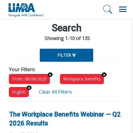
Search
Showing 1-10 of 135
FILTER
Your Filters:
From: 08/08/2025
Workplace Benefits
Clear All Filters
English
The Workplace Benefits Webinar — Q2
2026 Results