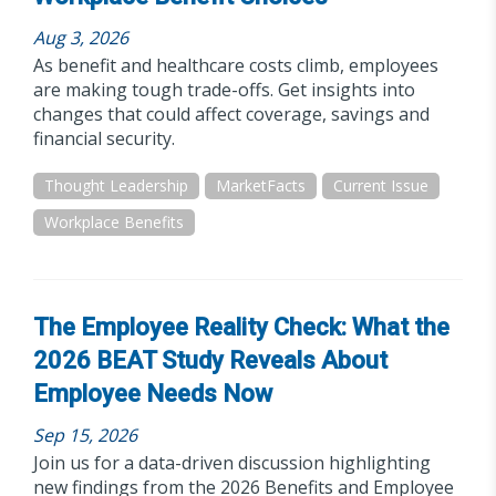
Aug 3, 2026
As benefit and healthcare costs climb, employees
are making tough trade-offs. Get insights into
changes that could affect coverage, savings and
financial security.
Thought Leadership
MarketFacts
Current Issue
Workplace Benefits
The Employee Reality Check: What the
2026 BEAT Study Reveals About
Employee Needs Now
Sep 15, 2026
Join us for a data-driven discussion highlighting
new findings from the 2026 Benefits and Employee