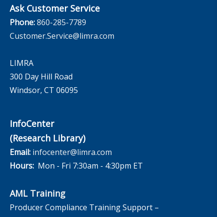
Ask Customer Service
Phone:
860-285-7789
Customer.Service@limra.com
LIMRA
300 Day Hill Road
Windsor, CT 06095
InfoCenter
(Research Library)
Email:
infocenter@limra.com
Hours:
Mon - Fri 7:30am - 4:30pm ET
AML Training
Producer Compliance Training Support –