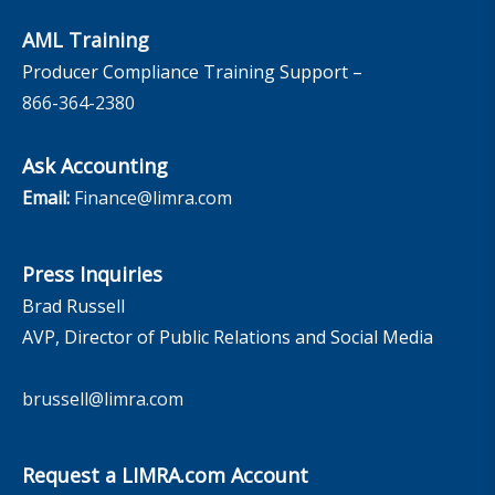
AML Training
Producer Compliance Training Support –
866-364-2380
Ask Accounting
Email:
Finance@limra.com
Press Inquiries
Brad Russell
AVP, Director of Public Relations and Social Media
brussell@limra.com
Request a LIMRA.com Account