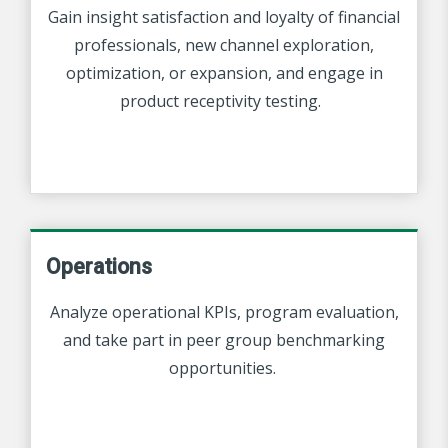
Gain insight satisfaction and loyalty of financial
professionals, new channel exploration,
optimization, or expansion, and engage in
product receptivity testing.
Operations
Analyze operational KPIs, program evaluation,
and take part in peer group benchmarking
opportunities.