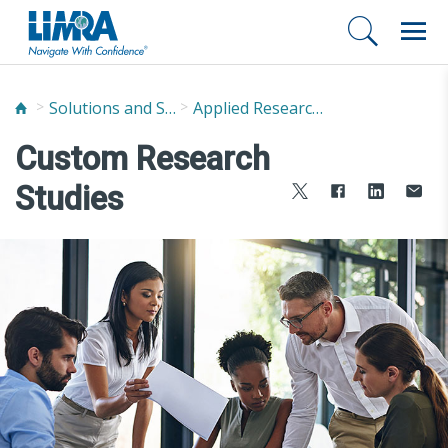
Solutions and Services
Applied Research Solutions
Custom Research
Studies