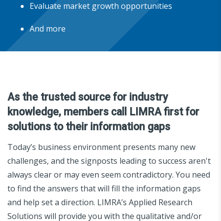
Evaluate market growth opportunities
And more
As the trusted source for industry
knowledge, members call LIMRA first for
solutions to their information gaps
Today’s business environment presents many new
challenges, and the signposts leading to success aren't
always clear or may even seem contradictory. You need
to find the answers that will fill the information gaps
and help set a direction. LIMRA’s Applied Research
Solutions will provide you with the qualitative and/or