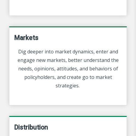
Markets
Dig deeper into market dynamics, enter and
engage new markets, better understand the
needs, opinions, attitudes, and behaviors of
policyholders, and create go to market
strategies.
Distribution