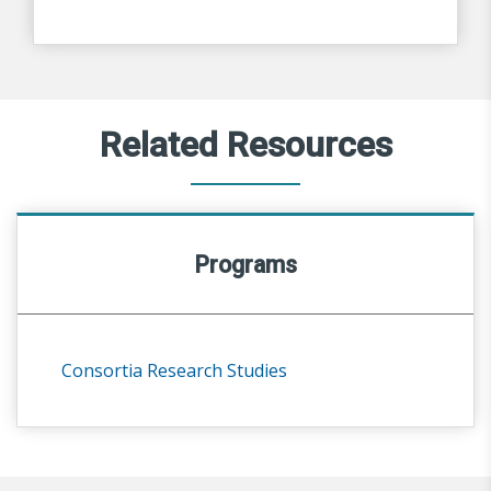
Related Resources
Programs
Consortia Research Studies