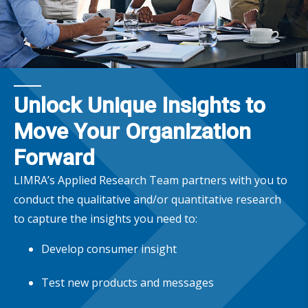
Unlock Unique Insights to
Move Your Organization
Forward
LIMRA’s Applied Research Team partners with you to
conduct the qualitative and/or quantitative research
to capture the insights you need to:
Develop consumer insight
Test new products and messages