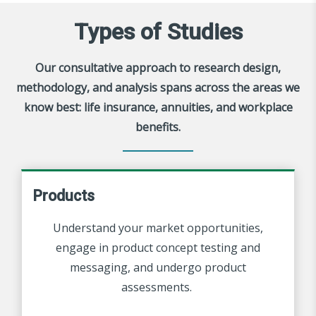
Types of Studies
Our consultative approach to research design,
methodology, and analysis spans across the areas we
know best: life insurance, annuities, and workplace
benefits.
Products
Understand
your market opportunities,
engage in product concept testing and
messaging, and undergo product
assessments.