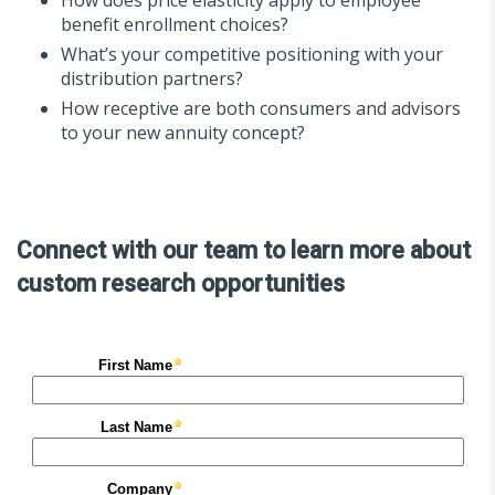
benefit enrollment choices?
What’s your competitive positioning with your
distribution partners?
How receptive are both consumers and advisors
to your new annuity concept?
Connect with our team to learn more about
custom research opportunities​