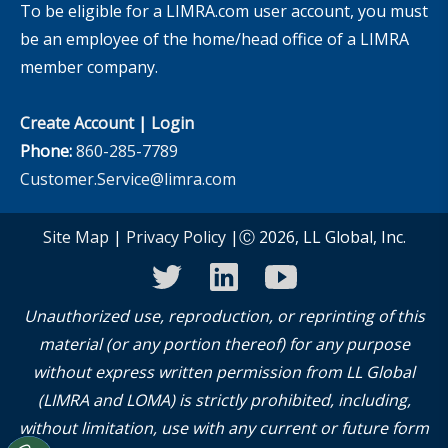
To be eligible for a LIMRA.com user account, you must
be an employee of the home/head office of a LIMRA
member company.
Create Account
|
Login
Phone:
860-285-7789
Customer.Service@limra.com
Site Map
|
Privacy Policy
|Ⓒ 2026, LL Global, Inc.
twitter
linkedin
youtube
Unauthorized use, reproduction, or reprinting of this
material (or any portion thereof) for any purpose
without express written permission from LL Global
(LIMRA and LOMA) is strictly prohibited, including,
without limitation, use with any current or future form