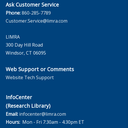
Ask Customer Service
Phone:
860-285-7789
Customer.Service@limra.com
LIMRA
300 Day Hill Road
Windsor, CT 06095
Web Support or Comments
Website Tech Support
InfoCenter
(Research Library)
Email:
infocenter@limra.com
Hours:
Mon - Fri 7:30am - 4:30pm ET