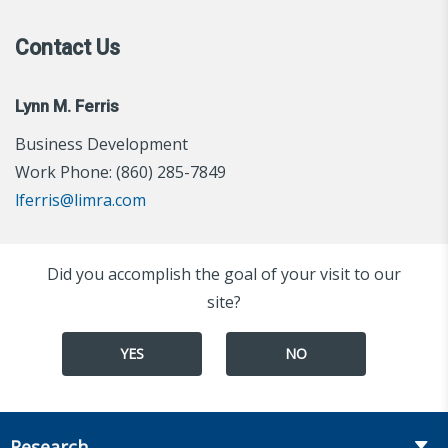
Contact Us
Lynn M. Ferris
Business Development
Work Phone: (860) 285-7849
lferris@limra.com
Did you accomplish the goal of your visit to our
site?
YES
NO
Research