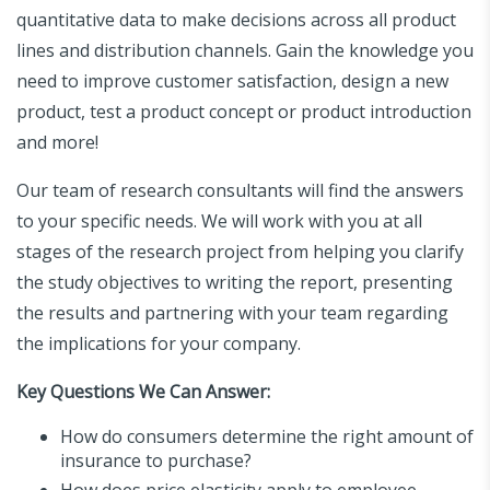
quantitative data to make decisions across all product
lines and distribution channels. Gain the knowledge you
need to improve customer satisfaction, design a new
product, test a product concept or product introduction
and more!
Our team of research consultants will find the answers
to your specific needs. We will work with you at all
stages of the research project from helping you clarify
the study objectives to writing the report, presenting
the results and partnering with your team regarding
the implications for your company.
Key Questions We Can Answer:
How do consumers determine the right amount of
insurance to purchase?
How does price elasticity apply to employee