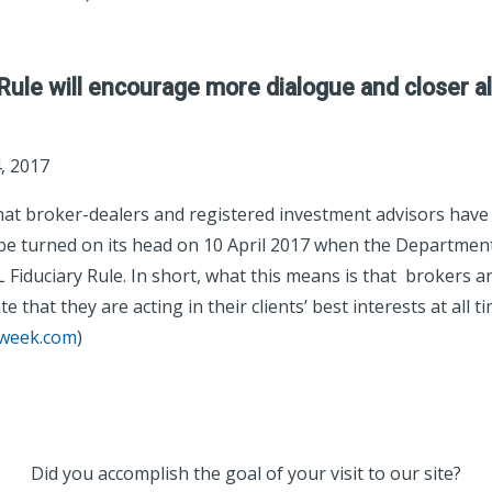
Rule will encourage more dialogue and closer a
, 2017‎
hat broker-dealers and registered investment advisors have
o be turned on its head on 10 April 2017 when the Departmen
Fiduciary Rule. In short, what this means is that brokers an
 that they are acting in their clients’ best interests at all ti
eweek.com
)
Did you accomplish the goal of your visit to our site?