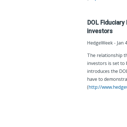
DOL Fiduciary 
investors
HedgeWeek - ‎Jan 4
The relationship t
investors is set t
introduces the DOL 
have to demonstrate
(
http://www.hedg