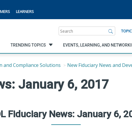
MERS
LEARNERS
Search
TOPIC
TRENDING TOPICS
EVENTS, LEARNING, AND NETWORK
n and Compliance Solutions
New Fiduciary News and Dev
ws: January 6, 2017
L Fiduciary News: January 6, 2