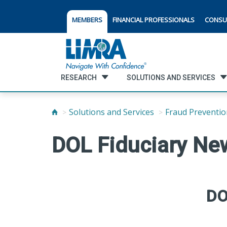
MEMBERS
FINANCIAL PROFESSIONALS
CONSU
RESEARCH
SOLUTIONS AND SERVICES
Solutions and Services
Fraud Preventio
DOL Fiduciary Ne
DO