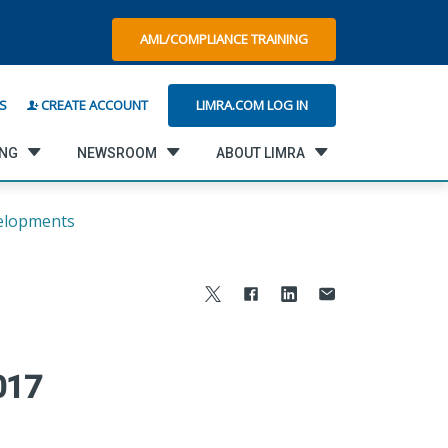
AML/COMPLIANCE TRAINING
LIMRA.COM LOG IN
S
CREATE ACCOUNT
ING
NEWSROOM
ABOUT LIMRA
elopments
017