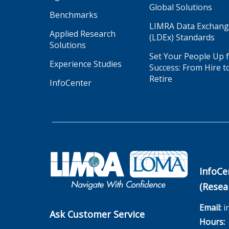
Global Solutions
Benchmarks
LIMRA Data Exchan
Applied Research
(LDEx) Standards
Solutions
Set Your People Up 
Experience Studies
Success: From Hire t
Retire
InfoCenter
InfoCe
(Resea
Email:
i
Ask Customer Service
Hours:
M