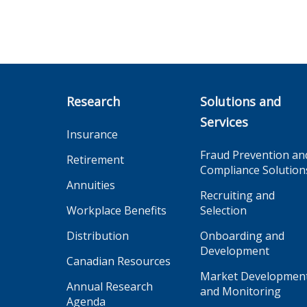
Research
Solutions and
Services
Insurance
Fraud Prevention an
Retirement
Compliance Solution
Annuities
Recruiting and
Workplace Benefits
Selection
Distribution
Onboarding and
Development
Canadian Resources
Market Developmen
Annual Research
and Monitoring
Agenda