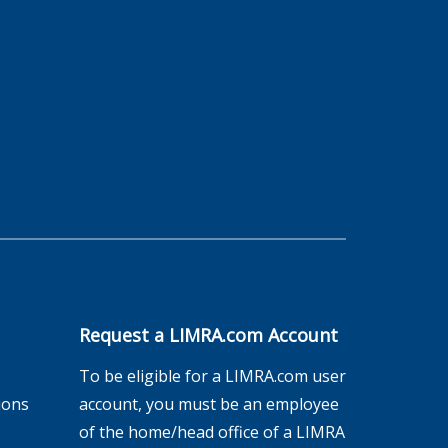
Request a LIMRA.com Account
To be eligible for a LIMRA.com user
ions
account, you must be an employee
of the home/head office of a LIMRA