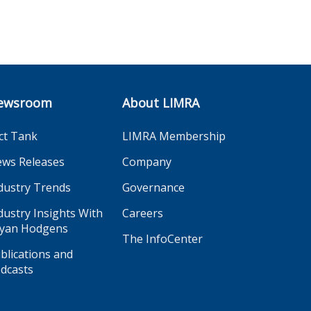
ewsroom
About LIMRA
ct Tank
LIMRA Membership
ws Releases
Company
dustry Trends
Governance
dustry Insights With
Careers
yan Hodgens
The InfoCenter
blications and
dcasts