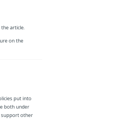
the article.
ture on the
icies put into
re both under
 support other