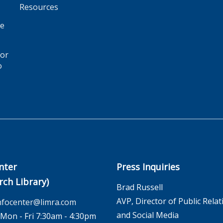
Resources
ge
for
o
nter
Press Inquiries
rch Library)
Brad Russell
AVP, Director of Public Relat
nfocenter@limra.com
and Social Media
on - Fri 7:30am - 4:30pm