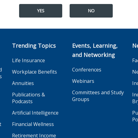
YES
NO
Trending Topics
Events, Learning,
N
and Networking
Life Insurance
Fa
d
Conferences
Workplace Benefits
Ne
s
Webinars
Annuities
In
Committees and Study
Publications &
In
Groups
Podcasts
Br
Artificial Intelligence
Pu
Po
t
Financial Wellness
Retirement Income