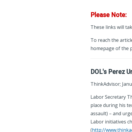
Please Note:
These links will ta
To reach the articl
homepage of the p
DOL's Perez Ur
ThinkAdvisor; Janu
Labor Secretary Th
place during his t
assault) – and ur
Labor initiatives 
(
http://www.thinka