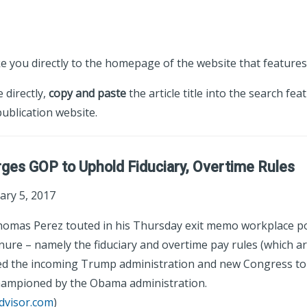
ke you directly to the homepage of the website that features 
e directly,
copy and paste
the article title into the search fea
ublication website.
ges GOP to Uphold Fiduciary, Overtime Rules
ary 5, 2017
omas Perez touted in his Thursday exit memo workplace pol
enure – namely the fiduciary and overtime pay rules (which a
ged the incoming Trump administration and new Congress to
championed by the Obama administration.
dvisor.com
)