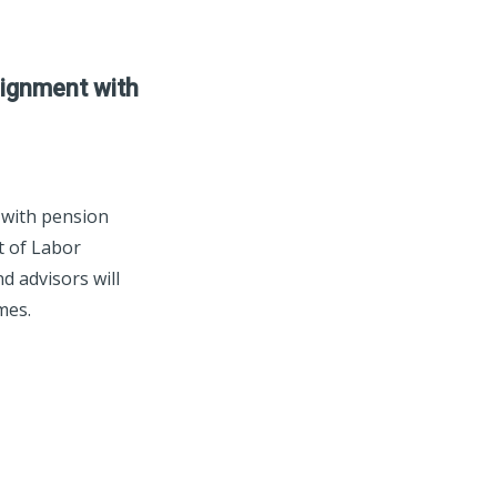
lignment with
 with pension
t of Labor
d advisors will
mes.