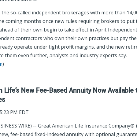
f the so-called independent brokerages with more than 14,00
the coming months once new rules requiring brokers to put t
ahead of their own begin to take effect in April. Independen
endent contractors who own their own practices but pay th
already operate under tight profit margins, and the new reti
e them even further, analysts and industry experts say.
m
)
n Life’s New Fee-Based Annuity Now Available 
es
05:23 PM EDT
SINESS WIRE) -- Great American Life Insurance Company® i
new, fee-based fixed-indexed annuity with optional guarante