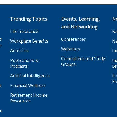
Trending Topics
Events, Learning,
N
and Networking
Life Insurance
Fa
d
Conferences
Workplace Benefits
Ne
s
Webinars
Annuities
In
Committees and Study
Publications &
In
Groups
Podcasts
Br
Artificial Intelligence
Pu
Po
t
Financial Wellness
Retirement Income
Resources
ge