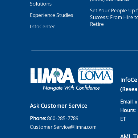
Solutions
Set Your People Up 
Experience Studies
Success: From Hire t
Retire
InfoCenter
InfoCe
(Resea
Email:
i
Ask Customer Service
Hours:
M
Phone:
860-285-7789
ET
Customer.Service@limra.com
AML Tr