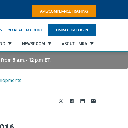
AML/COMPLIANCE TRAINING
LIMRA.COM LOG IN
S
CREATE ACCOUNT
ING
NEWSROOM
ABOUT LIMRA
rom 8 a.m. - 12 p.m. ET.
elopments
2016