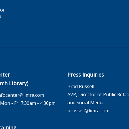
for
o
nter
Press Inquiries
rch Library)
Brad Russell
AVP, Director of Public Relat
nfocenter@limra.com
and Social Media
on - Fri 7:30am - 4:30pm
brussell@limra.com
aining