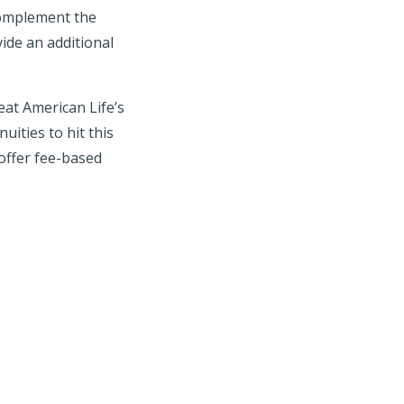
complement the
ide an additional
eat American Life’s
uities to hit this
offer fee-based