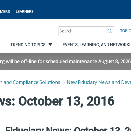
MERS
LEARNERS
Search
TOPIC
TRENDING TOPICS
EVENTS, LEARNING, AND NETWORK
will be off-line for scheduled maintenance August 8, 2026 f
n and Compliance Solutions
New Fiduciary News and Dev
ws: October 13, 2016
 Fiduciary News: October 13, 