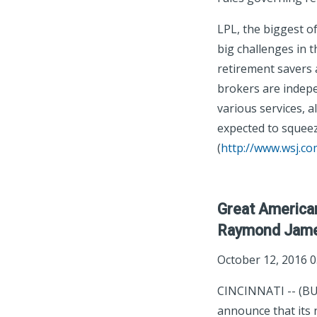
LPL, the biggest o
big challenges in 
retirement savers 
brokers are indep
various services, 
expected to squeez
(
http://www.wsj.co
Great America
Raymond Jam
October 12, 2016 
CINCINNATI -- (BU
announce that its 