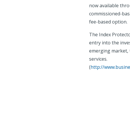
now available thro
commissioned-based
fee-based option.
The Index Protect
entry into the inve
emerging market, t
services.
(
http://www.busin