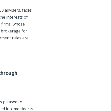
0 advisers, faces
he interests of
t firms, whose
e brokerage for
rement rules are
through
s pleased to
ed income rider is