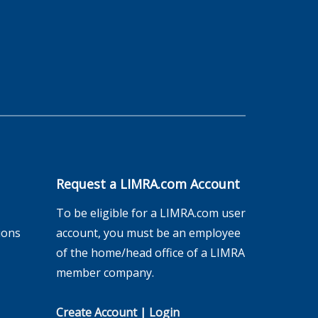
Request a LIMRA.com Account
To be eligible for a LIMRA.com user
ions
account, you must be an employee
of the home/head office of a LIMRA
member company.
Create Account
|
Login