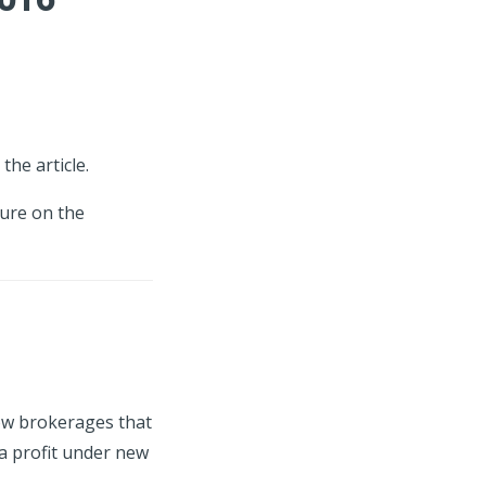
the article.
ture on the
how brokerages that
a profit under new