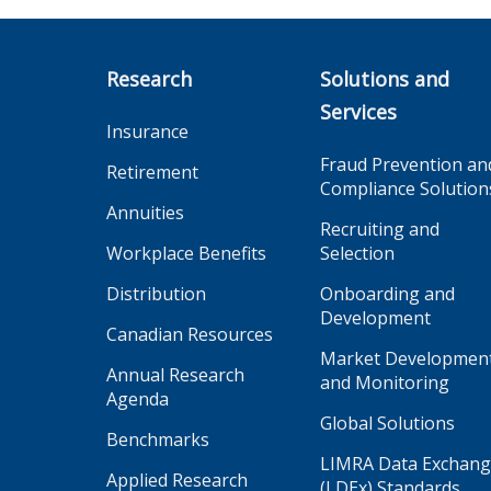
Research
Solutions and
Services
Insurance
Fraud Prevention an
Retirement
Compliance Solution
Annuities
Recruiting and
Workplace Benefits
Selection
Distribution
Onboarding and
Development
Canadian Resources
Market Developmen
Annual Research
and Monitoring
Agenda
Global Solutions
Benchmarks
LIMRA Data Exchan
Applied Research
(LDEx) Standards