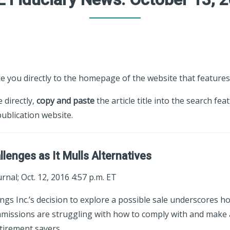
ke you directly to the homepage of the website that features 
e directly,
copy and paste
the article title into the search fea
ublication website.
lenges as It Mulls Alternatives
rnal; Oct. 12, 2016 4:57 p.m. ET
ings Inc.’s decision to explore a possible sale underscores 
mmissions are struggling with how to comply with and make 
tirement savers.