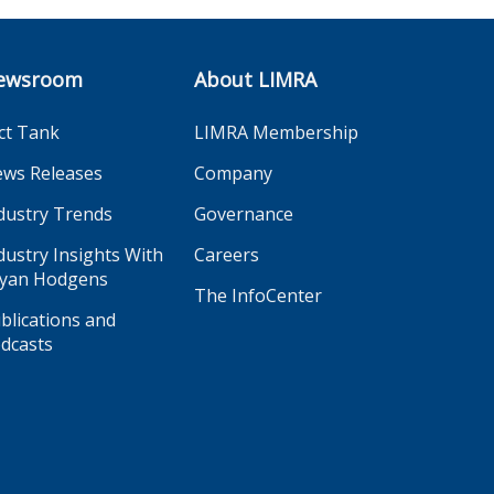
ewsroom
About LIMRA
ct Tank
LIMRA Membership
ws Releases
Company
dustry Trends
Governance
dustry Insights With
Careers
yan Hodgens
The InfoCenter
blications and
dcasts