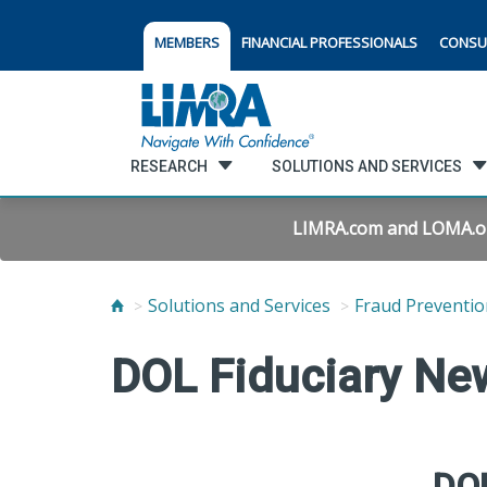
MEMBERS
FINANCIAL PROFESSIONALS
CONSU
RESEARCH
SOLUTIONS AND SERVICES
LIMRA.com and LOMA.org 
Solutions and Services
Fraud Preventio
DOL Fiduciary Ne
DOL