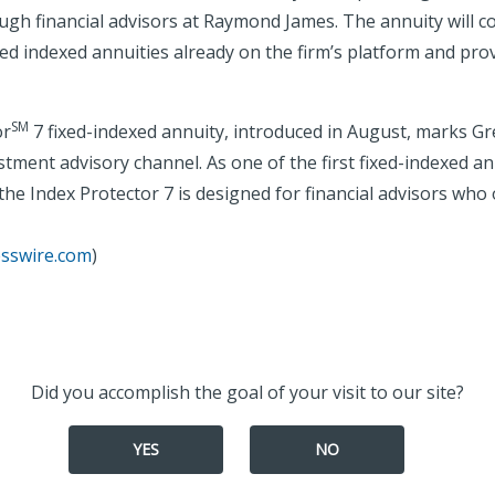
ugh financial advisors at Raymond James. The annuity will 
 indexed annuities already on the firm’s platform and prov
SM
or
7 fixed-indexed annuity, introduced in August, marks Gr
stment advisory channel. As one of the first fixed-indexed ann
he Index Protector 7 is designed for financial advisors who 
esswire.com
)
Did you accomplish the goal of your visit to our site?
YES
NO