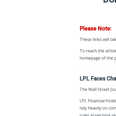
Please Note:
These links will ta
To reach the articl
homepage of the p
LPL Faces Chal
The Wall Street Jou
LPL Financial Hold
rely heavily on co
rules governing re