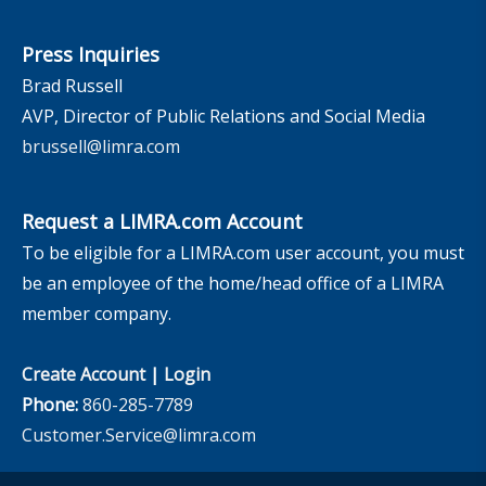
Press Inquiries
Brad Russell
AVP, Director of Public Relations and Social Media
brussell@limra.com
Request a LIMRA.com Account
To be eligible for a LIMRA.com user account, you must
be an employee of the home/head office of a LIMRA
member company.
Create Account
|
Login
Phone:
860-285-7789
Customer.Service@limra.com