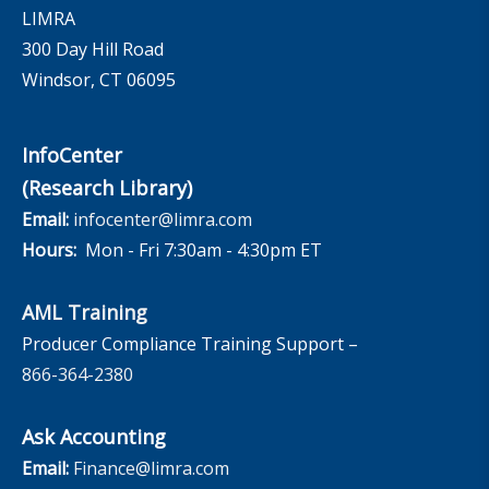
LIMRA
300 Day Hill Road
Windsor, CT 06095
InfoCenter
(Research Library)
Email:
infocenter@limra.com
Hours:
Mon - Fri 7:30am - 4:30pm ET
AML Training
Producer Compliance Training Support –
866-364-2380
Ask Accounting
Email:
Finance@limra.com