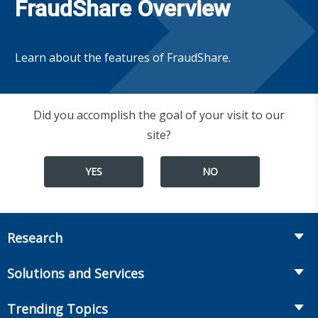
FraudShare Overview
Learn about the features of FraudShare.
Did you accomplish the goal of your visit to our
site?
YES
NO
Research
Insurance
Solutions and Services
Retirement
Fraud Prevention and Compliance Solutions
Trending Topics
Annuities