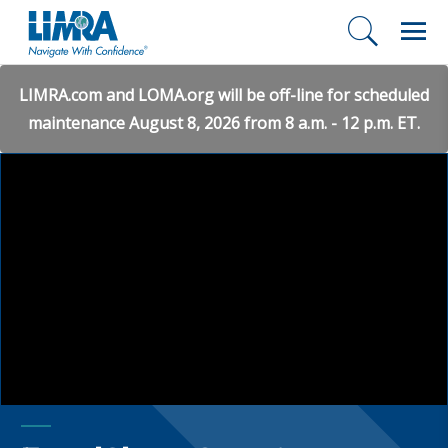
LIMRA.com and LOMA.org will be off-line for scheduled
maintenance August 8, 2026 from 8 a.m. - 12 p.m. ET.