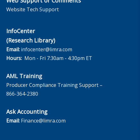
Web Support or Comments
Website Tech Support
InfoCenter
(Research Library)
Email:
infocenter@limra.com
Hours:
Mon - Fri 7:30am - 4:30pm ET
AML Training
Producer Compliance Training Support –
866-364-2380
Ask Accounting
Email:
Finance@limra.com