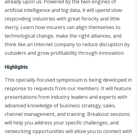
already upon us. Powered by the twin engines of
artificial intelligence and big data, it will upend slow-
responding industries with great ferocity and little
mercy. Learn how insurers can align themselves to
technological change, make the right alliances, and
think like an Internet company to reduce disruption by
outsiders and grow profitability through innovation.
Highlights
This specially-focused symposium is being developed in
response to requests from our members. It will feature
presentations from industry leaders and experts with
advanced knowledge of business strategy, sales,
channel management, and training. Breakout sessions
will help you address your specific challenges, and
networking opportunities will allow you to connect with