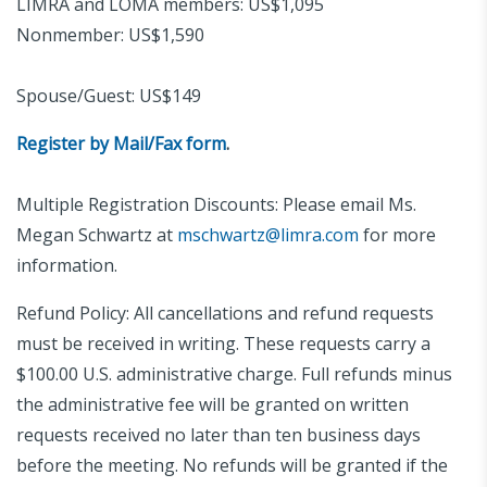
LIMRA and LOMA members: US$1,095
Nonmember: US$1,590
Spouse/Guest: US$149
Register by Mail/Fax form
.
Multiple Registration Discounts: Please email Ms.
Megan Schwartz at
mschwartz@limra.com
for more
information.
Refund Policy: All cancellations and refund requests
must be received in writing. These requests carry a
$100.00 U.S. administrative charge. Full refunds minus
the administrative fee will be granted on written
requests received no later than ten business days
before the meeting. No refunds will be granted if the