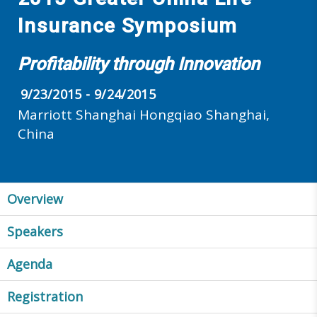
Insurance Symposium
Profitability through Innovation
9/23/2015 - 9/24/2015
Marriott Shanghai Hongqiao Shanghai,
China
Overview
Speakers
Agenda
Registration