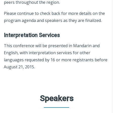
peers throughout the region.
Please continue to check back for more details on the
program agenda and speakers as they are finalized.
Interpretation Services
This conference will be presented in Mandarin and
English, with interpretation services for other
languages requested by 16 or more registrants before
August 21, 2015.
Speakers