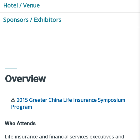
Hotel / Venue
Sponsors / Exhibitors
Overview
2015 Greater China Life Insurance Symposium
Program
Who Attends
Life insurance and financial services executives and