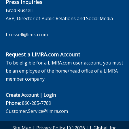
Press Inquiries
Brad Russell
AVP, Director of Public Relations and Social Media
brussell@limra.com
Request a LIMRA.com Account
To be eligible for a LIMRA.com user account, you must
be an employee of the home/head office of a LIMRA
member company.
Create Account
|
Login
Phone:
860-285-7789
Customer.Service@limra.com
Site Map
|
Privacy Policy
|Ⓒ 2026, LL Global, Inc.