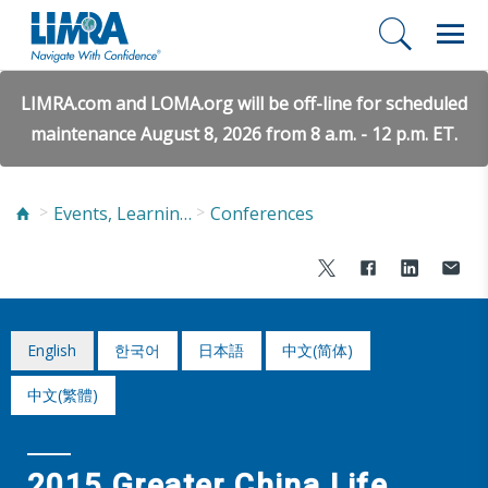
LIMRA.com and LOMA.org will be off-line for scheduled
maintenance August 8, 2026 from 8 a.m. - 12 p.m. ET.
Events, Learning, and Networking
Conferences
English
한국어
日本語
中文(简体)
中文(繁體)
2015 Greater China Life