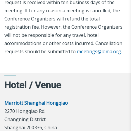
request is received within ten business days of the
meeting. If for any reason a meeting is cancelled, the
Conference Organizers will refund the total
registration fee. However, the Conference Organizers
will not be responsible for any travel, hotel
accommodations or other costs incurred. Cancellation
requests should be submitted to
meetings@loma.org
.
Hotel / Venue
Marriott Shanghai Hongqiao
2270 Hongqiao Rd.
Changning District
Shanghai 200336, China