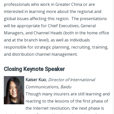
professionals who work in Greater China or are
interested in learning more about the regional and
global issues affecting this region. The presentations
will be appropriate for Chief Executives, General
Managers, and Channel Heads (both in the home office
and at the branch level), as well as individuals
responsible for strategic planning, recruiting, training,
and distribution channel management.
Closing Keynote Speaker
Kaiser Kuo
,
Director of International
Communications, Baidu
Though many insurers are still learning and
reacting to the lessons of the first phase of
the Internet revolution, the next phase is