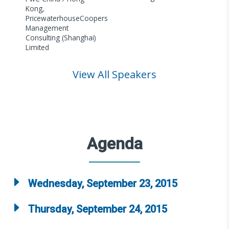
Kong,
PricewaterhouseCoopers
Management
Consulting (Shanghai)
Limited
View All Speakers
Agenda
Wednesday, September 23, 2015
Thursday, September 24, 2015