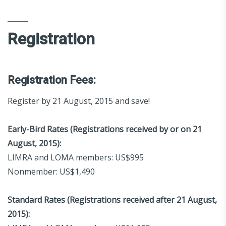
Registration
Registration Fees:
Register by 21 August, 2015 and save!
Early-Bird Rates (Registrations received by or on 21
August, 2015):
LIMRA and LOMA members: US$995
Nonmember: US$1,490
Standard Rates (Registrations received after 21 August,
2015):