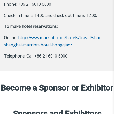
Phone: +86 21 6010 6000
Check in time is 14:00 and check out time is 12:00.
To make hotel reservations:
Online
:
http://www.marriott.com/hotels/travel/shaqi-
shanghai-marriott-hotel-hongqiao/
Telephone
: Call +86 21 6010 6000
Become a Sponsor or Exhibitor
Sponsors and Exhibitors