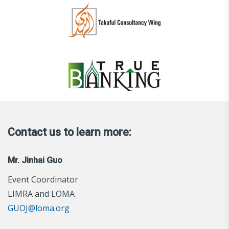
Contact us to learn more:
Mr. Jinhai Guo
Event Coordinator
LIMRA and LOMA
GUOJ@loma.org