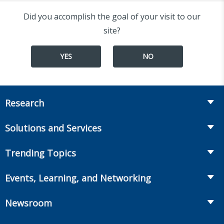
Did you accomplish the goal of your visit to our
site?
YES
NO
Research
Insurance
Solutions and Services
Retirement
Fraud Prevention and Compliance Solutions
Trending Topics
Annuities
Recruiting and Selection
Life Insurance
Workplace Benefits
Events, Learning, and Networking
Onboarding and Development
Workplace Benefits
Distribution
Conferences
Market Development and Monitoring
Newsroom
Annuities
Canadian Resources
Webinars
Global Solutions
Fact Tank