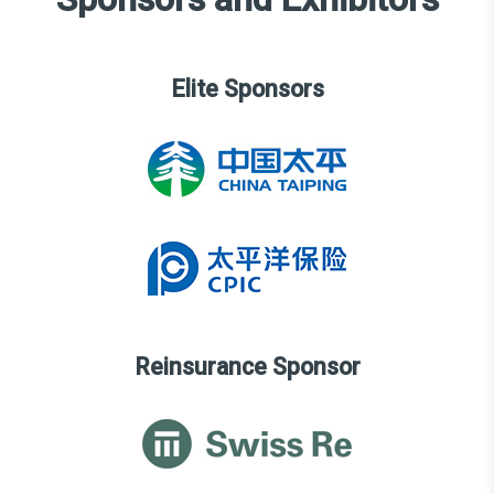
Elite Sponsors
Reinsurance Sponsor