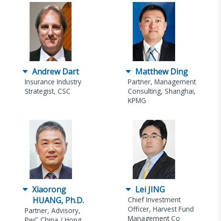
Andrew Dart
Matthew Ding
Insurance Industry
Partner, Management
Strategist, CSC
Consulting, Shanghai,
KPMG
Xiaorong
Lei JING
HUANG, Ph.D.
Chief Investment
Officer, Harvest Fund
Partner, Advisory,
Management Co
PwC China / Hong