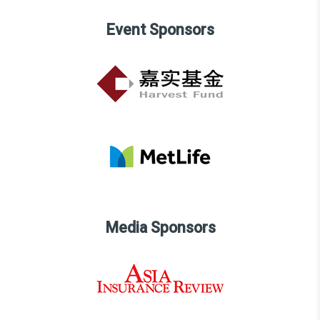
Event Sponsors
Media Sponsors