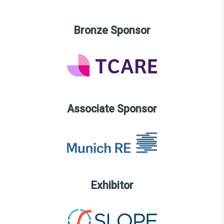
Bronze Sponsor
Associate Sponsor
Exhibitor