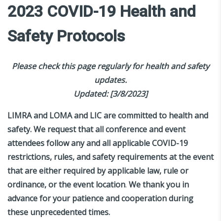
2023 COVID-19 Health and
Safety Protocols
Please check this page regularly for health and safety
updates.
Updated: [3/8/2023]
LIMRA and LOMA and LIC are committed to health and
safety. We request that all conference and event
attendees follow any and all applicable COVID-19
restrictions, rules, and safety requirements at the event
that are either required by applicable law, rule or
ordinance, or the event location
.
We thank you in
advance for your patience and cooperation during
these unprecedented times.