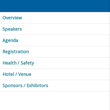
Overview
Speakers
Agenda
Registration
Health / Safety
Hotel / Venue
Sponsors / Exhibitors