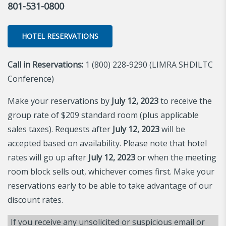
801-531-0800
HOTEL RESERVATIONS
Call in Reservations:
1 (800) 228-9290 (LIMRA SHDILTC
Conference)
Make your reservations by
July 12, 2023
to receive the
group rate of $209 standard room (plus applicable
sales taxes). Requests after
July 12, 2023
will be
accepted based on availability. Please note that hotel
rates will go up after
July 12, 2023
or when the meeting
room block sells out, whichever comes first. Make your
reservations early to be able to take advantage of our
discount rates.
If you receive any unsolicited or suspicious email or