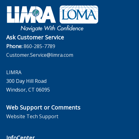
Industry Insights With Bryan Hodgens
Retirement Income Resources
Governance
Experience Studies
Publications and Podcasts
Careers
InfoCenter
The InfoCenter
Ask Customer Service
Phone:
860-285-7789
Customer.Service@limra.com
LIMRA
300 Day Hill Road
Windsor, CT 06095
Web Support or Comments
Website Tech Support
InfoCenter