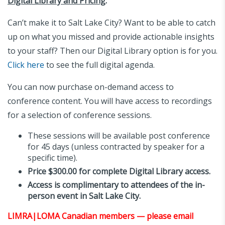
Digital Library and Pricing
:
Can’t make it to Salt Lake City? Want to be able to catch
up on what you missed and provide actionable insights
to your staff? Then our Digital Library option is for you.
Click here
to see the full digital agenda.
You can now purchase on-demand access to
conference content. You will have access to recordings
for a selection of conference sessions.
These sessions will be available post conference
for 45 days (unless contracted by speaker for a
specific time).
Price $300.00 for complete Digital Library access.
Access is complimentary to attendees of the in-
person event in Salt Lake City.
LIMRA|LOMA Canadian members — please email