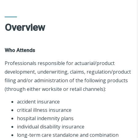
Overview
Who Attends
Professionals responsible for actuarial/product
development, underwriting, claims, regulation/product
filing and/or administration of the following products
(through either worksite or retail channels):
accident insurance
critical illness insurance
hospital indemnity plans
individual disability insurance
long-term care standalone and combination