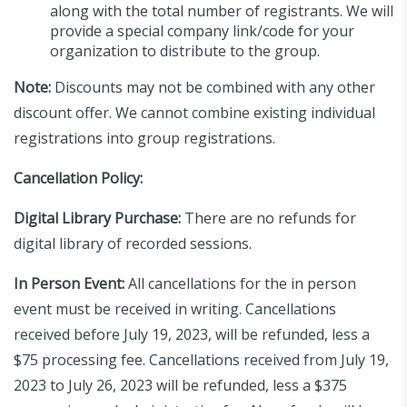
along with the total number of registrants. We will
provide a special company link/code for your
organization to distribute to the group.
Note:
Discounts may not be combined with any other
discount offer. We cannot combine existing individual
registrations into group registrations.
Cancellation Policy:
Digital Library Purchase:
There are no refunds for
digital library of recorded sessions.
In Person Event:
All cancellations for the in person
event must be received in writing. Cancellations
received before July 19, 2023, will be refunded, less a
$75 processing fee. Cancellations received from July 19,
2023 to July 26, 2023 will be refunded, less a $375