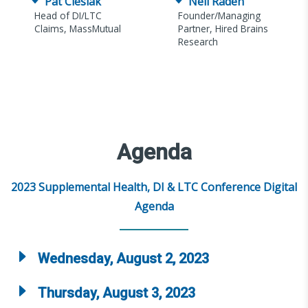
Pat Cieslak
Neil Raden
Head of DI/LTC
Founder/Managing
Claims, MassMutual
Partner, Hired Brains
Research
Agenda
2023 Supplemental Health, DI & LTC Conference Digital
Agenda
Wednesday, August 2, 2023
Thursday, August 3, 2023