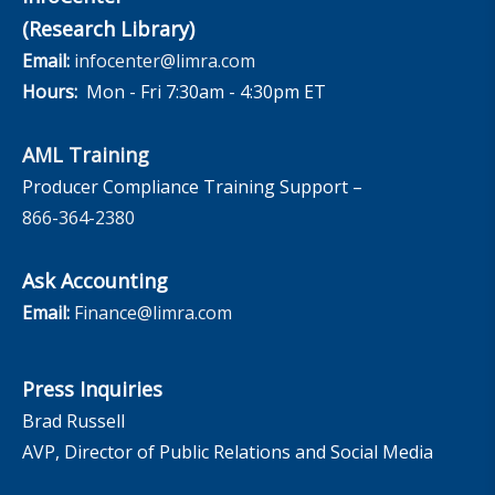
(Research Library)
Email:
infocenter@limra.com
Hours:
Mon - Fri 7:30am - 4:30pm ET
AML Training
Producer Compliance Training Support –
866-364-2380
Ask Accounting
Email:
Finance@limra.com
Press Inquiries
Brad Russell
AVP, Director of Public Relations and Social Media