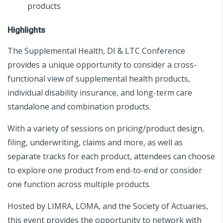
products
Highlights
The Supplemental Health, DI & LTC Conference
provides a unique opportunity to consider a cross-
functional view of supplemental health products,
individual disability insurance, and long-term care
standalone and combination products.
With a variety of sessions on pricing/product design,
filing, underwriting, claims and more, as well as
separate tracks for each product, attendees can choose
to explore one product from end-to-end or consider
one function across multiple products.
Hosted by LIMRA, LOMA, and the Society of Actuaries,
this event provides the opportunity to network with