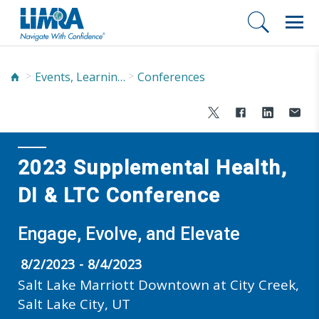
Events, Learning, and Networking
Conferences
2023 Supplemental Health,
DI & LTC Conference
Engage, Evolve, and Elevate
8/2/2023 - 8/4/2023
Salt Lake Marriott Downtown at City Creek,
Salt Lake City, UT