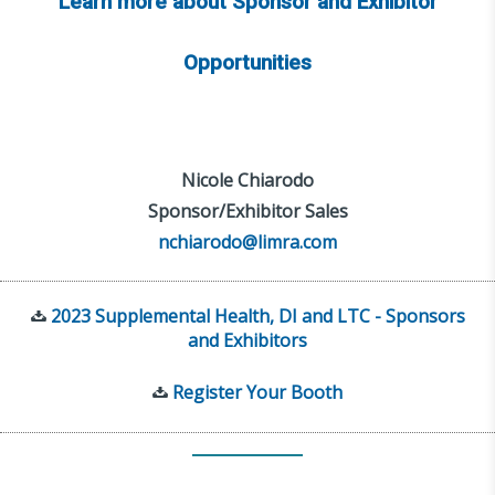
Learn more about Sponsor and Exhibitor
Opportunities
Nicole Chiarodo
Sponsor/Exhibitor Sales
nchiarodo@limra.com
2023 Supplemental Health, DI and LTC - Sponsors
and Exhibitors
Register Your Booth