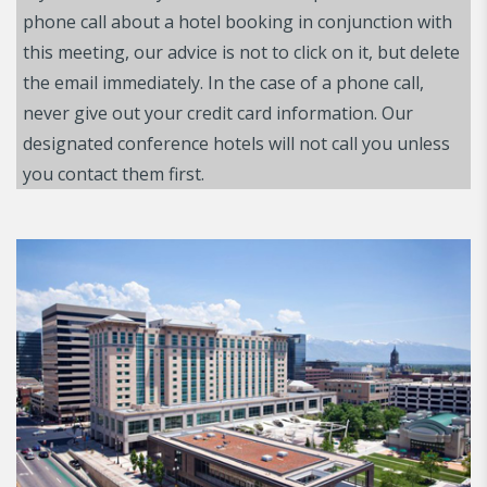
phone call about a hotel booking in conjunction with
this meeting, our advice is not to click on it, but delete
the email immediately. In the case of a phone call,
never give out your credit card information. Our
designated conference hotels will not call you unless
you contact them first.