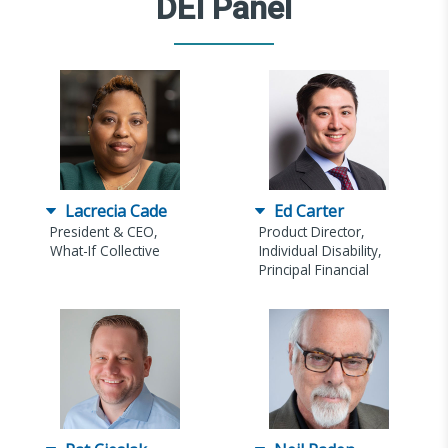
DEI Panel
Lacrecia Cade
Ed Carter
President & CEO,
Product Director,
What-If Collective
Individual Disability,
Principal Financial