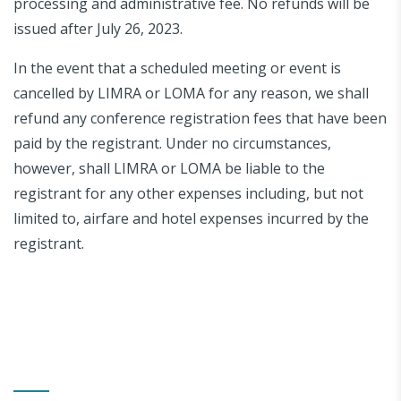
processing and administrative fee. No refunds will be
issued after July 26, 2023.
In the event that a scheduled meeting or event is
cancelled by LIMRA or LOMA for any reason, we shall
refund any conference registration fees that have been
paid by the registrant. Under no circumstances,
however, shall LIMRA or LOMA be liable to the
registrant for any other expenses including, but not
limited to, airfare and hotel expenses incurred by the
registrant.