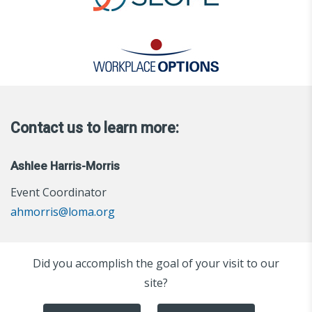
Contact us to learn more:
Ashlee Harris-Morris
Event Coordinator
ahmorris@loma.org
Did you accomplish the goal of your visit to our
site?