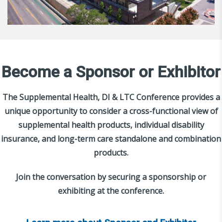
Become a Sponsor or Exhibitor
The Supplemental Health, DI & LTC Conference provides a
unique opportunity to consider a cross-functional view of
supplemental health products, individual disability
insurance, and long-term care standalone and combination
products.
Join the conversation by securing a sponsorship or
exhibiting at the conference.