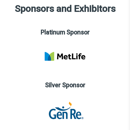
Sponsors and Exhibitors
Platinum Sponsor
Silver Sponsor