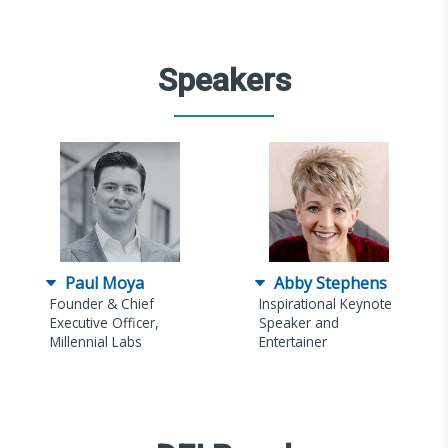
Speakers
Paul Moya
Abby Stephens
Founder & Chief
Inspirational Keynote
Executive Officer,
Speaker and
Millennial Labs
Entertainer