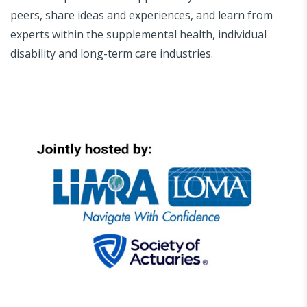
peers, share ideas and experiences, and learn from
experts within the supplemental health, individual
disability and long-term care industries.