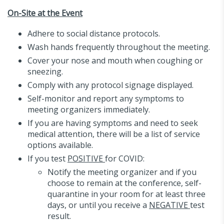
On-Site at the Event
Adhere to social distance protocols.
Wash hands frequently throughout the meeting.
Cover your nose and mouth when coughing or
sneezing.
Comply with any protocol signage displayed.
Self-monitor and report any symptoms to
meeting organizers immediately.
If you are having symptoms and need to seek
medical attention, there will be a list of service
options available.
If you test
POSITIVE
for COVID:
Notify the meeting organizer and if you
choose to remain at the conference, self-
quarantine in your room for at least three
days, or until you receive a
NEGATIVE
test
result.