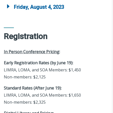
Friday, August 4, 2023
Registration
In Person Conference Pricing
:
Early Registration Rates (by June 19):
LIMRA, LOMA, and SOA Members: $1,450
Non-members: $2,125
Standard Rates (After June 19):
LIMRA, LOMA, and SOA Members: $1,650
Non-members: $2,325