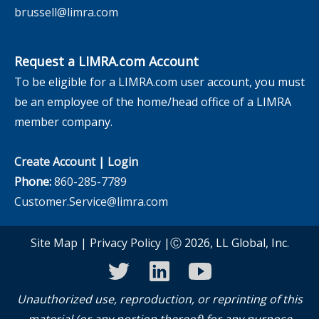
brussell@limra.com
Request a LIMRA.com Account
To be eligible for a LIMRA.com user account, you must
be an employee of the home/head office of a LIMRA
member company.
Create Account
|
Login
Phone:
860-285-7789
Customer.Service@limra.com
Site Map
|
Privacy Policy
|Ⓒ 2026, LL Global, Inc.
twitter
linkedin
youtube
Unauthorized use, reproduction, or reprinting of this