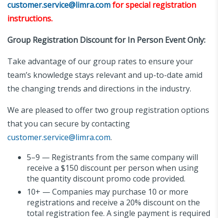
customer.service@limra.com
for special registration
instructions.
Group Registration Discount for In Person Event Only:
Take advantage of our group rates to ensure your
team’s knowledge stays relevant and up-to-date amid
the changing trends and directions in the industry.
We are pleased to offer two group registration options
that you can secure by contacting
customer.service@limra.com
.
5–9 — Registrants from the same company will
receive a $150 discount per person when using
the quantity discount promo code provided.
10+ — Companies may purchase 10 or more
registrations and receive a 20% discount on the
total registration fee. A single payment is required