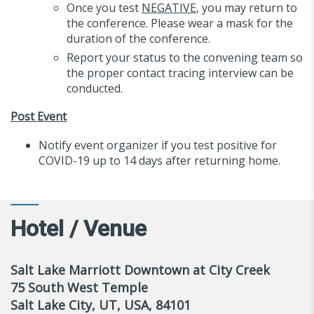
Once you test
NEGATIVE
, you may return to
the conference. Please wear a mask for the
duration of the conference.
Report your status to the convening team so
the proper contact tracing interview can be
conducted.
Post Event
Notify event organizer if you test positive for
COVID-19 up to 14 days after returning home.
Hotel / Venue
Salt Lake Marriott Downtown at City Creek
75 South West Temple
Salt Lake City, UT, USA, 84101