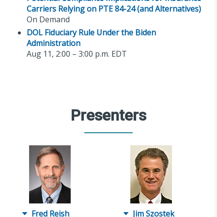
Carriers Relying on PTE 84-24 (and Alternatives)
On Demand
DOL Fiduciary Rule Under the Biden
Administration
Aug 11, 2:00 – 3:00 p.m. EDT
Presenters
Fred Reish
Jim Szostek