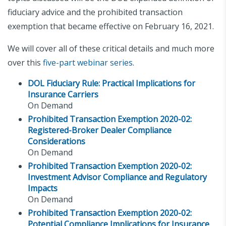
fiduciary advice and the prohibited transaction
exemption that became effective on February 16, 2021.
We will cover all of these critical details and much more
over this
five-part webinar series
.
DOL Fiduciary Rule: Practical Implications for
Insurance Carriers
On Demand
Prohibited Transaction Exemption 2020-02:
Registered-Broker Dealer Compliance
Considerations
On Demand
Prohibited Transaction Exemption 2020-02:
Investment Advisor Compliance and Regulatory
Impacts
On Demand
Prohibited Transaction Exemption 2020-02:
Potential Compliance Implications for Insurance