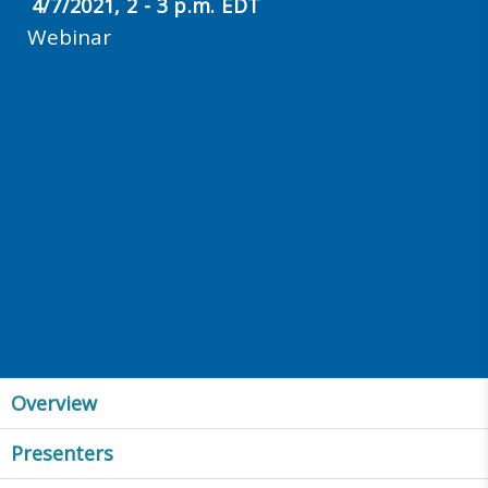
4/7/2021, 2 - 3 p.m. EDT
Webinar
Overview
Presenters