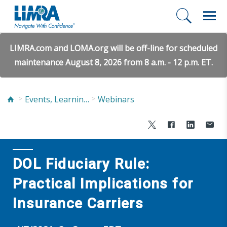
LIMRA.com and LOMA.org will be off-line for scheduled
maintenance August 8, 2026 from 8 a.m. - 12 p.m. ET.
Events, Learning, and Networking
Webinars
DOL Fiduciary Rule:
Practical Implications for
Insurance Carriers