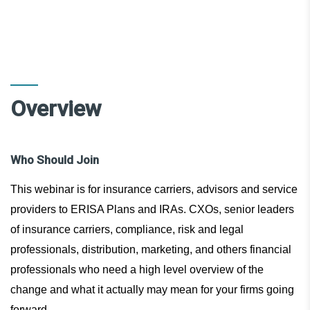
Overview
Who Should Join
This webinar is for insurance carriers, advisors and service
providers to ERISA Plans and IRAs. CXOs, senior leaders
of insurance carriers, compliance, risk and legal
professionals, distribution, marketing, and others financial
professionals who need a high level overview of the
change and what it actually may mean for your firms going
forward.