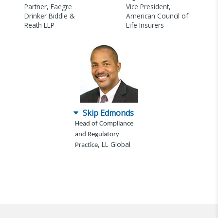
Partner, Faegre
Vice President,
Drinker Biddle &
American Council of
Reath LLP
Life Insurers
Skip Edmonds
Head of Compliance
and Regulatory
, LL Global
Practice