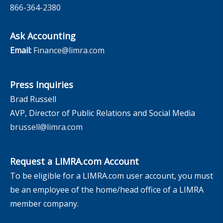
866-364-2380
Ask Accounting
Email:
Finance@limra.com
Press Inquiries
Brad Russell
AVP, Director of Public Relations and Social Media
brussell@limra.com
Request a LIMRA.com Account
To be eligible for a LIMRA.com user account, you must
be an employee of the home/head office of a LIMRA
member company.