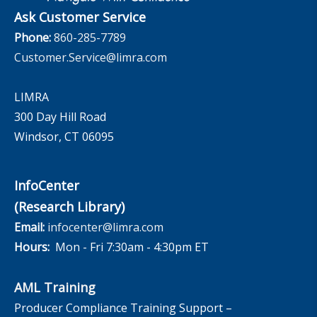
Ask Customer Service
Phone:
860-285-7789
Customer.Service@limra.com
LIMRA
300 Day Hill Road
Windsor, CT 06095
InfoCenter
(Research Library)
Email:
infocenter@limra.com
Hours:
Mon - Fri 7:30am - 4:30pm ET
AML Training
Producer Compliance Training Support –