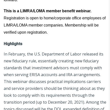
This is a LIMRA/LOMA member benefit webinar.
Registration is open to home/corporate office employees of
LIMRA/LOMA member companies. Membership will be
verified upon registration.
Highlights
In February, the U.S. Department of Labor released its
new fiduciary rule, essentially creating new fiduciary
standards that investment advisors must comply with
when serving ERISA accounts and IRA arrangements.
This webinar discusses practical implications carriers
and service providers should be thinking about as they
look to comply with its requirements through the
transition period (up to December 20, 2021). Among the
topics discussed will be the DOL expanded definition of