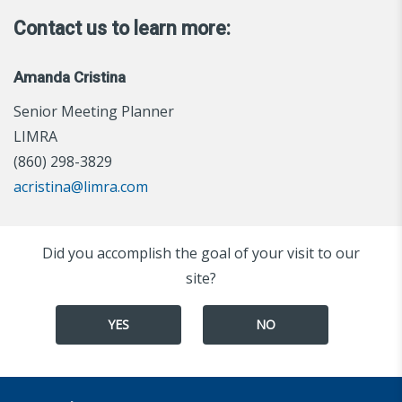
Contact us to learn more:
Amanda Cristina
Senior Meeting Planner
LIMRA
(860) 298-3829
acristina@limra.com
Did you accomplish the goal of your visit to our
site?
YES
NO