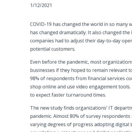
1/12/2021
COVID-19 has changed the world in so many w
has changed dramatically. It also changed the l
companies had to adjust their day-to-day oper
potential customers.
Even before the pandemic, most organizations 
businesses if they hoped to remain relevant t
98% of respondents from financial services c
shop online and use video engagement tools. I
to expect faster turnaround times.
The new study finds organizations’ IT depart
pandemic. Almost 80% of survey respondents in
varying degrees of progress adopting digital 