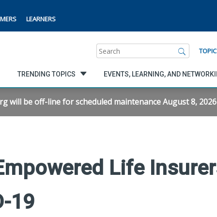
MERS
LEARNERS
Search
TOPIC
TRENDING TOPICS
EVENTS, LEARNING, AND NETWORK
will be off-line for scheduled maintenance August 8, 2026 f
mpowered Life Insurer
D-19