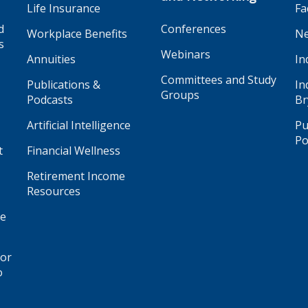
Life Insurance
Fa
d
Conferences
Workplace Benefits
Ne
s
Webinars
Annuities
In
Committees and Study
Publications &
In
Groups
Podcasts
Br
Artificial Intelligence
Pu
Po
t
Financial Wellness
Retirement Income
Resources
ge
for
o