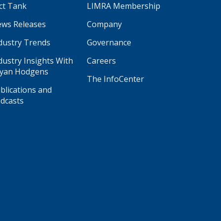
ct Tank
LIMRA Membership
ws Releases
Company
dustry Trends
Governance
dustry Insights With
Careers
yan Hodgens
The InfoCenter
blications and
dcasts