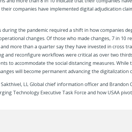
ions and more than 8 in 10 indicate that their companies hav
their companies have implemented digital adjudication claim
ns during the pandemic required a shift in how companies de
operational changes. Of those who made changes, 7 in 10 r
and more than a quarter say they have invested in cross trai
ng and reconfigure workflows were critical as over two thir
s to accommodate the social distancing measures. While 
changes will become permanent advancing the digitalization 
 Sakthivel, LL Global chief information officer and Brandon
rging Technology Executive Task Force and how USAA pivote