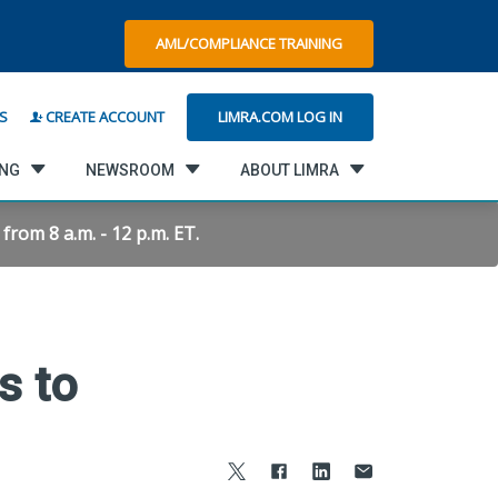
AML/COMPLIANCE TRAINING
LIMRA.COM LOG IN
S
CREATE ACCOUNT
ING
NEWSROOM
ABOUT LIMRA
rom 8 a.m. - 12 p.m. ET.
s to