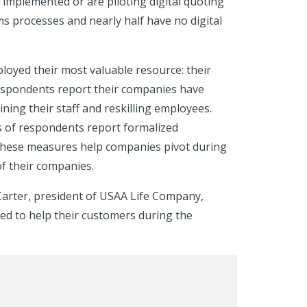
e implemented or are piloting digital quoting
s processes and nearly half have no digital
ployed their most valuable resource: their
espondents report their companies have
ning their staff and reskilling employees.
ds of respondents report formalized
these measures help companies pivot during
of their companies.
 Carter, president of USAA Life Company,
d to help their customers during the