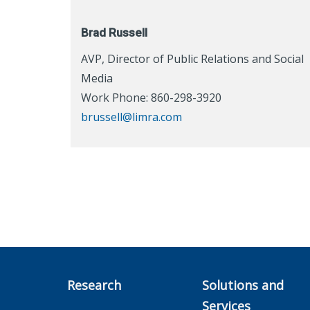
Brad Russell
AVP, Director of Public Relations and Social
Media
Work Phone: 860-298-3920
brussell@limra.com
Research
Solutions and
Services