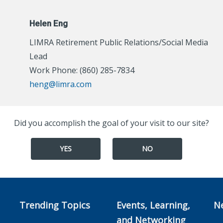
Helen Eng
LIMRA Retirement Public Relations/Social Media
Lead
Work Phone: (860) 285-7834
heng@limra.com
Did you accomplish the goal of your visit to our site?
YES
NO
Trending Topics
Events, Learning,
N
and Networking