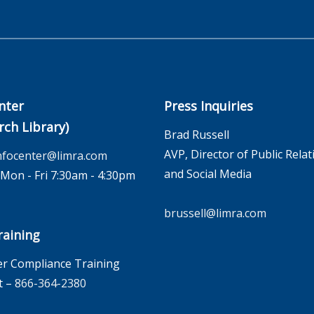
nter
Press Inquiries
rch Library)
Brad Russell
AVP, Director of Public Relat
nfocenter@limra.com
and Social Media
on - Fri 7:30am - 4:30pm
brussell@limra.com
aining
r Compliance Training
t –
866-364-2380