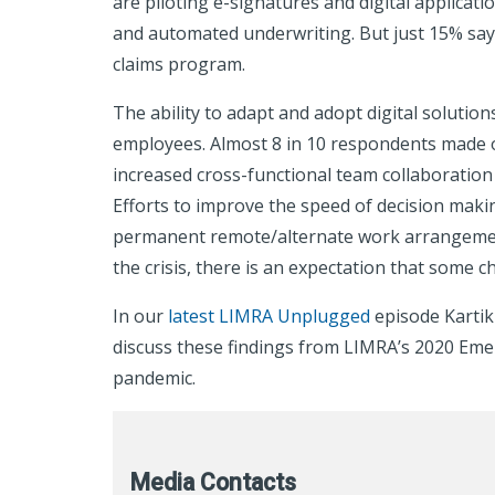
are piloting e-signatures and digital applicat
and automated underwriting. But just 15% say 
claims program.
The ability to adapt and adopt digital solutio
employees. Almost 8 in 10 respondents made 
increased cross-functional team collaboration 
Efforts to improve the speed of decision maki
permanent remote/alternate work arrangement
the crisis, there is an expectation that some 
In our
latest LIMRA Unplugged
episode Kartik
discuss these findings from LIMRA’s 2020 Eme
pandemic.
Media Contacts