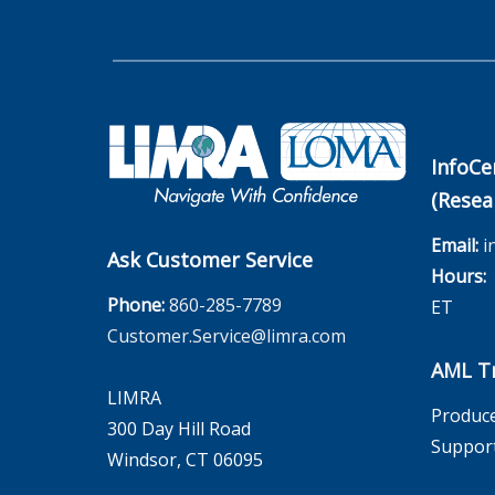
InfoCe
(Resea
Email:
i
Ask Customer Service
Hours:
M
Phone:
860-285-7789
ET
Customer.Service@limra.com
AML Tr
LIMRA
Produce
300 Day Hill Road
Suppor
Windsor, CT 06095