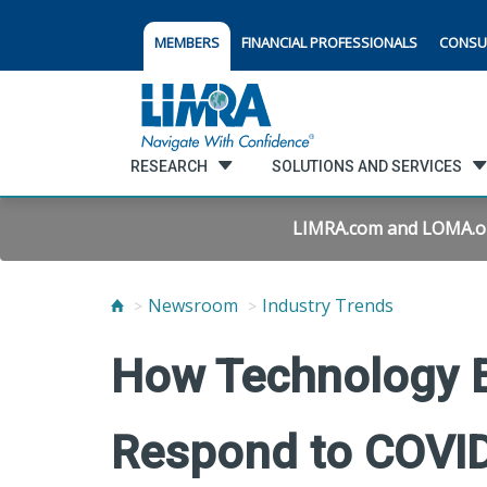
MEMBERS
FINANCIAL PROFESSIONALS
CONSU
RESEARCH
SOLUTIONS AND SERVICES
LIMRA.com and LOMA.org 
Newsroom
Industry Trends
How Technology E
Respond to COVI