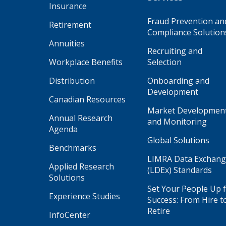
Insurance
Fraud Prevention an
Retirement
Compliance Solution
Annuities
Recruiting and
Workplace Benefits
Selection
Distribution
Onboarding and
Development
Canadian Resources
Market Developmen
Annual Research
and Monitoring
Agenda
Global Solutions
Benchmarks
LIMRA Data Exchan
Applied Research
(LDEx) Standards
Solutions
Set Your People Up 
Experience Studies
Success: From Hire t
Retire
InfoCenter