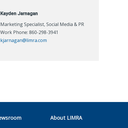
Kayden Jarnagan
Marketing Specialist, Social Media & PR
Work Phone: 860-298-3941
kjarnagan@limra.com
ewsroom
About LIMRA