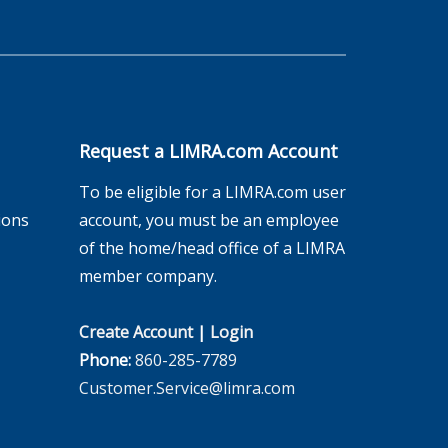
Request a LIMRA.com Account
To be eligible for a LIMRA.com user
ions
account, you must be an employee
of the home/head office of a LIMRA
member company.
Create Account
|
Login
Phone:
860-285-7789
Customer.Service@limra.com