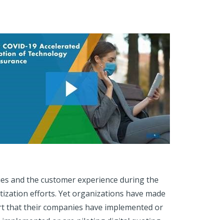
ies and the customer experience during the
tization efforts. Yet organizations have made
ort that their companies have implemented or