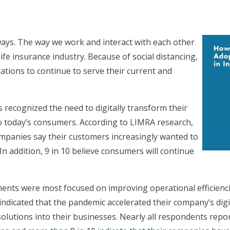
ays. The way we work and interact with each other
ife insurance industry. Because of social distancing,
ations to continue to serve their current and
recognized the need to digitally transform their
o today’s consumers. According to LIMRA research,
ompanies say their customers increasingly wanted to
n addition, 9 in 10 believe consumers will continue
ments were most focused on improving operational efficienc
dicated that the pandemic accelerated their company’s digi
solutions into their businesses. Nearly all respondents rep