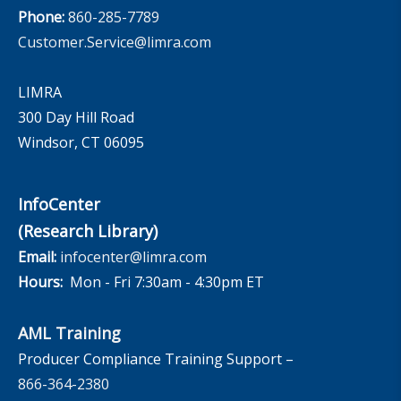
Phone:
860-285-7789
Customer.Service@limra.com
LIMRA
300 Day Hill Road
Windsor, CT 06095
InfoCenter
(Research Library)
Email:
infocenter@limra.com
Hours:
Mon - Fri 7:30am - 4:30pm ET
AML Training
Producer Compliance Training Support –
866-364-2380