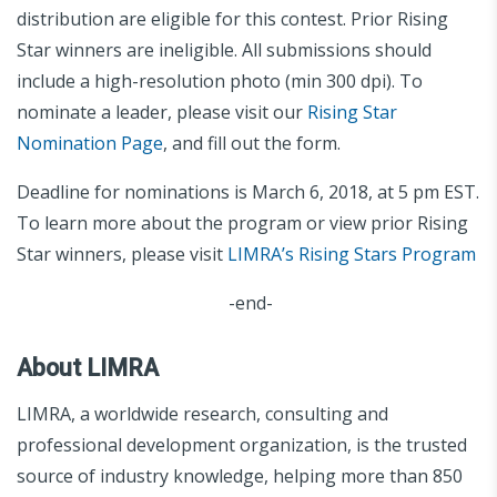
distribution are eligible for this contest. Prior Rising
Star winners are ineligible. All submissions should
include a high-resolution photo (min 300 dpi). To
nominate a leader, please visit our
Rising Star
Nomination Page
, and fill out the form.
Deadline for nominations is March 6, 2018, at 5 pm EST.
To learn more about the program or view prior Rising
Star winners, please visit
LIMRA’s Rising Stars Program
-end-
About LIMRA
LIMRA, a worldwide research, consulting and
professional development organization, is the trusted
source of industry knowledge, helping more than 850