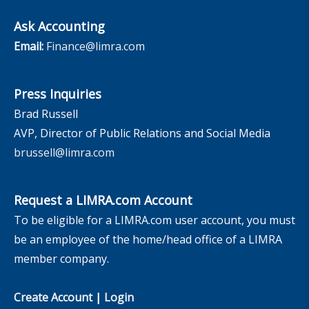
Ask Accounting
Email:
Finance@limra.com
Press Inquiries
Brad Russell
AVP, Director of Public Relations and Social Media
brussell@limra.com
Request a LIMRA.com Account
To be eligible for a LIMRA.com user account, you must
be an employee of the home/head office of a LIMRA
member company.
Create Account
|
Login