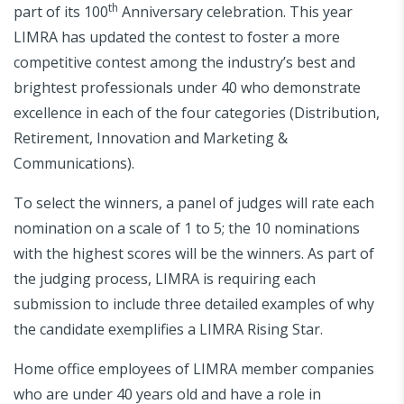
th
part of its 100
Anniversary celebration. This year
LIMRA has updated the contest to foster a more
competitive contest among the industry’s best and
brightest professionals under 40 who demonstrate
excellence in each of the four categories (Distribution,
Retirement, Innovation and Marketing &
Communications).
To select the winners, a panel of judges will rate each
nomination on a scale of 1 to 5; the 10 nominations
with the highest scores will be the winners. As part of
the judging process, LIMRA is requiring each
submission to include three detailed examples of why
the candidate exemplifies a LIMRA Rising Star.
Home office employees of LIMRA member companies
who are under 40 years old and have a role in