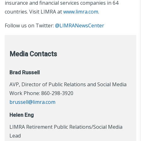
insurance and financial services companies in 64
countries. Visit LIMRA at
www.limra.com
.
Follow us on Twitter:
@LIMRANewsCenter
Media Contacts
Brad Russell
AVP, Director of Public Relations and Social Media
Work Phone: 860-298-3920
brussell@limra.com
Helen Eng
LIMRA Retirement Public Relations/Social Media
Lead