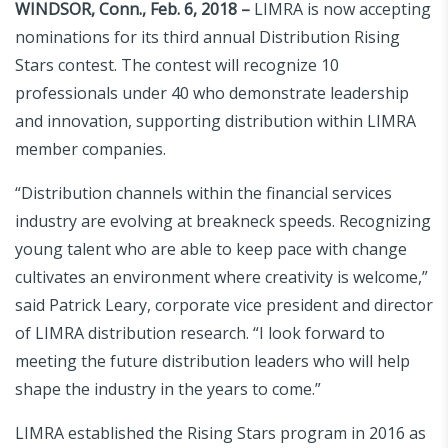
WINDSOR, Conn., Feb. 6, 2018 –
LIMRA is now accepting
nominations for its third annual Distribution Rising
Stars contest. The contest will recognize 10
professionals under 40 who demonstrate leadership
and innovation, supporting distribution within LIMRA
member companies.
“Distribution channels within the financial services
industry are evolving at breakneck speeds. Recognizing
young talent who are able to keep pace with change
cultivates an environment where creativity is welcome,”
said Patrick Leary, corporate vice president and director
of LIMRA distribution research. “I look forward to
meeting the future distribution leaders who will help
shape the industry in the years to come.”
LIMRA established the Rising Stars program in 2016 as