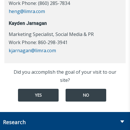
Work Phone: (860) 285-7834
heng@limra.com
Kayden Jarnagan
Marketing Specialist, Social Media & PR
Work Phone: 860-298-3941
kjarnagan@limra.com
Did you accomplish the goal of your visit to our
site?
YES
NO
Research