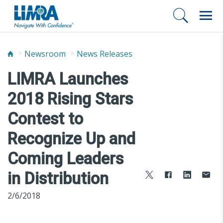
Newsroom
News Releases
LIMRA Launches
2018 Rising Stars
Contest to
Recognize Up and
Coming Leaders
in Distribution
2/6/2018