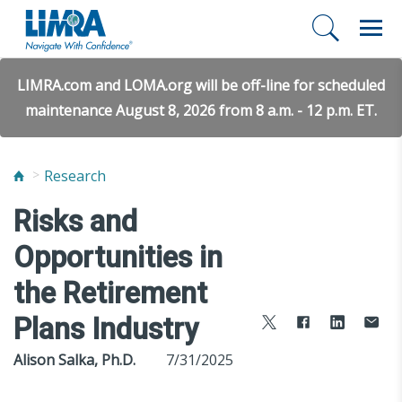
LIMRA.com and LOMA.org will be off-line for scheduled
maintenance August 8, 2026 from 8 a.m. - 12 p.m. ET.
Research
Risks and
Opportunities in
the Retirement
Plans Industry
Alison Salka, Ph.D.
7/31/2025