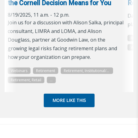
the Cornell Decision Means for You
Ref
8/19/2025, 11 a.m. - 12 p.m.
Data
Join us for a discussion with Alison Salka, principal
plan
consultant, LIMRA and LOMA, and Alison
Res
Douglass, partner at Goodwin Law, on the
Wor
growing legal risks facing retirement plans and
how your organization can prepare.
Webinars
Retirement
Retirement, Institutional/Workplace
Retirement, Retail
...
MORE LIKE THIS