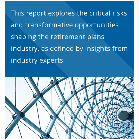
This report explores the critical risks
and transformative opportunities
shaping the retirement plans
industry, as defined by insights from
industry experts.