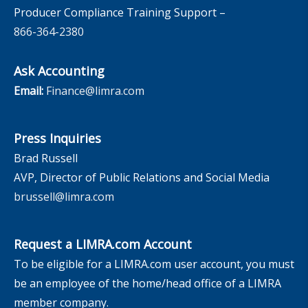
Producer Compliance Training Support –
866-364-2380
Ask Accounting
Email:
Finance@limra.com
Press Inquiries
Brad Russell
AVP, Director of Public Relations and Social Media
brussell@limra.com
Request a LIMRA.com Account
To be eligible for a LIMRA.com user account, you must
be an employee of the home/head office of a LIMRA
member company.