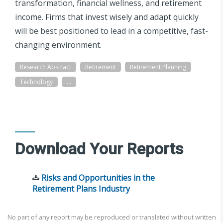
transformation, financial wellness, and retirement
income. Firms that invest wisely and adapt quickly
will be best positioned to lead in a competitive, fast-
changing environment.
Research Abstract
Retirement
Retirement Planning
Technology
...
Download Your Reports
Risks and Opportunities in the
Retirement Plans Industry
No part of any report may be reproduced or translated without written