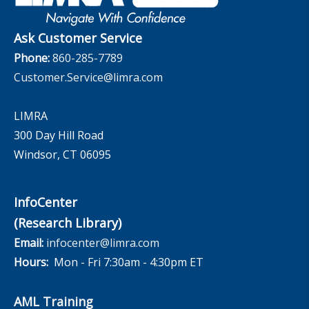
The InfoCenter
Ask Customer Service
Phone:
860-285-7789
Customer.Service@limra.com
LIMRA
300 Day Hill Road
Windsor, CT 06095
InfoCenter
(Research Library)
Email:
infocenter@limra.com
Hours:
Mon - Fri 7:30am - 4:30pm ET
AML Training