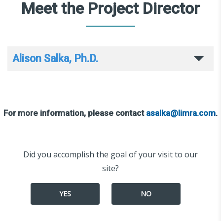
Meet the Project Director
Alison Salka, Ph.D.
For more information, please contact
asalka@limra.com
.
Did you accomplish the goal of your visit to our
site?
YES
NO