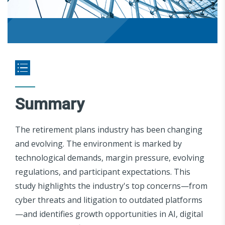
Summary
The retirement plans industry has been changing
and evolving. The environment is marked by
technological demands, margin pressure, evolving
regulations, and participant expectations. This
study highlights the industry's top concerns—from
cyber threats and litigation to outdated platforms
—and identifies growth opportunities in AI, digital