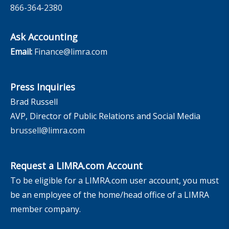
866-364-2380
Ask Accounting
Email:
Finance@limra.com
Press Inquiries
Brad Russell
AVP, Director of Public Relations and Social Media
brussell@limra.com
Request a LIMRA.com Account
To be eligible for a LIMRA.com user account, you must
be an employee of the home/head office of a LIMRA
member company.