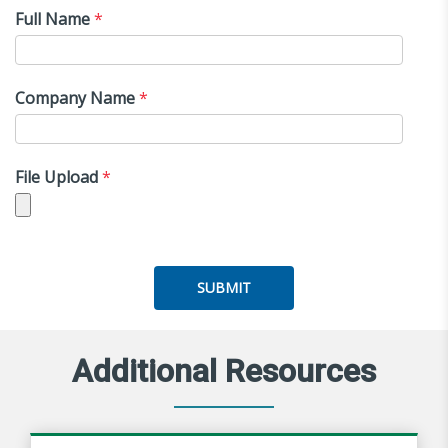
Full Name
*
Company Name
*
File Upload
*
SUBMIT
Additional Resources