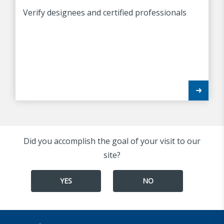
Verify designees and certified professionals
Did you accomplish the goal of your visit to our
site?
YES
NO