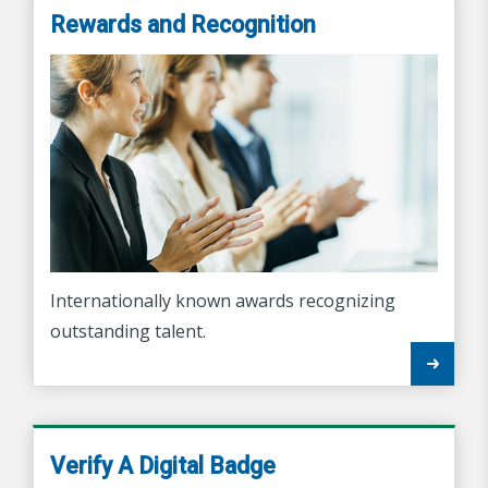
Rewards and Recognition
Internationally known awards recognizing
outstanding talent.
Verify A Digital Badge