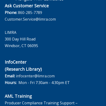
Ask Customer Service
Phone:
860-285-7789
Customer.Service@limra.com
LIMRA
300 Day Hill Road
Windsor, CT 06095
InfoCenter
(Research Library)
Email:
infocenter@limra.com
Hours:
Mon - Fri 7:30am - 4:30pm ET
AML Training
Producer Compliance Training Support –