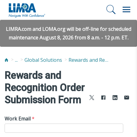
LIMRA.com and LOMA.org will be off-line for scheduled
maintenance August 8, 2026 from 8 a.m. - 12 p.m. ET.
...
Global Solutions
Rewards and Recognition
Rewards and
Recognition Order
Submission Form
Work Email
*