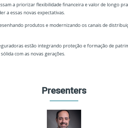
am a priorizar flexibilidade financeira e valor de longo pr
r a essas novas expectativas.
senhando produtos e modernizando os canais de distribuiç
seguradoras estão integrando proteção e formação de patri
 sólida com as novas gerações.
Presenters