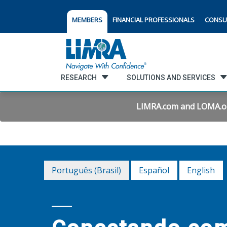
MEMBERS
FINANCIAL PROFESSIONALS
CONSU
RESEARCH
SOLUTIONS AND SERVICES
LIMRA.com and LOMA.org 
Português (Brasil)
Español
English