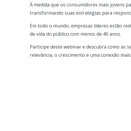
À medida que os consumidores mais jovens pass
transformando suas estratégias para responde
Em todo o mundo, empresas líderes estão rede
de vida do público com menos de 40 anos.
Participe deste webinar e descubra como as 
relevância, o crescimento e uma conexão mais