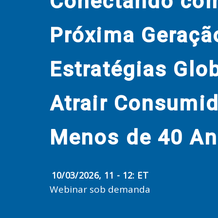
Conectando co
Próxima Geraçã
Estratégias Glo
Atrair Consumi
Menos de 40 A
10/03/2026, 11 - 12: ET
Webinar sob demanda