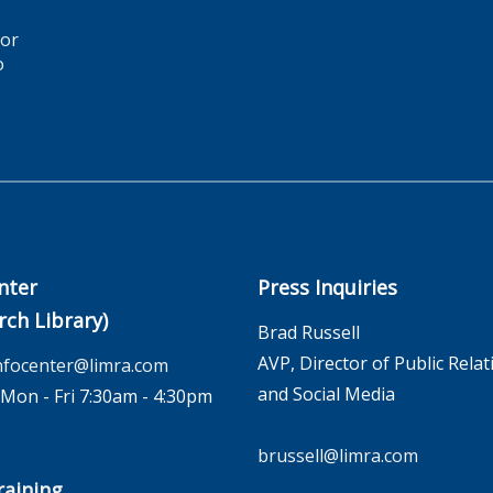
for
o
nter
Press Inquiries
rch Library)
Brad Russell
AVP, Director of Public Relat
nfocenter@limra.com
and Social Media
on - Fri 7:30am - 4:30pm
brussell@limra.com
aining