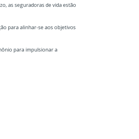
azo, as seguradoras de vida estão
ão para alinhar-se aos objetivos
mônio para impulsionar a