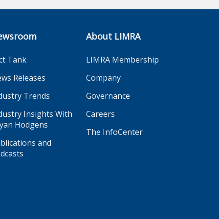
ewsroom
About LIMRA
ct Tank
LIMRA Membership
ws Releases
Company
dustry Trends
Governance
dustry Insights With
Careers
yan Hodgens
The InfoCenter
blications and
dcasts