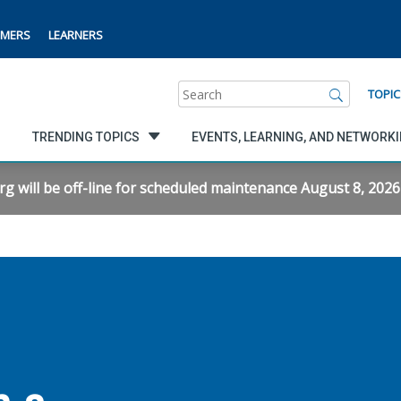
MERS
LEARNERS
Search
TOPIC
TRENDING TOPICS
EVENTS, LEARNING, AND NETWORK
will be off-line for scheduled maintenance August 8, 2026 f