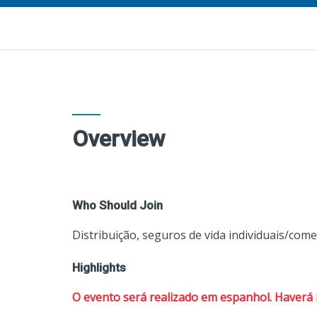
Overview
Who Should Join
Distribuição, seguros de vida individuais/come
Highlights
O evento será realizado em espanhol. Haverá 