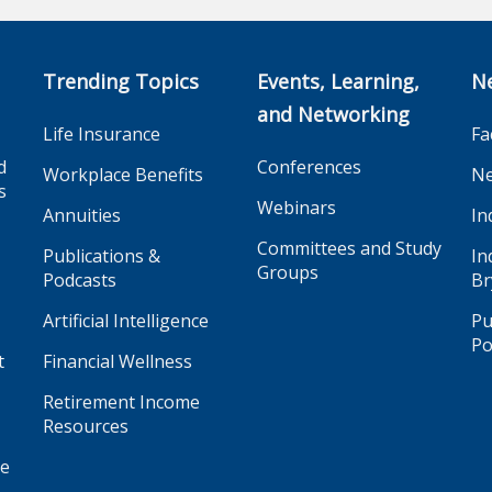
Trending Topics
Events, Learning,
N
and Networking
Life Insurance
Fa
d
Conferences
Workplace Benefits
Ne
s
Webinars
Annuities
In
Committees and Study
Publications &
In
Groups
Podcasts
Br
Artificial Intelligence
Pu
Po
t
Financial Wellness
Retirement Income
Resources
ge