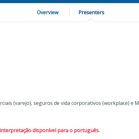
Overview
Presenters
rciais (varejo), seguros de vida corporativos (workplace) e 
interpretação disponível para o português.