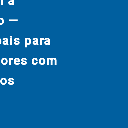
m a
o —
bais para
dores com
nos