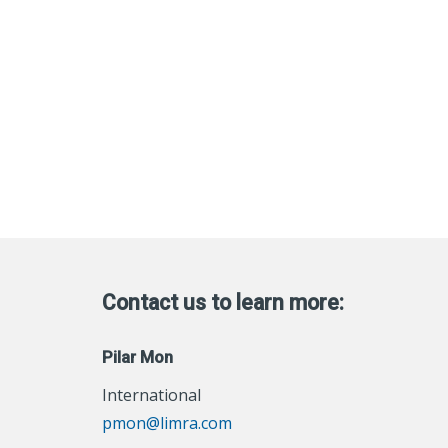
Contact us to learn more:
Pilar Mon
International
pmon@limra.com