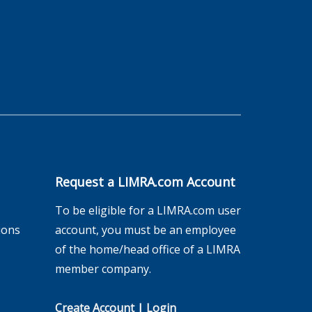
Request a LIMRA.com Account
To be eligible for a LIMRA.com user
ions
account, you must be an employee
of the home/head office of a LIMRA
member company.
Create Account
|
Login