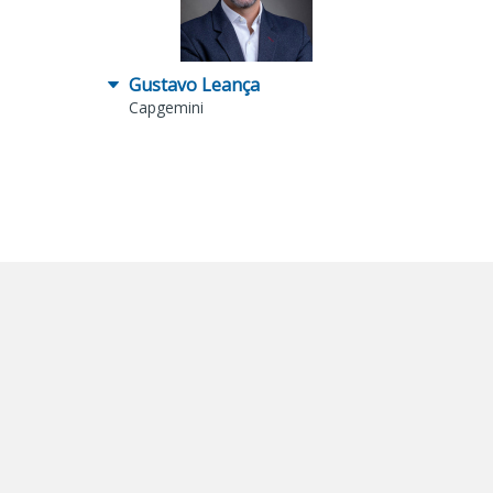
Gustavo Leança
Capgemini