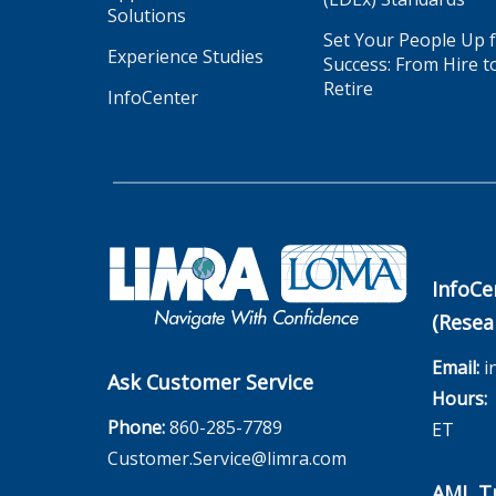
Solutions
Set Your People Up 
Experience Studies
Success: From Hire t
Retire
InfoCenter
InfoCe
(Resea
Email:
i
Ask Customer Service
Hours:
M
Phone:
860-285-7789
ET
Customer.Service@limra.com
AML Tr