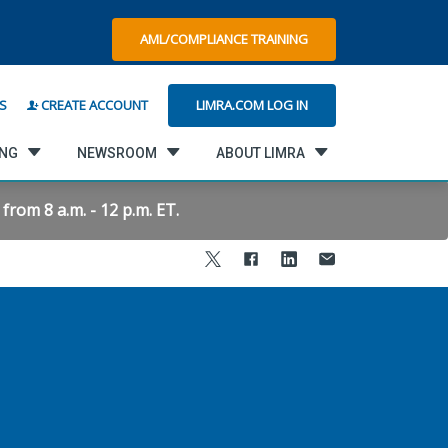
AML/COMPLIANCE TRAINING
LIMRA.COM LOG IN
S
CREATE ACCOUNT
ING
NEWSROOM
ABOUT LIMRA
rom 8 a.m. - 12 p.m. ET.