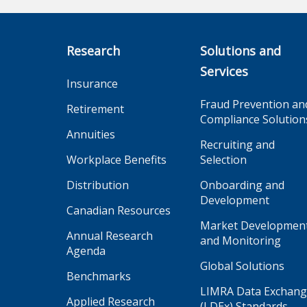
Research
Solutions and
Services
Insurance
Fraud Prevention an
Retirement
Compliance Solution
Annuities
Recruiting and
Workplace Benefits
Selection
Distribution
Onboarding and
Development
Canadian Resources
Market Developmen
Annual Research
and Monitoring
Agenda
Global Solutions
Benchmarks
LIMRA Data Exchan
Applied Research
(LDEx) Standards