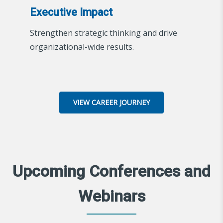
Executive Impact
Strengthen strategic thinking and drive
organizational-wide results.
VIEW CAREER JOURNEY
Upcoming Conferences and
Webinars