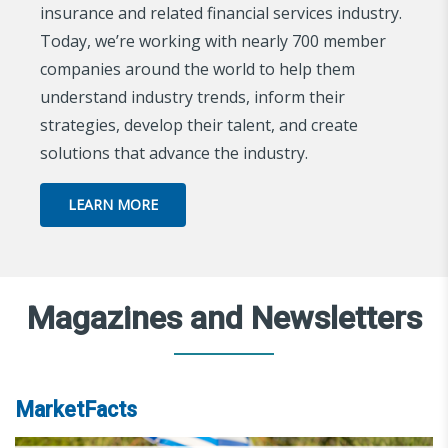
insurance and related financial services industry.
Today, we’re working with nearly 700 member
companies around the world to help them
understand industry trends, inform their
strategies, develop their talent, and create
solutions that advance the industry.
LEARN MORE
Magazines and Newsletters
MarketFacts