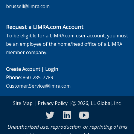
brussell@limra.com
Request a LIMRA.com Account
To be eligible for a LIMRA.com user account, you must
be an employee of the home/head office of a LIMRA
member company.
Create Account
|
Login
Phone:
860-285-7789
Customer.Service@limra.com
Site Map
|
Privacy Policy
|Ⓒ 2026, LL Global, Inc.
twitter
linkedin
youtube
Unauthorized use, reproduction, or reprinting of this