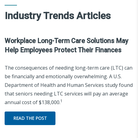
Industry Trends Articles
Workplace Long-Term Care Solutions May
Help Employees Protect Their Finances
The consequences of needing long-term care (LTC) can
be financially and emotionally overwhelming. A U.S.
Department of Health and Human Services study found
that seniors needing LTC services will pay an average
1
annual cost of $138,000.
READ THE POST