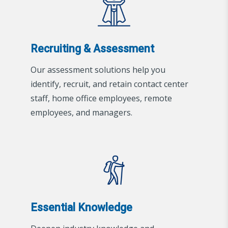
Recruiting & Assessment
Our assessment solutions help you
identify, recruit, and retain contact center
staff, home office employees, remote
employees, and managers.
Essential Knowledge