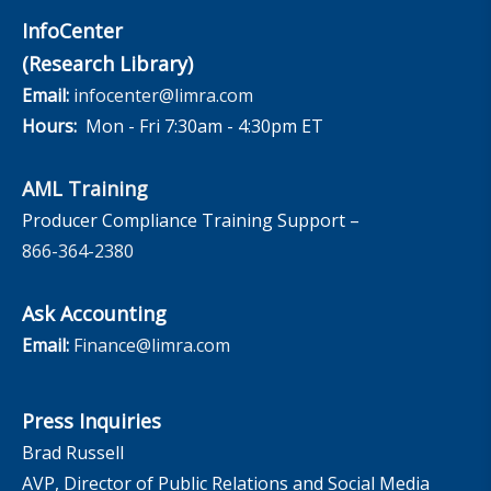
InfoCenter
(Research Library)
Email:
infocenter@limra.com
Hours:
Mon - Fri 7:30am - 4:30pm ET
AML Training
Producer Compliance Training Support –
866-364-2380
Ask Accounting
Email:
Finance@limra.com
Press Inquiries
Brad Russell
AVP, Director of Public Relations and Social Media