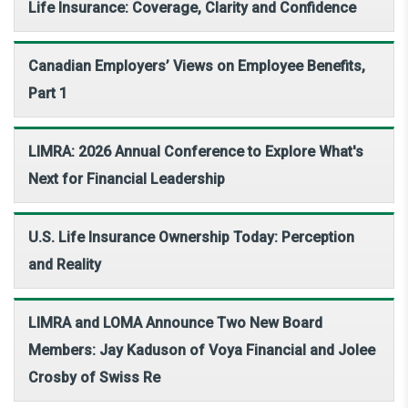
Life Insurance: Coverage, Clarity and Confidence
Canadian Employers’ Views on Employee Benefits,
Part 1
LIMRA: 2026 Annual Conference to Explore What's
Next for Financial Leadership
U.S. Life Insurance Ownership Today: Perception
and Reality
LIMRA and LOMA Announce Two New Board
Members: Jay Kaduson of Voya Financial and Jolee
Crosby of Swiss Re