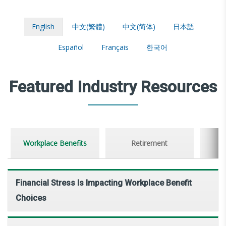
English
中文(繁體)
中文(简体)
日本語
Español
Français
한국어
Featured Industry Resources
Workplace Benefits
Retirement
Financial Stress Is Impacting Workplace Benefit
Choices