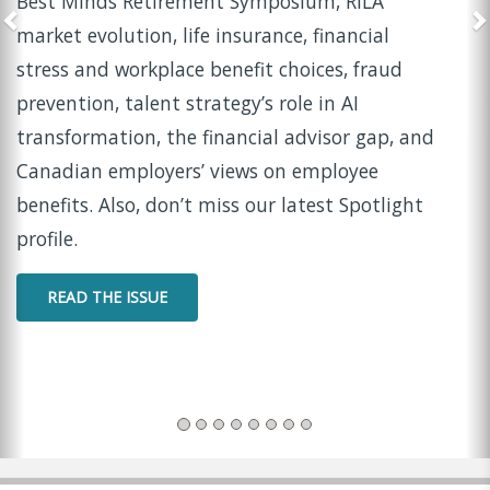
In this episode of Insider Insights, LIMRA and
LOMA Chief Marketing Officer Tina Beckwith sits
down with Suzanne Norman
, Fellow at the LIMRA
Retirement Income Institute, to share
practical
strategies for helping women navigate widowhood
with confidence and clarity.
WATCH THE PODCAST