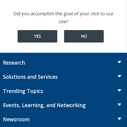
Did you accomplish the goal of your visit to our
site?
YES
NO
Research
Insurance
Solutions and Services
Retirement
Fraud Prevention and Compliance Solutions
Trending Topics
Annuities
Recruiting and Selection
Life Insurance
Workplace Benefits
Events, Learning, and Networking
Onboarding and Development
Workplace Benefits
Distribution
Conferences
Market Development and Monitoring
Newsroom
Annuities
Canadian Resources
Webinars