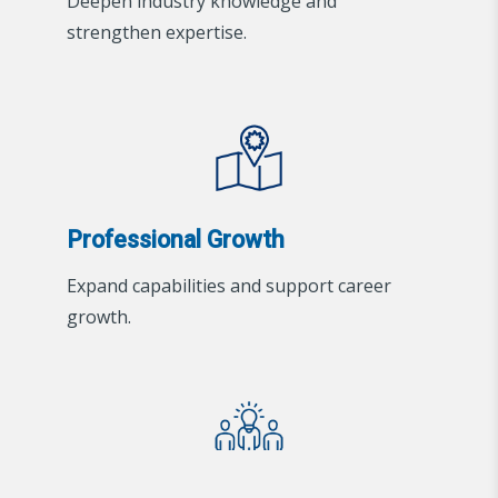
Deepen industry knowledge and
strengthen expertise.
Professional Growth
Expand capabilities and support career
growth.