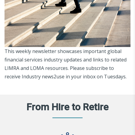
This weekly newsletter showcases important global
financial services industry updates and links to related
LIMRA and LOMA resources. Please subscribe to
receive Industry news2use in your inbox on Tuesdays.
From Hire to Retire