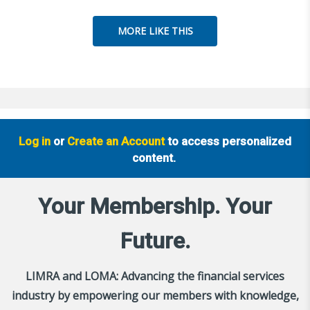
MORE LIKE THIS
Log in
or
Create an Account
to access personalized
content.
Your Membership. Your
Future.
LIMRA and LOMA: Advancing the financial services
industry by empowering our members with knowledge,