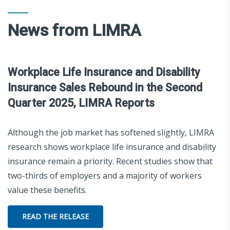
News from LIMRA
Workplace Life Insurance and Disability
Insurance Sales Rebound in the Second
Quarter 2025, LIMRA Reports
Although the job market has softened slightly, LIMRA
research shows workplace life insurance and disability
insurance remain a priority. Recent studies show that
two-thirds of employers and a majority of workers
value these benefits.
READ THE RELEASE