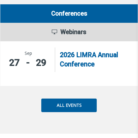
Conferences
Webinars
Sep
2026 LIMRA Annual
27
-
29
Conference
ALL EVENTS