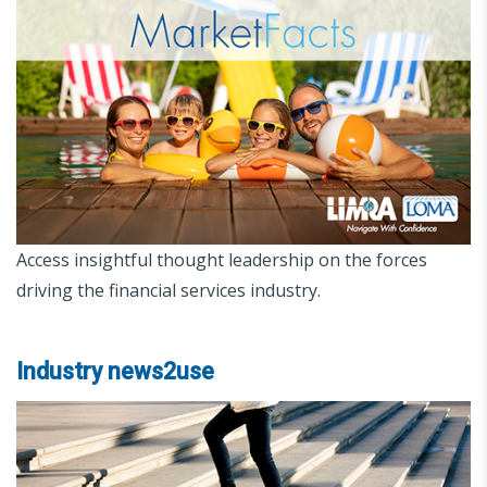
Access insightful thought leadership on the forces
driving the financial services industry.
Industry news2use