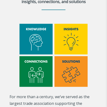
insights, connections, and solutions
For more than a century, we’ve served as the
largest trade association supporting the