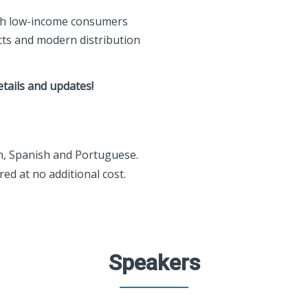
ach low-income consumers
ts and modern distribution
etails and updates!
sh, Spanish and Portuguese.
ed at no additional cost.
Speakers