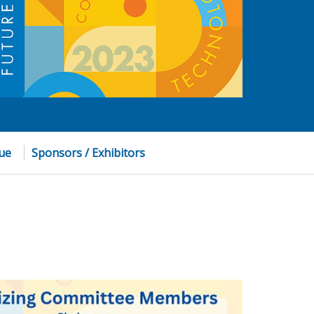
nue
Sponsors / Exhibitors