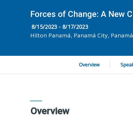
Forces of Change: A New C
8/15/2023 - 8/17/2023
Hilton Panamá, Panamá City, Panamá
Overview
Spea
Overview