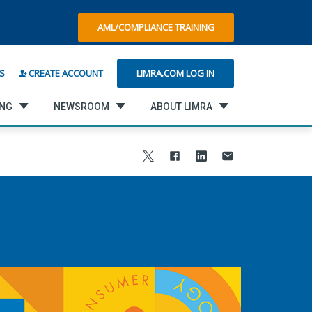
AML/COMPLIANCE TRAINING
LIMRA.COM LOG IN
S
CREATE ACCOUNT
ING
NEWSROOM
ABOUT LIMRA