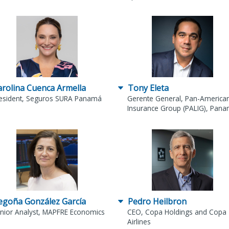
arolina Cuenca Armella
Tony Eleta
esident, Seguros SURA Panamá
Gerente General, Pan-American
Insurance Group (PALIG), Pan
egoña González García
Pedro Heilbron
nior Analyst, MAPFRE Economics
CEO, Copa Holdings and Copa
Airlines