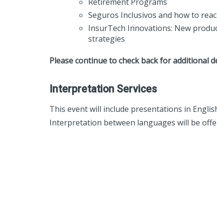
Retirement Programs
Seguros Inclusivos and how to re
InsurTech Innovations: New produc
strategies
Please continue to check back for additional d
Interpretation Services
This event will include presentations in Engli
Interpretation between languages will be offer