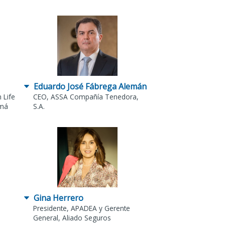
Eduardo José Fábrega Alemán
 Life
CEO, ASSA Compañía Tenedora,
amá
S.A.
Gina Herrero
Presidente, APADEA y Gerente
General, Aliado Seguros