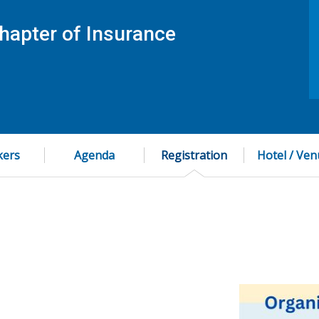
hapter of Insurance
kers
Agenda
Registration
Hotel / Ve