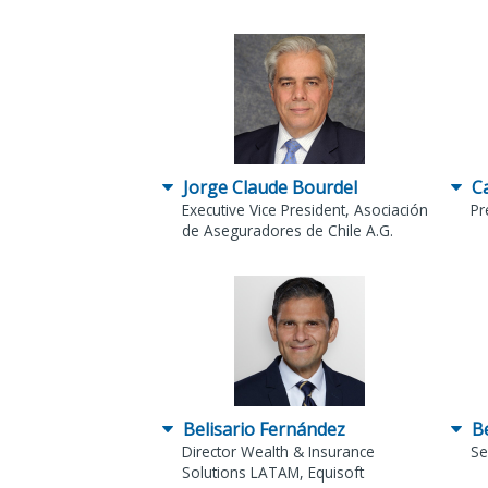
Jorge Claude Bourdel
C
Executive Vice President, Asociación
Pr
de Aseguradores de Chile A.G.
Belisario Fernández
B
Director Wealth & Insurance
Se
Solutions LATAM, Equisoft