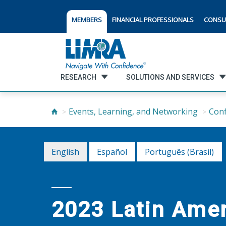
MEMBERS
FINANCIAL PROFESSIONALS
CONSU
RESEARCH
SOLUTIONS AND SERVICES
Events, Learning, and Networking
Con
English
Español
Português (Brasil)
2023 Latin Ame