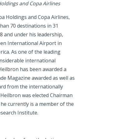
oldings and Copa Airlines
pa Holdings and Copa Airlines,
than 70 destinations in 31
88 and under his leadership,
n International Airport in
ica. As one of the leading
onsiderable international
d Heilbron has been awarded a
ade Magazine awarded as well as
rd from the internationally
 Heilbron was elected Chairman
d he currently is a member of the
search Institute.