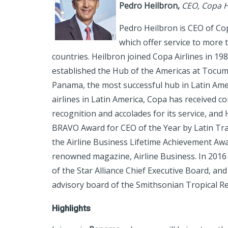
Pedro Heilbron
,
CEO, Copa H
Pedro Heilbron is CEO of Co
which offer service to more 
countries. Heilbron joined Copa Airlines in 19
established the Hub of the Americas at Tocume
Panama, the most successful hub in Latin Amer
airlines in Latin America, Copa has received c
recognition and accolades for its service, an
BRAVO Award for CEO of the Year by Latin Tr
the Airline Business Lifetime Achievement Awa
renowned magazine, Airline Business. In 2016
of the Star Alliance Chief Executive Board, an
advisory board of the Smithsonian Tropical Re
Highlights