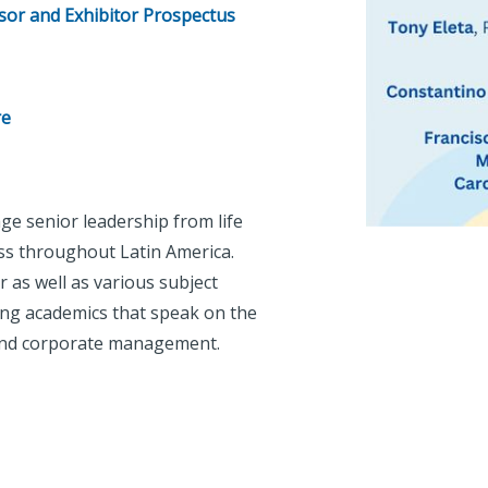
or and Exhibitor Prospectus
re
ge senior leadership from life
s throughout Latin America.
 as well as various subject
ing academics that speak on the
g and corporate management.