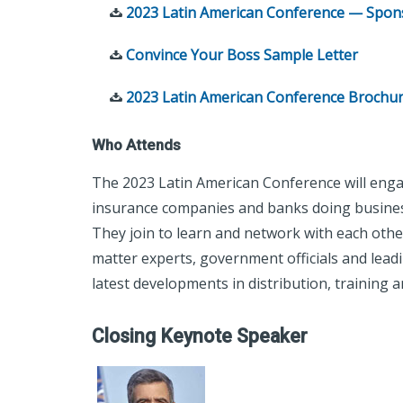
2023 Latin American Conference — Spons
Convince Your Boss Sample Letter
2023 Latin American Conference Brochu
Who Attends
The 2023 Latin American Conference will enga
insurance companies and banks doing busines
They join to learn and network with each other
matter experts, government officials and lead
latest developments in distribution, trainin
Closing Keynote Speaker