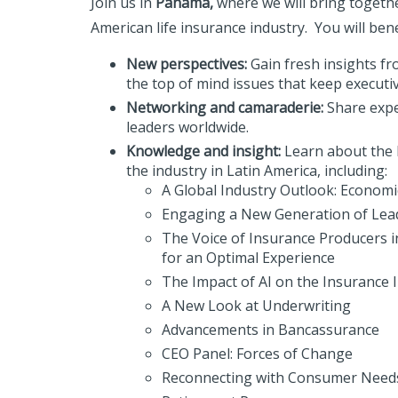
Join us in
Panama,
where we will bring togethe
American life insurance industry. You will bene
New perspectives:
Gain fresh insights f
the top of mind issues that keep executiv
Networking and camaraderie:
Share expe
leaders worldwide.
Knowledge and insight:
Learn about the l
the industry in Latin America, including:
A Global Industry Outlook: Economic
Engaging a New Generation of Lea
The Voice of Insurance Producers i
for an Optimal Experience
The Impact of AI on the Insurance 
A New Look at Underwriting
Advancements in Bancassurance
CEO Panel: Forces of Change
Reconnecting with Consumer Need