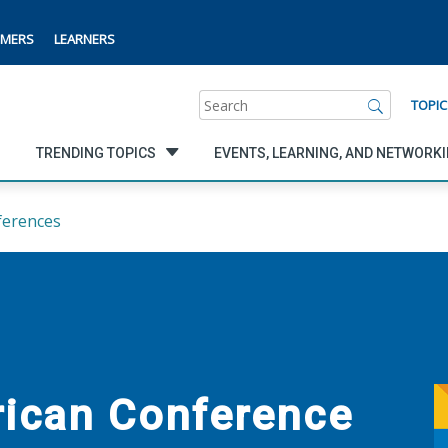
MERS
LEARNERS
Search
TOPIC
TRENDING TOPICS
EVENTS, LEARNING, AND NETWORK
ferences
rican Conference