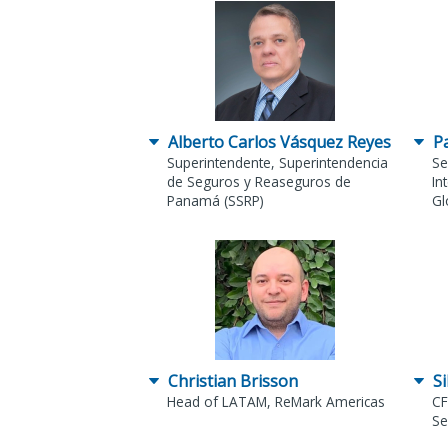
Alberto Carlos Vásquez Reyes
P
Superintendente, Superintendencia
Se
de Seguros y Reaseguros de
In
Panamá (SSRP)
Gl
Christian Brisson
Si
Head of LATAM, ReMark Americas
CF
Se