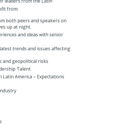
r leaders from the Latin
fit from:
rom both peers and speakers on
es up at night.
riences and ideas with senior
atest trends and issues affecting
 and geopolitical risks
dership Talent
n Latin America – Expectations
Industry
s