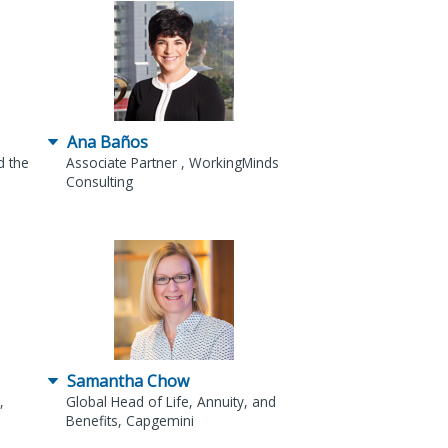
Ana Baños
d the
Associate Partner , WorkingMinds
Consulting
Samantha Chow
,
Global Head of Life, Annuity, and
Benefits, Capgemini