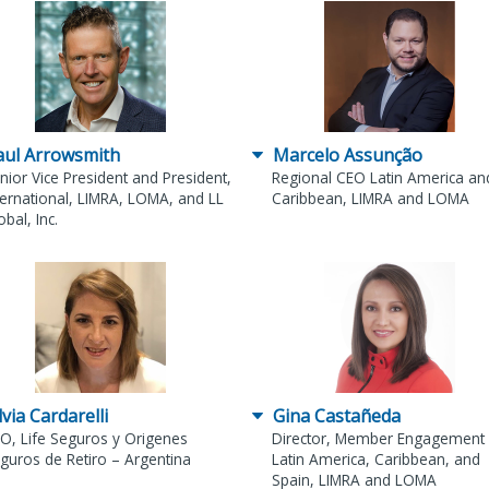
aul Arrowsmith
Marcelo Assunção
nior Vice President and President,
Regional CEO Latin America an
ternational, LIMRA, LOMA, and LL
Caribbean, LIMRA and LOMA
obal, Inc.
lvia Cardarelli
Gina Castañeda
O, Life Seguros y Origenes
Director, Member Engagement 
guros de Retiro – Argentina
Latin America, Caribbean, and
Spain, LIMRA and LOMA