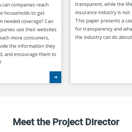
transparent, while the lif
 can companies reach
insurance industry is not.
e households to get
This paper presents a ca
m needed coverage? Can
for transparency and wha
panies use their websites
the industry can do about 
reach more consumers,
vide the information they
d, and encourage them to
?
Meet the Project Director