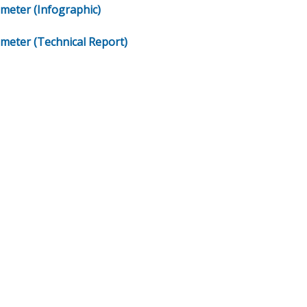
meter (Infographic)
meter (Technical Report)