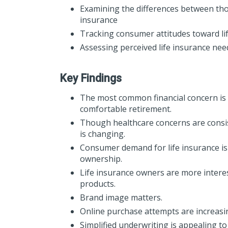
Examining the differences between thos
insurance
Tracking consumer attitudes toward li
Assessing perceived life insurance ne
Key Findings
The most common financial concern is t
comfortable retirement.
Though healthcare concerns are consis
is changing.
Consumer demand for life insurance is
ownership.
Life insurance owners are more interes
products.
Brand image matters.
Online purchase attempts are increas
Simplified underwriting is appealing 