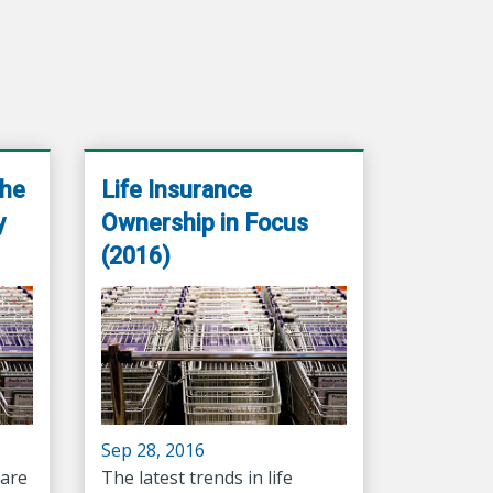
the
Life Insurance
y
Ownership in Focus
(2016)
Sep 28, 2016
are
The latest trends in life