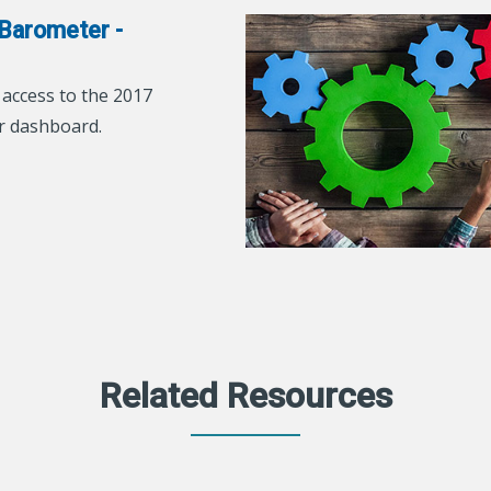
Barometer -
ccess to the 2017
r dashboard.
Related Resources