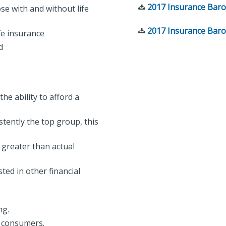
2017 Insurance Baro
e with and without life
2017 Insurance Baro
fe insurance
ed
he ability to afford a
tently the top group, this
 greater than actual
ted in other financial
ing.
to consumers.