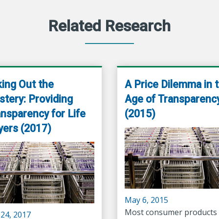
Related Research
ing Out the
A Price Dilemma in 
tery: Providing
Age of Transparenc
nsparency for Life
(2015)
yers (2017)
May 6, 2015
Most consumer products 
 24, 2017