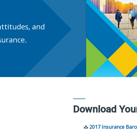
ttitudes, and
surance.
Download You
2017 Insurance Baro