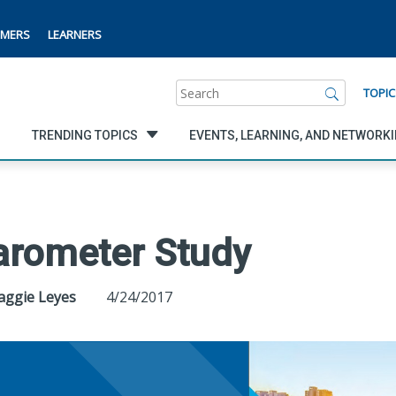
MERS
LEARNERS
Search
TOPIC
TRENDING TOPICS
EVENTS, LEARNING, AND NETWORK
arometer Study
Maggie Leyes
4/24/2017