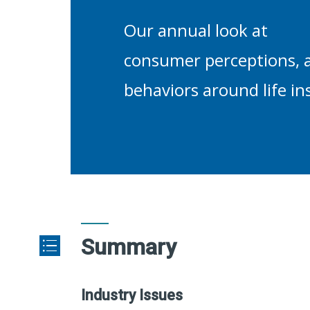
Our annual look at
consumer perceptions, a
behaviors around life in
Summary
Industry Issues