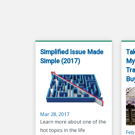
Simplified Issue Made
Tak
Simple (2017)
Mys
Tra
Bu
Mar 28, 2017
Learn more about one of the
hot topics in the life
Feb