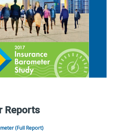
r Reports
meter (Full Report)