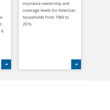
e
insurance ownership and
coverage levels for American
se
households from 1960 to
t
2016.
it.