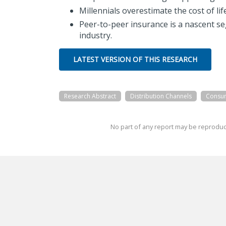
Millennials overestimate the cost of li
Peer-to-peer insurance is a nascent s
industry.
LATEST VERSION OF THIS RESEARCH
Research Abstract
Distribution Channels
Consu
No part of any report may be reproduc