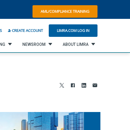
AML/COMPLIANCE TRAINING
LIMRA.COM LOG IN
S
CREATE ACCOUNT
ING
NEWSROOM
ABOUT LIMRA