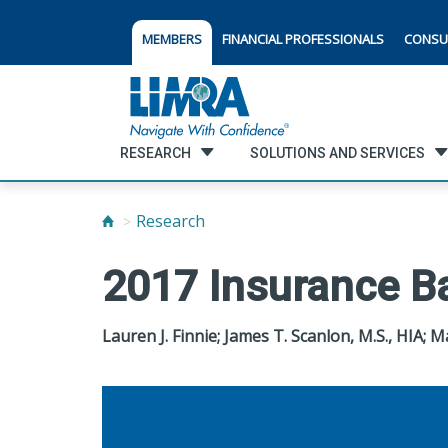
MEMBERS
FINANCIAL PROFESSIONALS
CONSU
RESEARCH
SOLUTIONS AND SERVICES
Research
2017 Insurance B
Lauren J. Finnie; James T. Scanlon, M.S., HIA; 