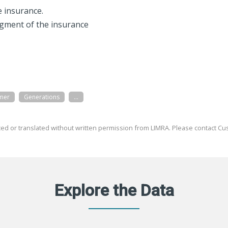
fe insurance.
egment of the insurance
mer
Generations
...
ed or translated without written permission from LIMRA. Please contact Cus
Explore the Data