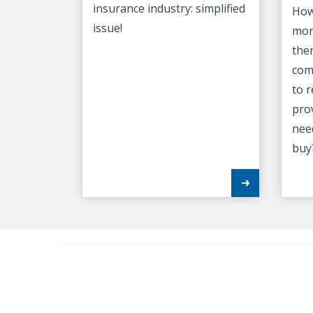
insurance industry: simplified
How
issue!
mor
the
com
to 
pro
nee
buy