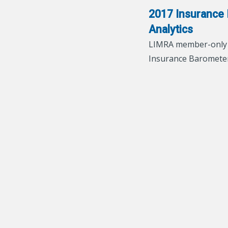
2017 Insurance 
Analytics
LIMRA member-only a
Insurance Baromete