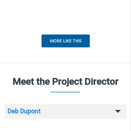
MORE LIKE THIS
Meet the Project Director
Deb Dupont