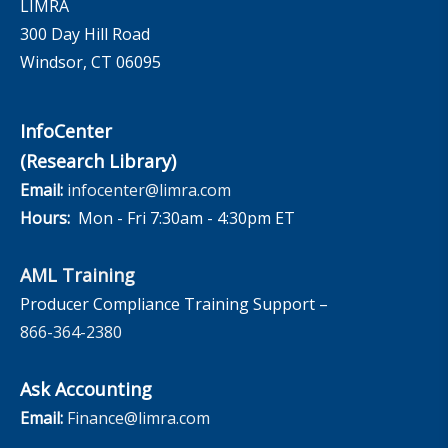
LIMRA
300 Day Hill Road
Windsor, CT 06095
InfoCenter
(Research Library)
Email:
infocenter@limra.com
Hours:
Mon - Fri 7:30am - 4:30pm ET
AML Training
Producer Compliance Training Support –
866-364-2380
Ask Accounting
Email:
Finance@limra.com