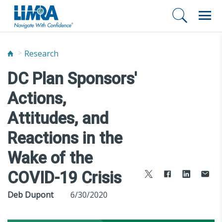
Research
DC Plan Sponsors'
Actions,
Attitudes, and
Reactions in the
Wake of the
COVID-19 Crisis
Deb Dupont
6/30/2020