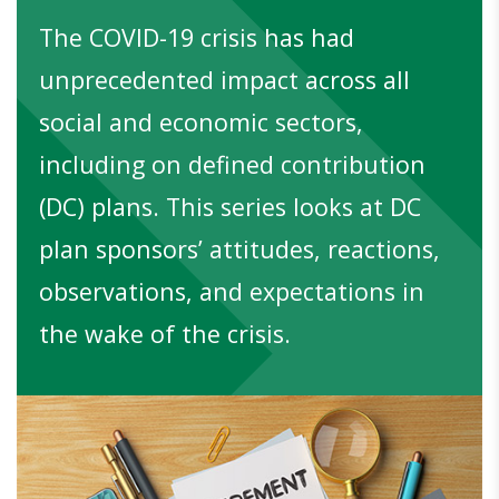
The COVID-19 crisis has had
unprecedented impact across all
social and economic sectors,
including on defined contribution
(DC) plans. This series looks at DC
plan sponsors’ attitudes, reactions,
observations, and expectations in
the wake of the crisis.