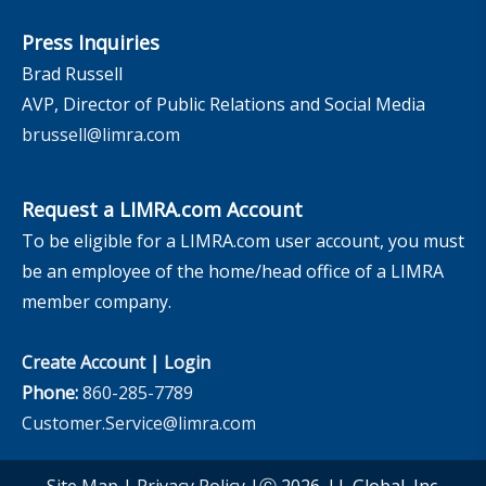
Press Inquiries
Brad Russell
AVP, Director of Public Relations and Social Media
brussell@limra.com
Request a LIMRA.com Account
To be eligible for a LIMRA.com user account, you must
be an employee of the home/head office of a LIMRA
member company.
Create Account
|
Login
Phone:
860-285-7789
Customer.Service@limra.com
Site Map
|
Privacy Policy
|Ⓒ 2026, LL Global, Inc.