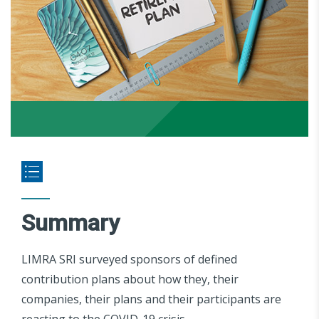
Summary
LIMRA SRI surveyed sponsors of defined
contribution plans about how they, their
companies, their plans and their participants are
reacting to the COVID-19 crisis.