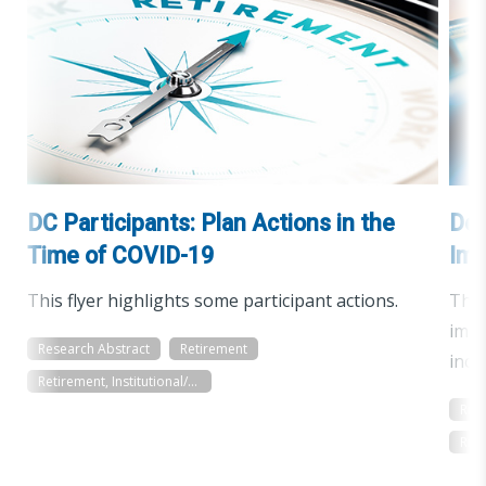
DC Participants: Plan Actions in the
Def
Time of COVID-19
Imp
This flyer highlights some participant actions.
The 
impa
Research Abstract
Retirement
incl
Retirement, Institutional/Workplace
Res