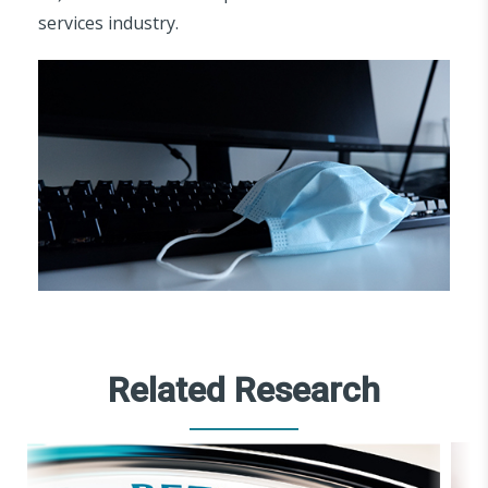
services industry.
Related Research