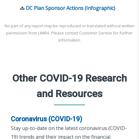
DC Plan Sponsor Actions (Infographic)
No part of any report may be reproduced or translated without written
permission from LIMRA. Please contact Customer Service for further
information.
Other COVID-19 Research
and Resources
Coronavirus (COVID-19)
Stay up-to-date on the latest coronavirus (COVID-
19) trends and their impact on the financial