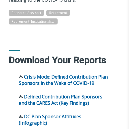
Research Abstract
Retirement
Retirement, Institutional/Workplace
Download Your Reports
Crisis Mode: Defined Contribution Plan
Sponsors in the Wake of COVID-19
Defined Contribution Plan Sponsors
and the CARES Act (Key Findings)
DC Plan Sponsor Attitudes
(Infographic)