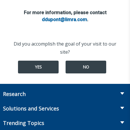
For more information, please contact
ddupont@limra.com
.
Did you accomplish the goal of your visit to our
site?
YES
NO
Research
Insurance
Solutions and Services
Retirement
Fraud Prevention and Compliance Solutions
Trending Topics
Annuities
Recruiting and Selection