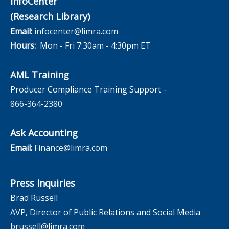
InfoCenter
(Research Library)
Email:
infocenter@limra.com
Hours:
Mon - Fri 7:30am - 4:30pm ET
AML Training
Producer Compliance Training Support –
866-364-2380
Ask Accounting
Email:
Finance@limra.com
Press Inquiries
Brad Russell
AVP, Director of Public Relations and Social Media
brussell@limra.com