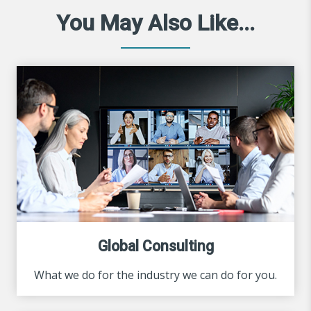
You May Also Like...
Global Consulting
What we do for the industry we can do for you.