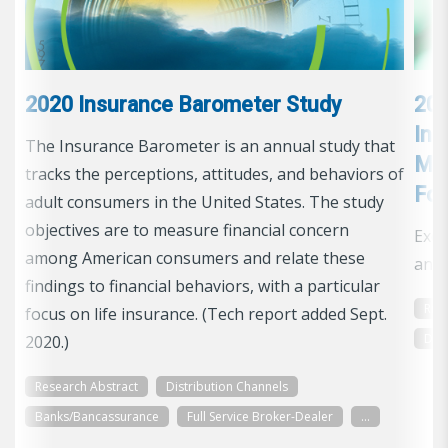
2020 Insurance Barometer Study
201
Ins
The Insurance Barometer is an annual study that
Man
tracks the perceptions, attitudes, and behaviors of
Foc
adult consumers in the United States. The study
objectives are to measure financial concern
Exec
among American consumers and relate these
and 
findings to financial behaviors, with a particular
Res
focus on life insurance. (Tech report added Sept.
Dis
2020.)
Research Abstract
Distribution Channels
Banks/Bancassurance
Full Service Broker-Dealer
...