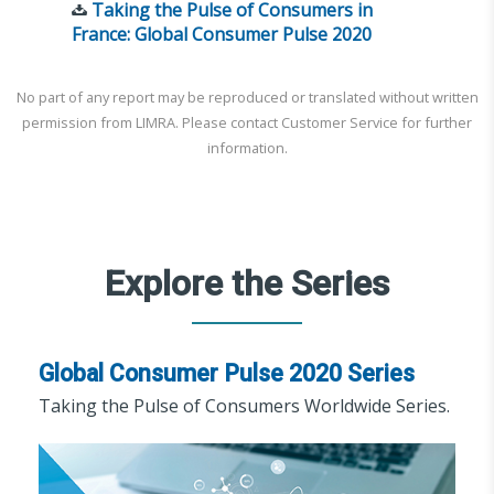
Taking the Pulse of Consumers in
France: Global Consumer Pulse 2020
No part of any report may be reproduced or translated without written
permission from LIMRA. Please contact Customer Service for further
information.
Explore the Series
Global Consumer Pulse 2020 Series
Taking the Pulse of Consumers Worldwide Series.