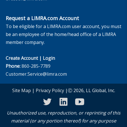
Request a LIMRA.com Account
To be eligible for a LIMRA.com user account, you must
be an employee of the home/head office of a LIMRA
member company.
Create Account
|
Login
Phone:
860-285-7789
Customer.Service@limra.com
Site Map
|
Privacy Policy
|Ⓒ 2026, LL Global, Inc.
twitter
linkedin
youtube
Unauthorized use, reproduction, or reprinting of this
material (or any portion thereof) for any purpose