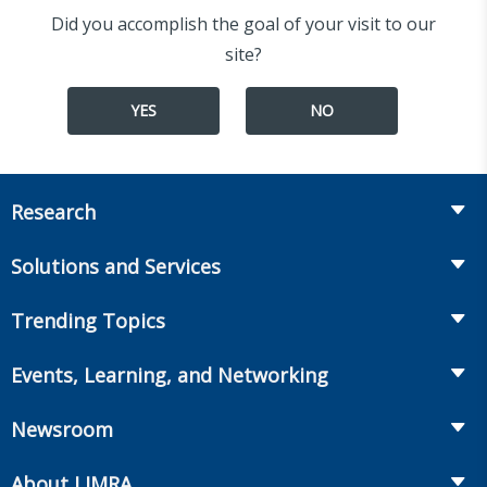
Did you accomplish the goal of your visit to our
site?
YES
NO
Research
Insurance
Solutions and Services
Retirement
Fraud Prevention and Compliance Solutions
Trending Topics
Annuities
Recruiting and Selection
Life Insurance
Workplace Benefits
Events, Learning, and Networking
Onboarding and Development
Workplace Benefits
Distribution
Conferences
Market Development and Monitoring
Newsroom
Annuities
Canadian Resources
Webinars
Global Solutions
Fact Tank
Publications & Podcasts
About LIMRA