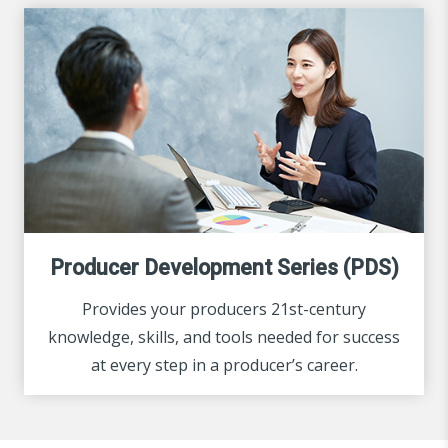
Producer Development Series (PDS)
Provides your producers 21st-century
knowledge, skills, and tools needed for success
at every step in a producer’s career.