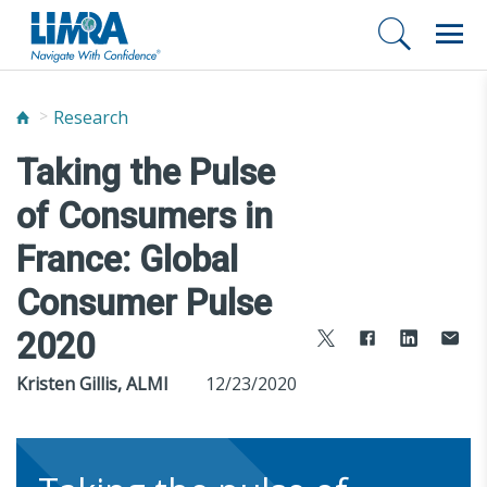
Research
Taking the Pulse
of Consumers in
France: Global
Consumer Pulse
2020
Kristen Gillis, ALMI
12/23/2020