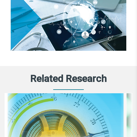
Related Research