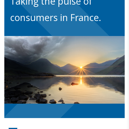
Taking the pulse of
consumers in France.