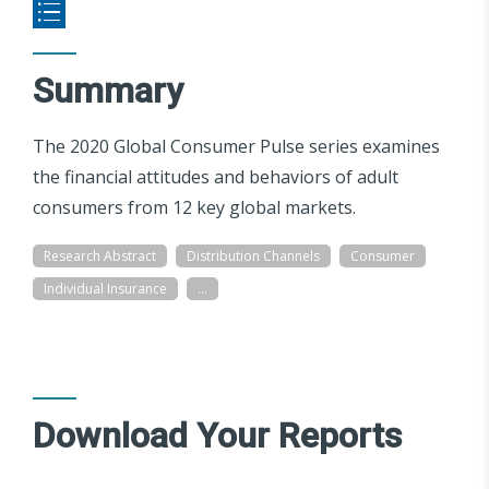
Summary
The 2020 Global Consumer Pulse series examines
the financial attitudes and behaviors of adult
consumers from 12 key global markets.
Research Abstract
Distribution Channels
Consumer
Individual Insurance
...
Download Your Reports