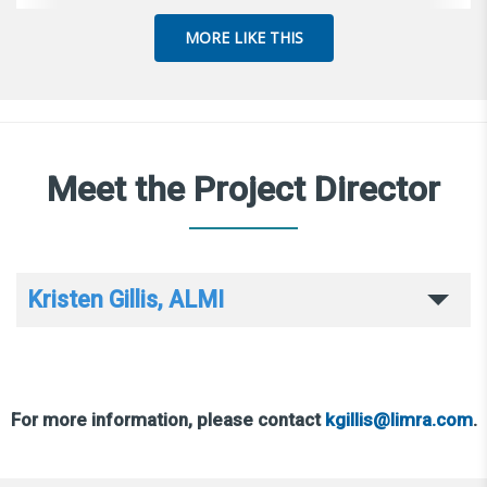
MORE LIKE THIS
Meet the Project Director
Kristen Gillis, ALMI
For more information, please contact
kgillis@limra.com
.