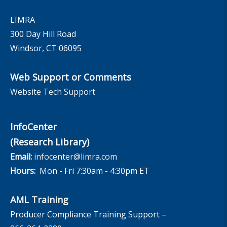
LIMRA
300 Day Hill Road
Windsor, CT 06095
Web Support or Comments
Website Tech Support
InfoCenter
(Research Library)
Email:
infocenter@limra.com
Hours:
Mon - Fri 7:30am - 4:30pm ET
AML Training
Producer Compliance Training Support –