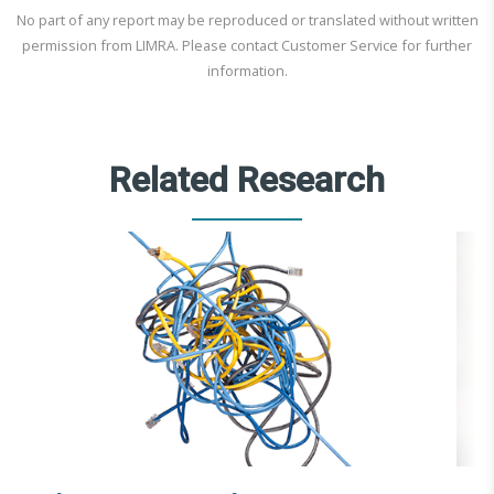
No part of any report may be reproduced or translated without written
permission from LIMRA. Please contact Customer Service for further
information.
Related Research