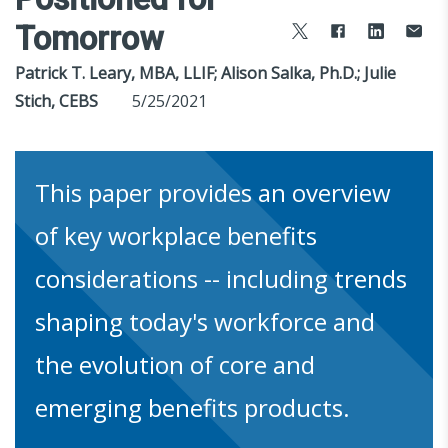
Tomorrow
Patrick T. Leary, MBA, LLIF; Alison Salka, Ph.D.; Julie
Stich, CEBS
5/25/2021
This paper provides an overview
of key workplace benefits
considerations -- including trends
shaping today's workforce and
the evolution of core and
emerging benefits products.