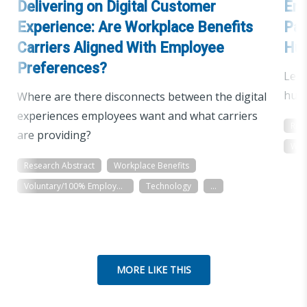
Delivering on Digital Customer
Emp
Experience: Are Workplace Benefits
Pan
Carriers Aligned With Employee
Hu
Preferences?
Lear
huma
Where are there disconnects between the digital
experiences employees want and what carriers
Res
are providing?
Wor
Research Abstract
Workplace Benefits
Voluntary/100% Employee Paid
Technology
...
MORE LIKE THIS