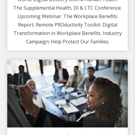
The Supplemental Health, DI & LTC Conference.
Upcoming Webinar: The Workplace Benefits
Report. Remote PROductivity Toolkit. Digital
Transformation in Workplace Benefits. Industry
Campaign: Help Protect Our Families.