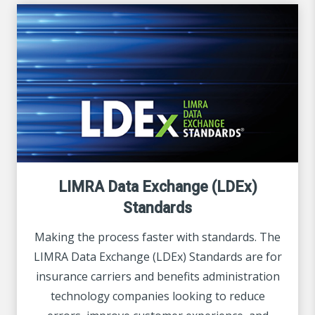
LIMRA Data Exchange (LDEx)
Standards
Making the process faster with standards. The
LIMRA Data Exchange (LDEx) Standards are for
insurance carriers and benefits administration
technology companies looking to reduce