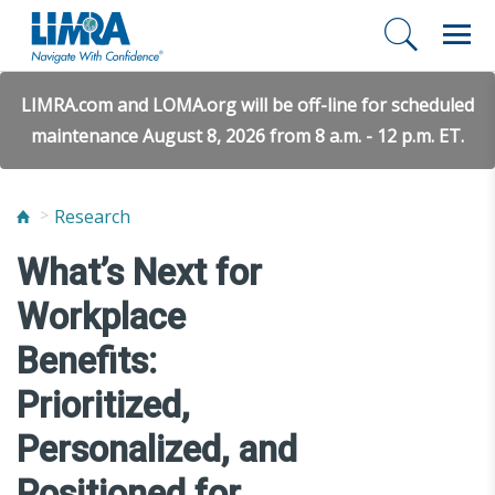
LIMRA.com and LOMA.org will be off-line for scheduled
maintenance August 8, 2026 from 8 a.m. - 12 p.m. ET.
Research
What’s Next for
Workplace
Benefits:
Prioritized,
Personalized, and
Positioned for