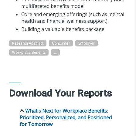
multifaceted benefits model
Core and emerging offerings (such as mental
health and financial wellness support)
Building a valuable benefits package
Research Abstract
Consumer
Employer
Workplace Benefits
...
Download Your Reports
What's Next for Workplace Benefits:
Prioritized, Personalized, and Positioned
for Tomorrow