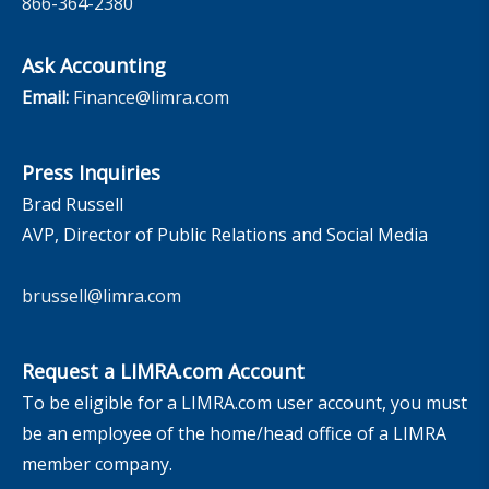
866-364-2380
Ask Accounting
Email:
Finance@limra.com
Press Inquiries
Brad Russell
AVP, Director of Public Relations and Social Media
brussell@limra.com
Request a LIMRA.com Account
To be eligible for a LIMRA.com user account, you must
be an employee of the home/head office of a LIMRA
member company.