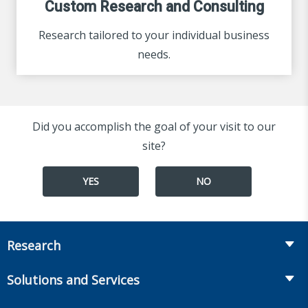
Custom Research and Consulting
Research tailored to your individual business
needs.
Did you accomplish the goal of your visit to our
site?
YES
NO
Research
Insurance
Solutions and Services
Retirement
Fraud Prevention and Compliance Solutions