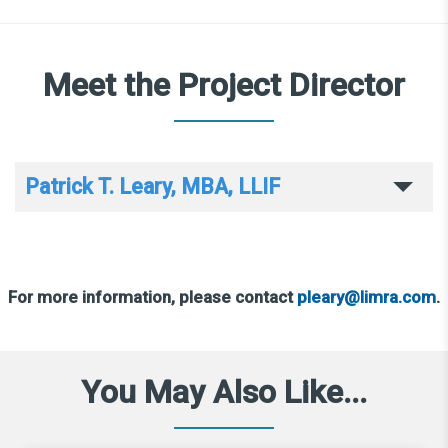
Meet the Project Director
Patrick T. Leary, MBA, LLIF
For more information, please contact
pleary@limra.com
.
You May Also Like...