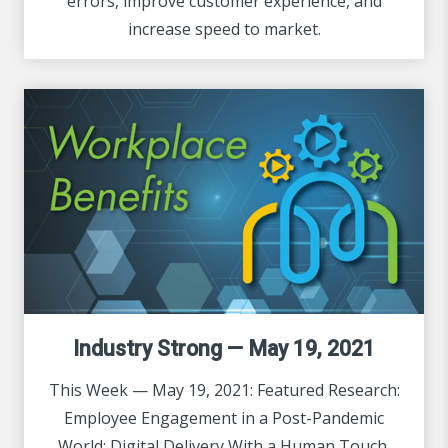
errors, improve customer experience, and
increase speed to market.
Industry Strong — May 19, 2021
This Week — May 19, 2021: Featured Research:
Employee Engagement in a Post-Pandemic
World: Digital Delivery With a Human Touch.