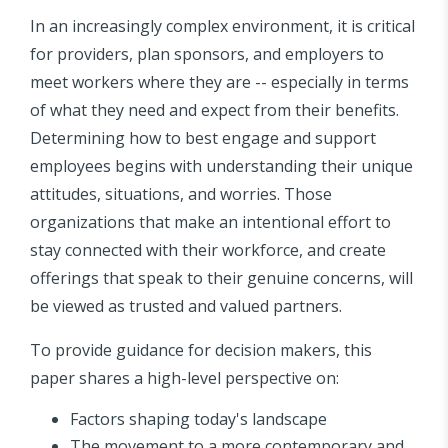
In an increasingly complex environment, it is critical
for providers, plan sponsors, and employers to
meet workers where they are -- especially in terms
of what they need and expect from their benefits.
Determining how to best engage and support
employees begins with understanding their unique
attitudes, situations, and worries. Those
organizations that make an intentional effort to
stay connected with their workforce, and create
offerings that speak to their genuine concerns, will
be viewed as trusted and valued partners.
To provide guidance for decision makers, this
paper shares a high-level perspective on:
Factors shaping today's landscape
The movement to a more contemporary and