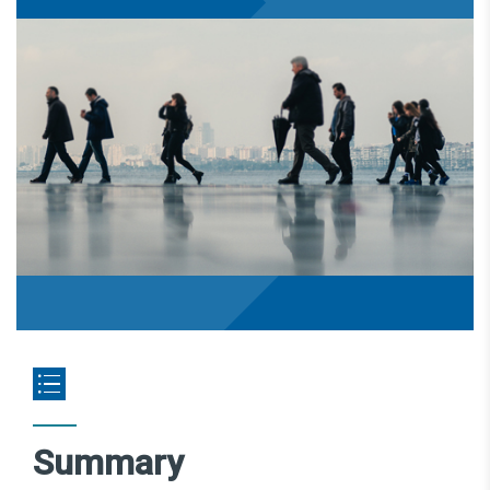
Summary