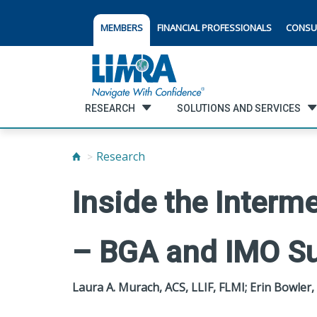
MEMBERS
FINANCIAL PROFESSIONALS
CONSU
RESEARCH
SOLUTIONS AND SERVICES
Research
Inside the Interm
– BGA and IMO Su
Laura A. Murach, ACS, LLIF, FLMI; Erin Bowler