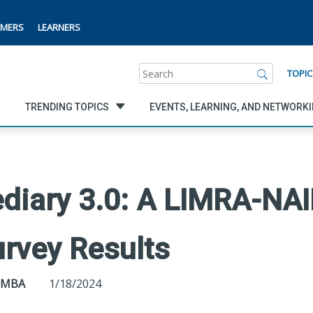
MERS
LEARNERS
Search
TOPIC
TRENDING TOPICS
EVENTS, LEARNING, AND NETWORK
ediary 3.0: A LIMRA-NA
rvey Results
, MBA
1/18/2024