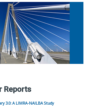
r Reports
ary 3.0: A LIMRA-NAILBA Study