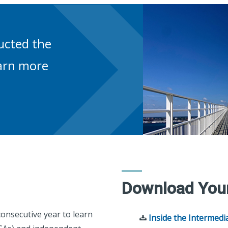
ucted the
earn more
Download You
onsecutive year to learn
Inside the Intermedi