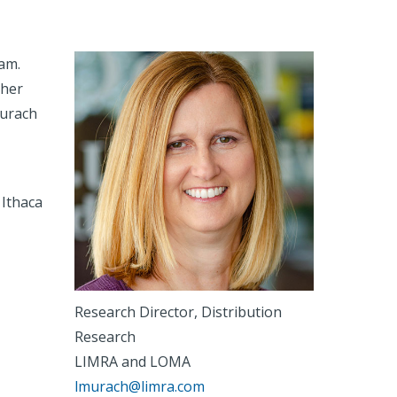
am.
ther
Murach
Ithaca
Research Director, Distribution
Research
LIMRA and LOMA
lmurach@limra.com