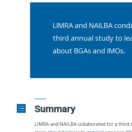
LIMRA and NAILBA cond
third annual study to l
about BGAs and IMOs.
Summary
LIMRA and NAILBA collaborated for a third c