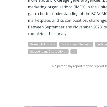
more about brokerage general agencies (B
marketing organizations (IMOs) in the Unite
gain a better understanding of the BGA/IMO
marketplace, and its composition, challenge
Between September and November 2023, o
completed the survey.
Research Abstract
Distribution Channels
Independent Distribution Networks (BGAs/IMOs)
...
No part of any report may be reproduc