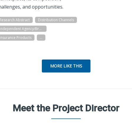
hallenges, and opportunities.
Research Abstract
Distribution Channels
Independent Agency/Brokerage
Insurance Products
...
MORE LIKE THIS
Meet the Project Director