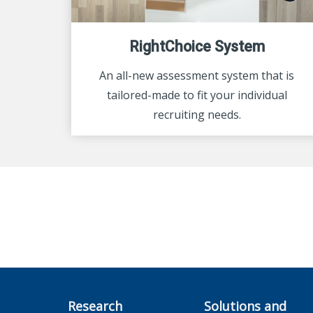
RightChoice System
An all-new assessment system that is
tailored-made to fit your individual
recruiting needs.
Research
Solutions and