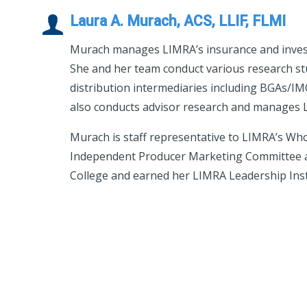
Laura A. Murach, ACS, LLIF, FLMI
Murach manages LIMRA’s insurance and invest
She and her team conduct various research st
distribution intermediaries including BGAs/IM
also conducts advisor research and manages LI
Murach is staff representative to LIMRA’s Wh
Independent Producer Marketing Committee a
College and earned her LIMRA Leadership Insti