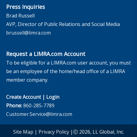
Press Inquiries
Brad Russell
AVP, Director of Public Relations and Social Media
brussell@limra.com
Request a LIMRA.com Account
To be eligible for a LIMRA.com user account, you must
be an employee of the home/head office of a LIMRA
member company.
Create Account
|
Login
Phone:
860-285-7789
Customer.Service@limra.com
Site Map
|
Privacy Policy
|Ⓒ 2026, LL Global, Inc.