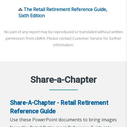
The Retail Retirement Reference Guide,
Sixth Edition
No part of any report may be reproduced or translated without written
permission from LIMRA. Please contact Customer Service for further
information.
Share-a-Chapter
Share-A-Chapter - Retail Retirement
Reference Guide
Use these PowerPoint documents to bring images