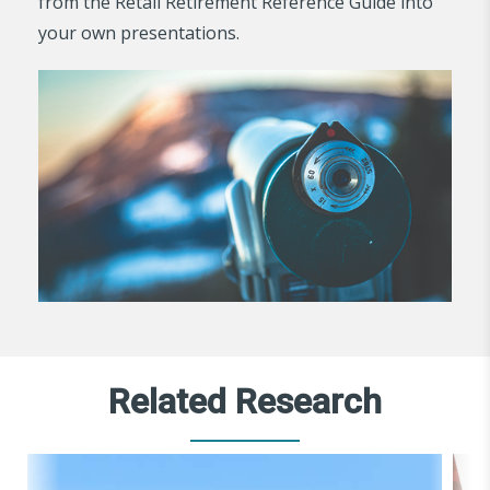
from the Retail Retirement Reference Guide into
your own presentations.
Related Research