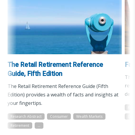
The Retail Retirement Reference
Fac
Guide, Fifth Edition
The 
reti
The Retail Retirement Reference Guide (Fifth
demo
Edition) provides a wealth of facts and insights at
your fingertips.
Res
Research Abstract
Consumer
Wealth Markets
Gen
Retirement
...