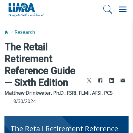
Research
The Retail
Retirement
Reference Guide
— Sixth Edition
Matthew Drinkwater, Ph.D., FSRI, FLMI, AFSI, PCS
8/30/2024
The Retail Retirement Reference