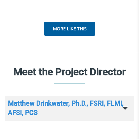
MORE LIKE THIS
Meet the Project Director
Matthew Drinkwater, Ph.D., FSRI, FLMI,
AFSI, PCS