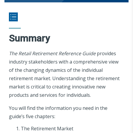
Summary
The Retail Retirement Reference Guide
provides
industry stakeholders with a comprehensive view
of the changing dynamics of the individual
retirement market. Understanding the retirement
market is critical to creating innovative new
products and services for individuals.
You will find the information you need in the
guide’s five chapters:
The Retirement Market