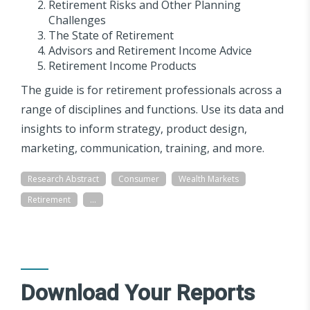
Retirement Risks and Other Planning
Challenges
The State of Retirement
Advisors and Retirement Income Advice
Retirement Income Products
The guide is for retirement professionals across a
range of disciplines and functions. Use its data and
insights to inform strategy, product design,
marketing, communication, training, and more.
Research Abstract
Consumer
Wealth Markets
Retirement
...
Download Your Reports