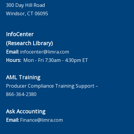
300 Day Hill Road
Windsor, CT 06095
InfoCenter
(Research Library)
Email:
infocenter@limra.com
Hours:
Mon - Fri 7:30am - 4:30pm ET
AML Training
Producer Compliance Training Support –
866-364-2380
Ask Accounting
Email:
Finance@limra.com