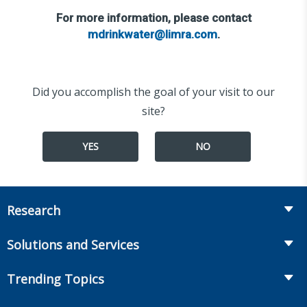
For more information, please contact
mdrinkwater@limra.com
.
Did you accomplish the goal of your visit to our
site?
YES
NO
Research
Insurance
Solutions and Services
Retirement
Fraud Prevention and Compliance Solutions
Trending Topics
Annuities
Recruiting and Selection
Life Insurance