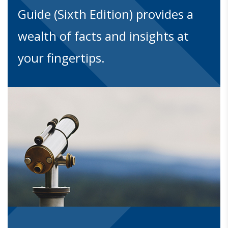
Guide (Sixth Edition) provides a
wealth of facts and insights at
your fingertips.