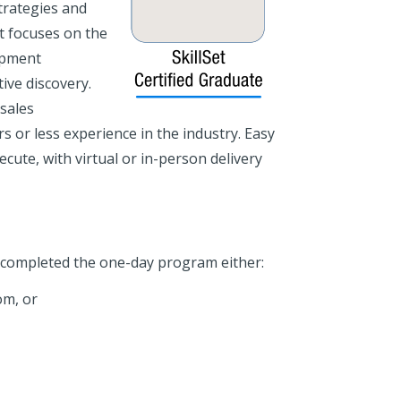
trategies and
It focuses on the
opment
ive discovery.
 sales
s or less experience in the industry. Easy
cute, with virtual or in-person delivery
e completed the one-day program either:
om, or