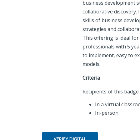
business development s
collaborative discovery. 
skills of business devel
strategies and collaborat
This offering is ideal for
professionals with 5 year
to implement, easy to exe
models.
Criteria
Recipients of this badg
In a virtual classro
In-person
VERIFY DIGITAL