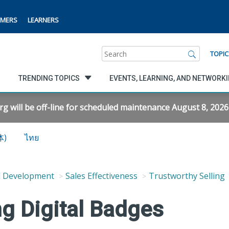
MERS
LEARNERS
Search
TOPIC
TRENDING TOPICS
EVENTS, LEARNING, AND NETWORK
will be off-line for scheduled maintenance August 8, 2026 f
体)
ไทย
d Development
Sales Effectiveness
Trustworthy Selling
ng Digital Badges