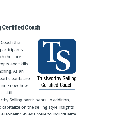
g Certified Coach
 Coach the
participants
ch the core
epts and skills
ching. As an
participants are
s and know-how
e skill
hy Selling participants. In addition,
 capitalize on the selling style insights
rsonality Styles Profile to individualize