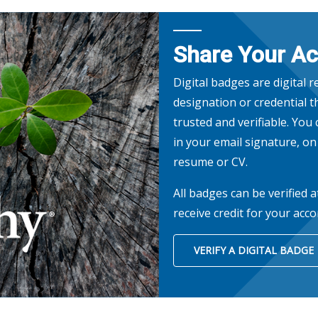
Share Your A
Digital badges are digital 
designation or credential th
trusted and verifiable. You
in your email signature, o
resume or CV.
All badges can be verified a
receive credit for your acc
VERIFY A DIGITAL BADGE