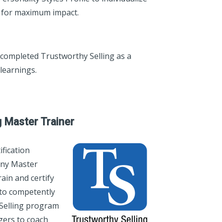
e for maximum impact.
 completed Trustworthy Selling as a
learnings.
g Master Trainer
fication
any Master
ain and certify
to competently
 Selling program
agers to coach