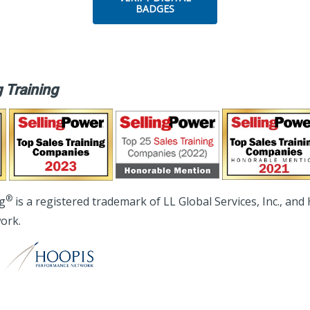
BADGES
 Training
®
ng
is a registered trademark of LL Global Services, Inc., and
ork.