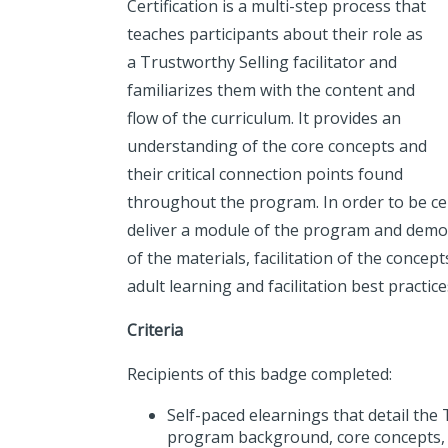
Certification is a multi-step process that
teaches participants about their role as
a Trustworthy Selling facilitator and
familiarizes them with the content and
flow of the curriculum. It provides an
understanding of the core concepts and
their critical connection points found
throughout the program. In order to be cert
deliver a module of the program and demo
of the materials, facilitation of the concept
adult learning and facilitation best practice
Criteria
Recipients of this badge completed:
Self-paced elearnings that detail the
program background, core concepts,