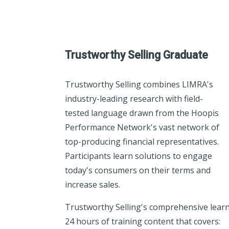
Trustworthy Selling Graduate
Trustworthy Selling combines LIMRA's
industry-leading research with field-
tested language drawn from the Hoopis
Performance Network's vast network of
top-producing financial representatives.
Participants learn solutions to engage
today's consumers on their terms and
increase sales.
Trustworthy Selling's comprehensive lear
24 hours of training content that covers: