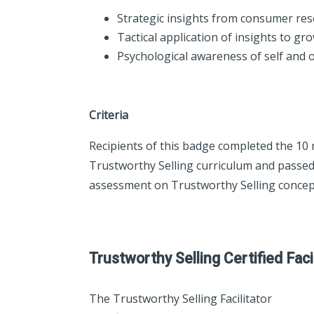
Strategic insights from consumer re
Tactical application of insights to gr
Psychological awareness of self and 
Criteria
Recipients of this badge completed the 10
Trustworthy Selling curriculum and passed
assessment on Trustworthy Selling concep
Trustworthy Selling Certified Faci
The Trustworthy Selling Facilitator