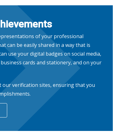
chievements
representations of your professional
at can be easily shared in a way that is
 can use your digital badges on social media,
n business cards and stationery, and on your
t our verification sites, ensuring that you
omplishments.