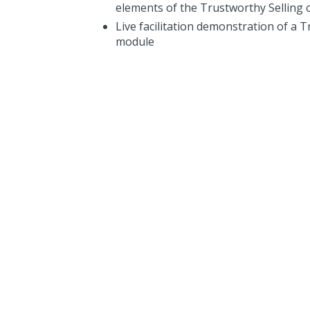
elements of the Trustworthy Selling 
Live facilitation demonstration of a 
module