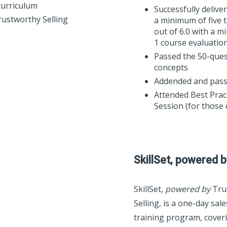
curriculum
Successfully deliv
Trustworthy Selling
a minimum of five t
out of 6.0 with a 
1 course evaluatio
Passed the 50-ques
concepts
Addended and pass
Attended Best Prac
Session (for those 
SkillSet, powered b
SkillSet,
powered by
Tru
Selling, is a one-day sal
training program, coverin