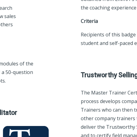
the coaching experienc
search
ow sales
Criteria
others
Recipients of this badge
student and self-paced e
 modules of the
 a 50-question
Trustworthy Sellin
ts.
The Master Trainer Certi
process develops comp
Trainers who can then tr
litator
other company trainers 
deliver the Trustworthy
and to certify field man