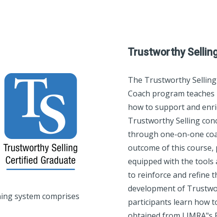
Trustworthy Sellin
The Trustworthy Selling
Coach program teaches 
how to support and enri
Trustworthy Selling conc
through one-on-one coa
outcome of this course, 
equipped with the tool
to reinforce and refine th
development of Trustwort
ning system comprises
participants learn how to
obtained from LIMRA"s Pe