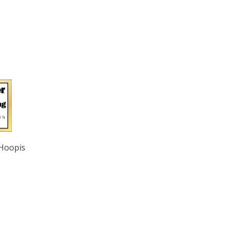
 Hoopis