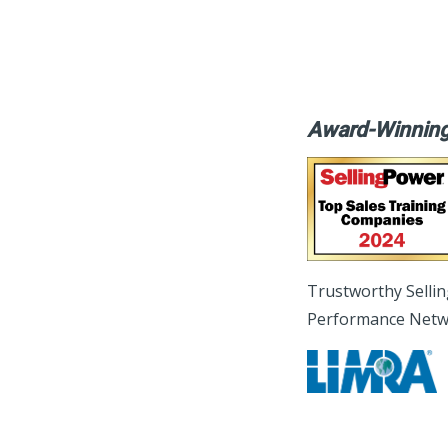
Award-Winning
Trustworthy Selli
Performance Netw