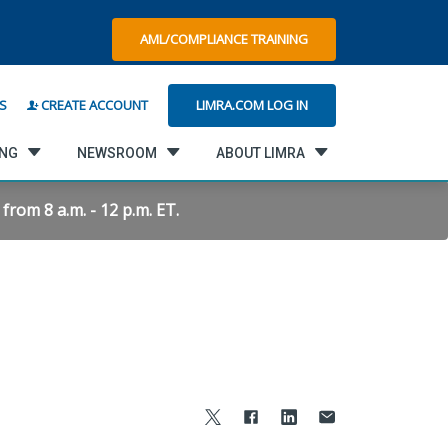
AML/COMPLIANCE TRAINING
LIMRA.COM LOG IN
S
CREATE ACCOUNT
ING
NEWSROOM
ABOUT LIMRA
rom 8 a.m. - 12 p.m. ET.