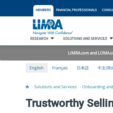
MEMBERS
FINANCIAL PROFESSIONALS
CONSU
RESEARCH
SOLUTIONS AND SERVICES
LIMRA.com and LOMA.org 
English
Français
日本語
中文(简
Solutions and Services
Onboarding an
Trustworthy Selli