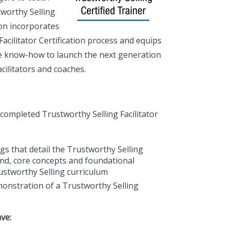
tworthy Selling
ion incorporates
acilitator Certification process and equips
e know-how to launch the next generation
acilitators and coaches.
 completed Trustworthy Selling Facilitator
gs that detail the Trustworthy Selling
d, core concepts and foundational
ustworthy Selling curriculum
emonstration of a Trustworthy Selling
ve: