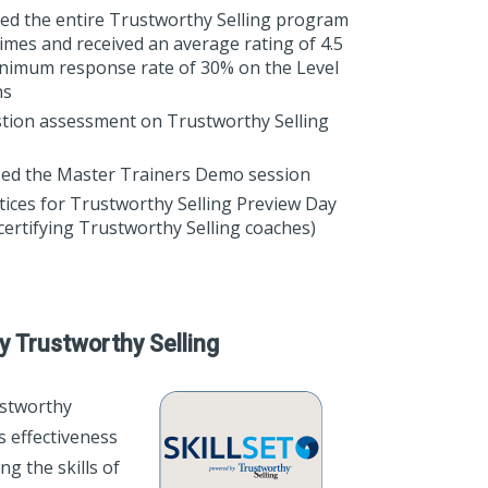
ered the entire Trustworthy Selling program
imes and received an average rating of 4.5
minimum response rate of 30% on the Level
ns
tion assessment on Trustworthy Selling
ed the Master Trainers Demo session
tices for Trustworthy Selling Preview Day
certifying Trustworthy Selling coaches)
y Trustworthy Selling
stworthy
es effectiveness
g the skills of