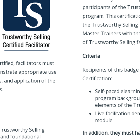
participants of the Trus
program. This certificat
the Trustworthy Selling F
Master Trainers with th
of Trustworthy Selling f
Criteria
ified, facilitators must
Recipients of this badge
nstrate appropriate use
Certification:
s, and application of the
s.
Self-paced elearnin
program backgroun
elements of the Tr
Live facilitation d
module
 Trustworthy Selling
In addition, they must ha
 and foundational