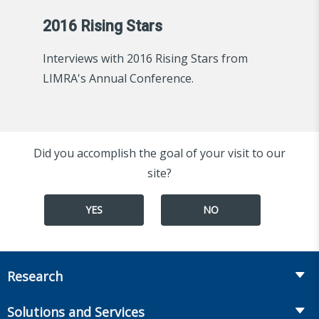
2016 Rising Stars
Interviews with 2016 Rising Stars from
LIMRA's Annual Conference.
Did you accomplish the goal of your visit to our
site?
YES
NO
Research
Insurance
Solutions and Services