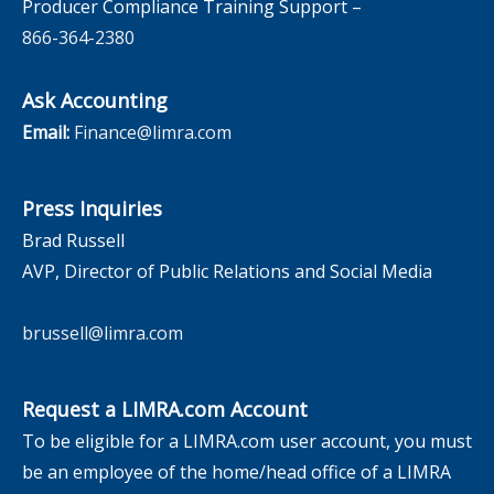
Producer Compliance Training Support –
866-364-2380
Ask Accounting
Email:
Finance@limra.com
Press Inquiries
Brad Russell
AVP, Director of Public Relations and Social Media
brussell@limra.com
Request a LIMRA.com Account
To be eligible for a LIMRA.com user account, you must
be an employee of the home/head office of a LIMRA