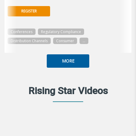
REGISTER
Conferences
Regulatory Compliance
Distribution Channels
Consumer
...
MORE
Rising Star Videos