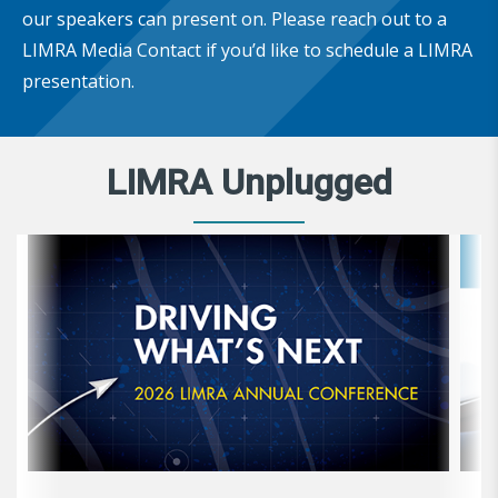
our speakers can present on. Please reach out to a
LIMRA Media Contact if you’d like to schedule a LIMRA
presentation.
LIMRA Unplugged