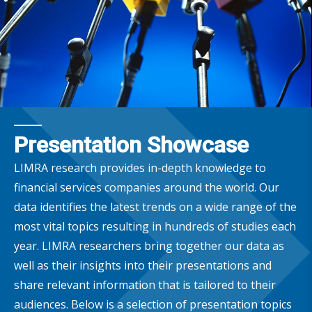
Presentation Showcase
LIMRA research provides in-depth knowledge to
financial services companies around the world. Our
data identifies the latest trends on a wide range of the
most vital topics resulting in hundreds of studies each
year. LIMRA researchers bring together our data as
well as their insights into their presentations and
share relevant information that is tailored to their
audiences. Below is a selection of presentation topics