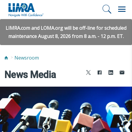
LIMRA.com and LOMA.org will be off-line for scheduled
maintenance August 8, 2026 from 8 a.m. - 12 p.m. ET.
Newsroom
News Media