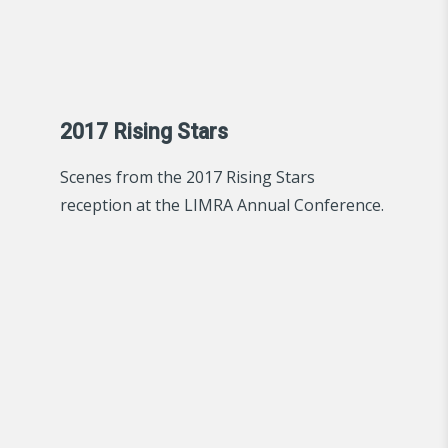
2017 Rising Stars
Scenes from the 2017 Rising Stars
reception at the LIMRA Annual Conference.