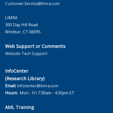
Customer.Service@limra.com
LIMRA
300 Day Hill Road
Windsor, CT 06095
Web Support or Comments
Website Tech Support
InfoCenter
(Research Library)
Email:
infocenter@limra.com
Hours:
Mon - Fri 7:30am - 4:30pm ET
AML Training