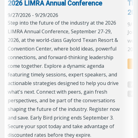
2026 LIMRA Annual Conference
The
202
9/27/2026 - 9/29/2026
Step into the future of the industry at the 2026
9/17
LIMRA Annual Conference, September 27-29,
Join
2026, at the world-class Gaylord Texan Resort &
we e
Convention Center, where bold ideas, powerful
2026
connections, and forward-thinking leadership
come together. Explore a dynamic agenda
featuring timely sessions, expert speakers, and
actionable strategies designed to help you drive
Web
what's next. Connect with peers, gain fresh
perspectives, and be part of the conversations
shaping the future of the industry. Register now
and save. Early Bird pricing ends September 3.
Secure your spot today and take advantage of
discounted rates before they expire.