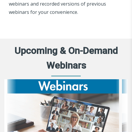
webinars and recorded versions of previous
webinars for your convenience.
Upcoming & On-Demand
Webinars