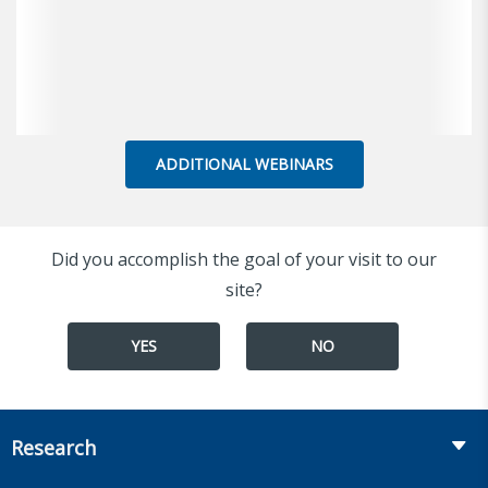
ADDITIONAL WEBINARS
Did you accomplish the goal of your visit to our
site?
YES
NO
Research
Insurance