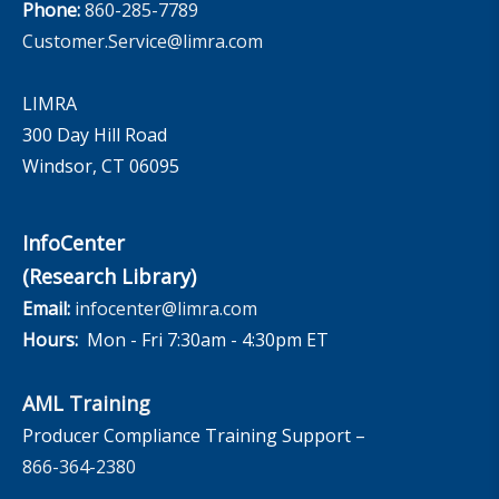
Phone:
860-285-7789
Customer.Service@limra.com
LIMRA
300 Day Hill Road
Windsor, CT 06095
InfoCenter
(Research Library)
Email:
infocenter@limra.com
Hours:
Mon - Fri 7:30am - 4:30pm ET
AML Training
Producer Compliance Training Support –
866-364-2380