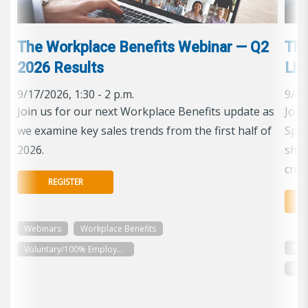
The Workplace Benefits Webinar — Q2
The
2026 Results
Lif
9/17/2026, 1:30 - 2 p.m.
9/16
Join us for our next Workplace Benefits update as
Join
we examine key sales trends from the first half of
Spec
2026.
shap
cred
REGISTER
Webinars
Workplace Benefits
Web
Voluntary/100% Employee Paid
Reti