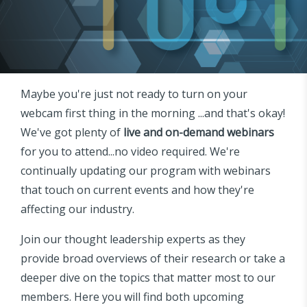
Maybe you're just not ready to turn on your
webcam first thing in the morning ...and that's okay!
We've got plenty of
live and on-demand webinars
for you to attend...no video required. We're
continually updating our program with webinars
that touch on current events and how they're
affecting our industry.
Join our thought leadership experts as they
provide broad overviews of their research or take a
deeper dive on the topics that matter most to our
members. Here you will find both upcoming