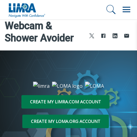
Webcam &
Shower Avoider
CREATE MY LIMRA.COM ACCOUNT
CREATE MY LOMA.ORG ACCOUNT