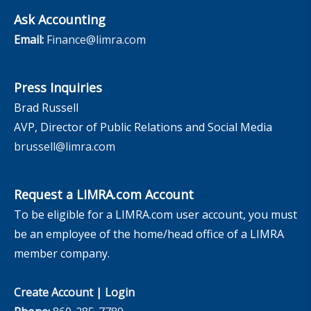
Ask Accounting
Email:
Finance@limra.com
Press Inquiries
Brad Russell
AVP, Director of Public Relations and Social Media
brussell@limra.com
Request a LIMRA.com Account
To be eligible for a LIMRA.com user account, you must
be an employee of the home/head office of a LIMRA
member company.
Create Account
|
Login