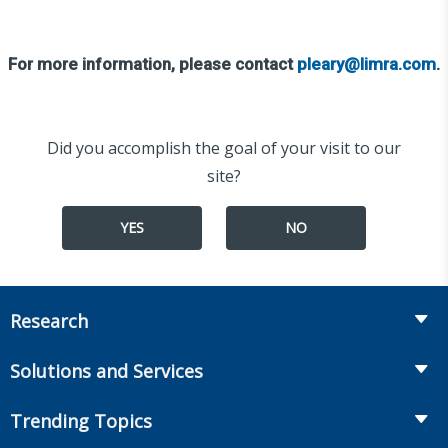
For more information, please contact
pleary@limra.com
.
Did you accomplish the goal of your visit to our
site?
YES
NO
Research
Insurance
Solutions and Services
Retirement
Fraud Prevention and Compliance Solutions
Trending Topics
Annuities
Recruiting and Selection