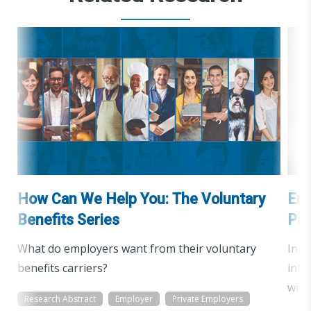
How Can We Help You: The Voluntary
Emp
Benefits Series
Pan
What do employers want from their voluntary
Incr
benefits carriers?
inte
with
Research Abstract
Employer
Private Employers