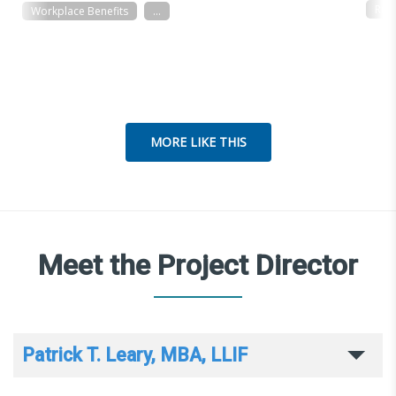
Res
Workplace Benefits
...
MORE LIKE THIS
Meet the Project Director
Patrick T. Leary, MBA, LLIF