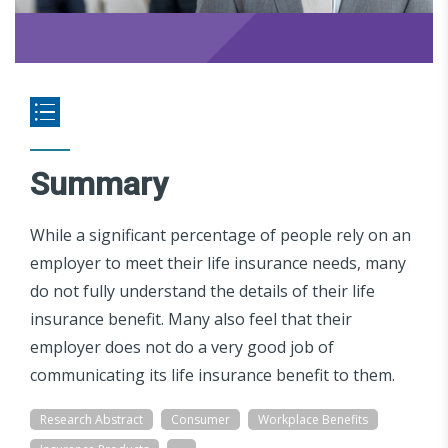
Summary
While a significant percentage of people rely on an
employer to meet their life insurance needs, many
do not fully understand the details of their life
insurance benefit. Many also feel that their
employer does not do a very good job of
communicating its life insurance benefit to them.
Research Abstract
Consumer
Workplace Benefits