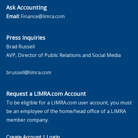
Ask Accounting
Email:
Finance@limra.com
Press Inquiries
Brad Russell
AVP, Director of Public Relations and Social Media
brussell@limra.com
Request a LIMRA.com Account
To be eligible for a LIMRA.com user account, you must
be an employee of the home/head office of a LIMRA
member company.
Create Account
|
Login