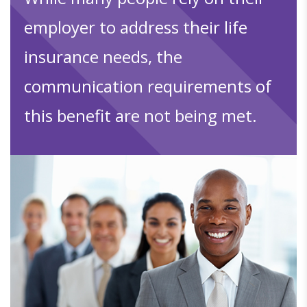
employer to address their life
insurance needs, the
communication requirements of
this benefit are not being met.