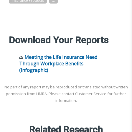
Insurance Products
...
Download Your Reports
Meeting the Life Insurance Need
Through Workplace Benefits
(Infographic)
No part of any report may be reproduced or translated without written
permission from LIMRA. Please contact Customer Service for further
information.
Related Research