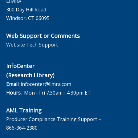
LIMRA
300 Day Hill Road
Windsor, CT 06095
Web Support or Comments
Website Tech Support
InfoCenter
(Research Library)
Email:
infocenter@limra.com
Hours:
Mon - Fri 7:30am - 4:30pm ET
AML Training
Producer Compliance Training Support –
866-364-2380