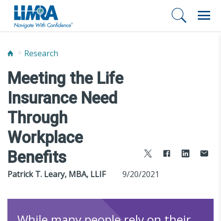
Research
Meeting the Life
Insurance Need
Through
Workplace
Benefits
Patrick T. Leary, MBA, LLIF
9/20/2021
While many people rely on their