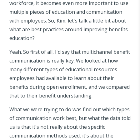
workforce, it becomes even more important to use
multiple pieces of education and communication
with employees. So, Kim, let's talk a little bit about
what are best practices around improving benefits
education?
Yeah. So first of all, I'd say that multichannel benefit
communication is really key. We looked at how
many different types of educational resources
employees had available to learn about their
benefits during open enrollment, and we compared
that to their benefit understanding.
What we were trying to do was find out which types
of communication work best, but what the data told
us is that it's not really about the specific
communication methods used, it's about the