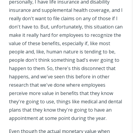
personally, I have life insurance and disability
insurance and supplemental health coverage, and I
really don't want to file claims on any of those if I
don't have to. But, unfortunately, this situation can
make it really hard for employees to recognize the
value of these benefits, especially if, like most
people and, like, human nature is tending to be,
people don't think something bad's ever going to
happen to them. So, there's this disconnect that
happens, and we've seen this before in other
research that we've done where employees
perceive more value in benefits that they know
they're going to use, things like medical and dental
plans that they know they're going to have an
appointment at some point during the year.
Even though the actual monetary value when