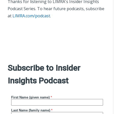
Thanks for listening to LIMRA's Insider Insights
Podcast Series. To hear future podcasts, subscribe
at
LIMRA.com/podcast
.
Subscribe to Insider
Insights Podcast