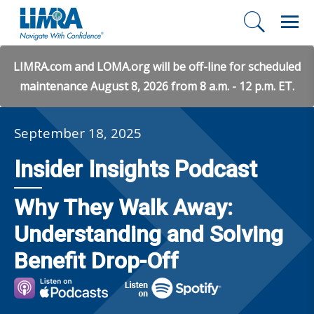
LIMRA.com and LOMA.org will be off-line for scheduled
maintenance August 8, 2026 from 8 a.m. - 12 p.m. ET.
September 18, 2025
Insider Insights Podcast
Why They Walk Away:
Understanding and Solving
Benefit Drop-Off