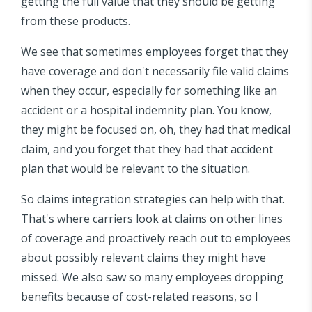
getting the full value that they should be getting
from these products.
We see that sometimes employees forget that they
have coverage and don't necessarily file valid claims
when they occur, especially for something like an
accident or a hospital indemnity plan. You know,
they might be focused on, oh, they had that medical
claim, and you forget that they had that accident
plan that would be relevant to the situation.
So claims integration strategies can help with that.
That's where carriers look at claims on other lines
of coverage and proactively reach out to employees
about possibly relevant claims they might have
missed. We also saw so many employees dropping
benefits because of cost-related reasons, so I