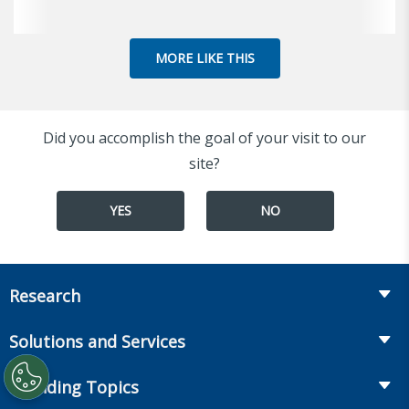
MORE LIKE THIS
Did you accomplish the goal of your visit to our
site?
YES
NO
Research
Insurance
Solutions and Services
Retirement
Fraud Prevention and Compliance Solutions
Trending Topics
Annuities
Recruiting and Selection