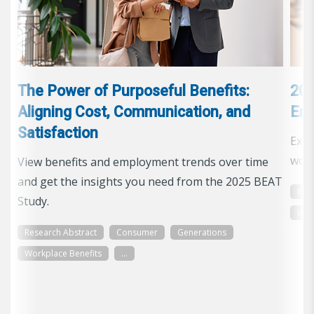
The Power of Purposeful Benefits:
202
Aligning Cost, Communication, and
Emp
Satisfaction
Expl
work
View benefits and employment trends over time
and get the insights you need from the 2025 BEAT
Res
Study.
Wor
Research Abstract
Consumer
Generations
Workplace Benefits
...