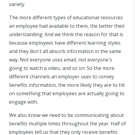
variety.
The more different types of educational resources
an employee had available to them, the better their
understanding. And we think the reason for that is
because employees have different learning styles
and they don't all absorb information in the same
way. Not everyone uses email, not everyone's
going to watch a video, and so on. So the more
different channels an employer uses to convey
benefits information, the more likely they are to hit
on something that employees are actually going to
engage with.
We also know we need to be communicating about
benefits multiple times throughout the year. Half of
employees tell us that they only receive benefits