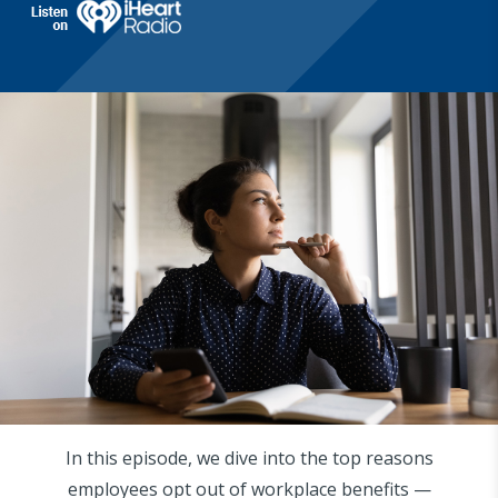
In this episode, we dive into the top reasons
employees opt out of workplace benefits —