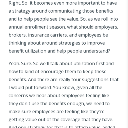
Right. So, it becomes even more important to have
a strategy around communicating those benefits
and to help people see the value. So, as we roll into
annual enrollment season, what should employers,
brokers, insurance carriers, and employees be
thinking about around strategies to improve
benefit utilization and help people understand?
Yeah. Sure. So we'll talk about utilization first and
how to kind of encourage them to keep these
benefits. And there are really four suggestions that
I would put forward. You know, given all the
concerns we hear about employees feeling like
they don't use the benefits enough, we need to
make sure employees are feeling like they're
getting value out of the coverage that they have.
And one strategy for that is to attach value-added