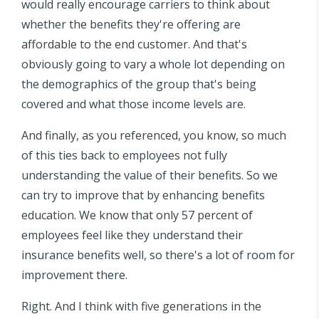
would really encourage carriers to think about
whether the benefits they're offering are
affordable to the end customer. And that's
obviously going to vary a whole lot depending on
the demographics of the group that's being
covered and what those income levels are.
And finally, as you referenced, you know, so much
of this ties back to employees not fully
understanding the value of their benefits. So we
can try to improve that by enhancing benefits
education. We know that only 57 percent of
employees feel like they understand their
insurance benefits well, so there's a lot of room for
improvement there.
Right. And I think with five generations in the