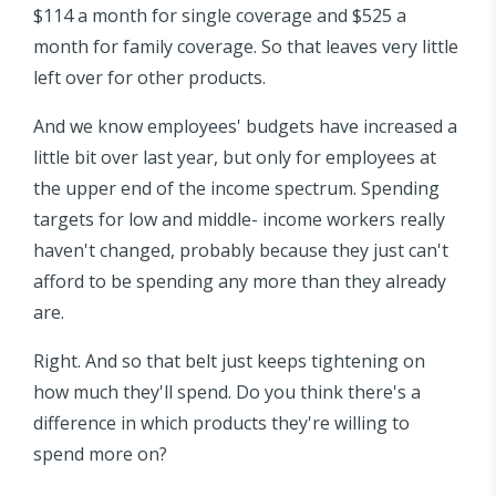
$114 a month for single coverage and $525 a
month for family coverage. So that leaves very little
left over for other products.
And we know employees' budgets have increased a
little bit over last year, but only for employees at
the upper end of the income spectrum. Spending
targets for low and middle- income workers really
haven't changed, probably because they just can't
afford to be spending any more than they already
are.
Right. And so that belt just keeps tightening on
how much they'll spend. Do you think there's a
difference in which products they're willing to
spend more on?