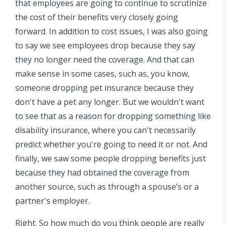
that employees are going to continue to scrutinize
the cost of their benefits very closely going
forward. In addition to cost issues, I was also going
to say we see employees drop because they say
they no longer need the coverage. And that can
make sense in some cases, such as, you know,
someone dropping pet insurance because they
don't have a pet any longer. But we wouldn't want
to see that as a reason for dropping something like
disability insurance, where you can't necessarily
predict whether you're going to need it or not. And
finally, we saw some people dropping benefits just
because they had obtained the coverage from
another source, such as through a spouse’s or a
partner's employer.
Right. So how much do you think people are really