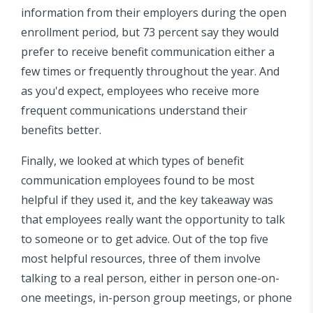
information from their employers during the open
enrollment period, but 73 percent say they would
prefer to receive benefit communication either a
few times or frequently throughout the year. And
as you'd expect, employees who receive more
frequent communications understand their
benefits better.
Finally, we looked at which types of benefit
communication employees found to be most
helpful if they used it, and the key takeaway was
that employees really want the opportunity to talk
to someone or to get advice. Out of the top five
most helpful resources, three of them involve
talking to a real person, either in person one-on-
one meetings, in-person group meetings, or phone