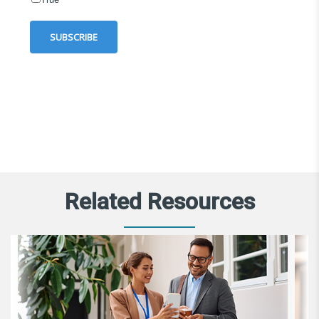
Related Resources