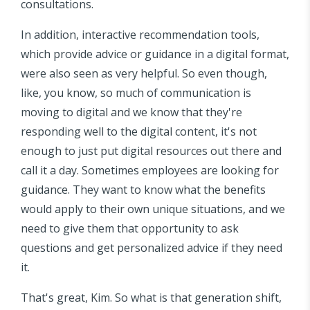
consultations.
In addition, interactive recommendation tools,
which provide advice or guidance in a digital format,
were also seen as very helpful. So even though,
like, you know, so much of communication is
moving to digital and we know that they're
responding well to the digital content, it's not
enough to just put digital resources out there and
call it a day. Sometimes employees are looking for
guidance. They want to know what the benefits
would apply to their own unique situations, and we
need to give them that opportunity to ask
questions and get personalized advice if they need
it.
That's great, Kim. So what is that generation shift,