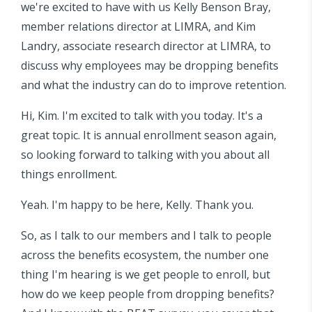
we're excited to have with us Kelly Benson Bray,
member relations director at LIMRA, and Kim
Landry, associate research director at LIMRA, to
discuss why employees may be dropping benefits
and what the industry can do to improve retention.
Hi, Kim. I'm excited to talk with you today. It's a
great topic. It is annual enrollment season again,
so looking forward to talking with you about all
things enrollment.
Yeah. I'm happy to be here, Kelly. Thank you.
So, as I talk to our members and I talk to people
across the benefits ecosystem, the number one
thing I'm hearing is we get people to enroll, but
how do we keep people from dropping benefits?