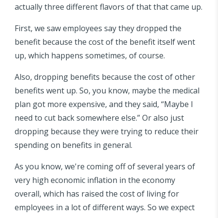
actually three different flavors of that that came up.
First, we saw employees say they dropped the
benefit because the cost of the benefit itself went
up, which happens sometimes, of course.
Also, dropping benefits because the cost of other
benefits went up. So, you know, maybe the medical
plan got more expensive, and they said, “Maybe I
need to cut back somewhere else.” Or also just
dropping because they were trying to reduce their
spending on benefits in general.
As you know, we're coming off of several years of
very high economic inflation in the economy
overall, which has raised the cost of living for
employees in a lot of different ways. So we expect