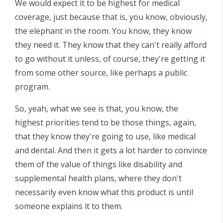
We would expect it to be highest for medical
coverage, just because that is, you know, obviously,
the elephant in the room. You know, they know
they need it. They know that they can't really afford
to go without it unless, of course, they're getting it
from some other source, like perhaps a public
program.
So, yeah, what we see is that, you know, the
highest priorities tend to be those things, again,
that they know they're going to use, like medical
and dental. And then it gets a lot harder to convince
them of the value of things like disability and
supplemental health plans, where they don't
necessarily even know what this product is until
someone explains it to them.