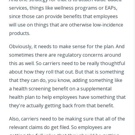
services, things like wellness programs or EAPs,
since those can provide benefits that employees
will use on things that are otherwise low-incidence
products.
Obviously, it needs to make sense for the plan. And
sometimes there are regulatory concerns around
this as well. So carriers need to be really thoughtful
about how they roll that out. But that is something
that they can do, you know, adding something like
a health screening benefit on a supplemental
health plan to help employees have something that
they're actually getting back from that benefit.
Also, carriers need to be making sure that all of the
relevant claims do get filed. So employees are