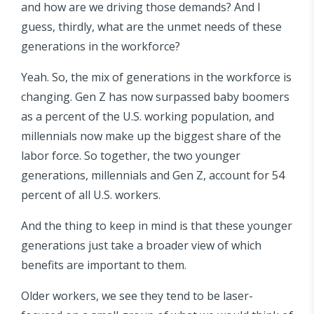
and how are we driving those demands? And I
guess, thirdly, what are the unmet needs of these
generations in the workforce?
Yeah. So, the mix of generations in the workforce is
changing. Gen Z has now surpassed baby boomers
as a percent of the U.S. working population, and
millennials now make up the biggest share of the
labor force. So together, the two younger
generations, millennials and Gen Z, account for 54
percent of all U.S. workers.
And the thing to keep in mind is that these younger
generations just take a broader view of which
benefits are important to them.
Older workers, we see they tend to be laser-