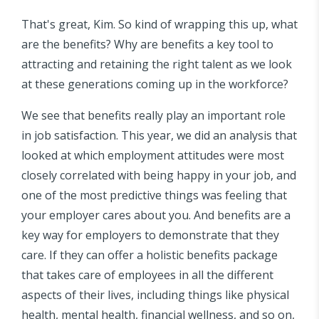
That's great, Kim. So kind of wrapping this up, what
are the benefits? Why are benefits a key tool to
attracting and retaining the right talent as we look
at these generations coming up in the workforce?
We see that benefits really play an important role
in job satisfaction. This year, we did an analysis that
looked at which employment attitudes were most
closely correlated with being happy in your job, and
one of the most predictive things was feeling that
your employer cares about you. And benefits are a
key way for employers to demonstrate that they
care. If they can offer a holistic benefits package
that takes care of employees in all the different
aspects of their lives, including things like physical
health, mental health, financial wellness, and so on,