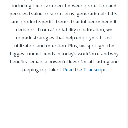
including the disconnect between protection and
perceived value, cost concerns, generational shifts,
and product-specific trends that influence benefit
decisions. From affordability to education, we
unpack strategies that help employers boost
utilization and retention. Plus, we spotlight the
biggest unmet needs in today’s workforce and why
benefits remain a powerful lever for attracting and
keeping top talent.
Read the Transcript
.