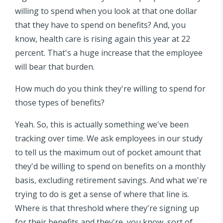
willing to spend when you look at that one dollar
that they have to spend on benefits? And, you
know, health care is rising again this year at 22
percent. That's a huge increase that the employee
will bear that burden.
How much do you think they're willing to spend for
those types of benefits?
Yeah. So, this is actually something we've been
tracking over time. We ask employees in our study
to tell us the maximum out of pocket amount that
they'd be willing to spend on benefits on a monthly
basis, excluding retirement savings. And what we're
trying to do is get a sense of where that line is.
Where is that threshold where they're signing up
for their benefits and they're, you know, sort of