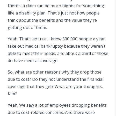
there's a claim can be much higher for something
like a disability plan. That's just not how people
think about the benefits and the value they're
getting out of them.
Yeah. That's so true. I know 500,000 people a year
take out medical bankruptcy because they weren't
able to meet their needs, and about a third of those
do have medical coverage.
So, what are other reasons why they drop those
due to cost? Do they not understand the financial
coverage that they get? What are your thoughts,
Kim?
Yeah. We saw a lot of employees dropping benefits
due to cost-related concerns. And there were