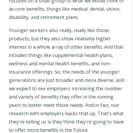
focused on a small group of what we would think of
as core benefits, things like medical, dental, vision,
disability, and retirement plans.
Younger workers also really, really like those
products, but they also show relatively higher
interest in a whole array of other benefits. And that
includes things like supplemental health plans,
wellness and mental health benefits, and non-
insurance offerings. So, the needs of the younger
generations are just broader and more diverse, and
we expect to see employers increasing the number
and variety of benefits they offer in the coming
years to better meet those needs. And in fact, our
research with employers backs that up. That's what
they're telling us is they think they're going to have
to offer more benefits in the future.