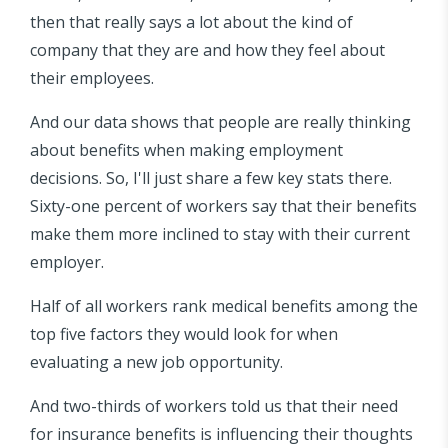
then that really says a lot about the kind of
company that they are and how they feel about
their employees.
And our data shows that people are really thinking
about benefits when making employment
decisions. So, I'll just share a few key stats there.
Sixty-one percent of workers say that their benefits
make them more inclined to stay with their current
employer.
Half of all workers rank medical benefits among the
top five factors they would look for when
evaluating a new job opportunity.
And two-thirds of workers told us that their need
for insurance benefits is influencing their thoughts