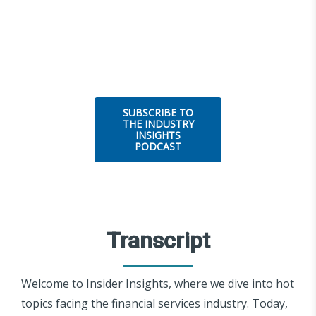
SUBSCRIBE TO
THE INDUSTRY
INSIGHTS
PODCAST
Transcript
Welcome to Insider Insights, where we dive into hot
topics facing the financial services industry. Today,