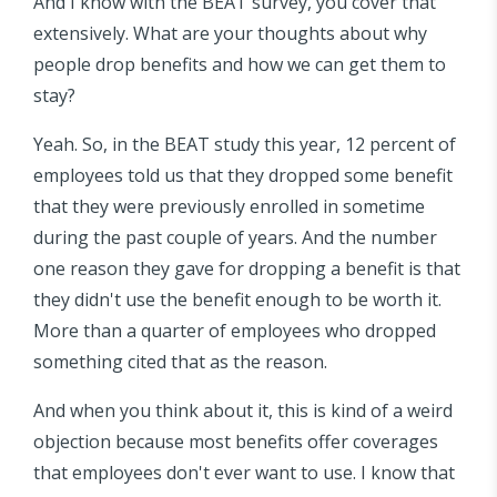
And I know with the BEAT survey, you cover that
extensively. What are your thoughts about why
people drop benefits and how we can get them to
stay?
Yeah. So, in the BEAT study this year, 12 percent of
employees told us that they dropped some benefit
that they were previously enrolled in sometime
during the past couple of years. And the number
one reason they gave for dropping a benefit is that
they didn't use the benefit enough to be worth it.
More than a quarter of employees who dropped
something cited that as the reason.
And when you think about it, this is kind of a weird
objection because most benefits offer coverages
that employees don't ever want to use. I know that