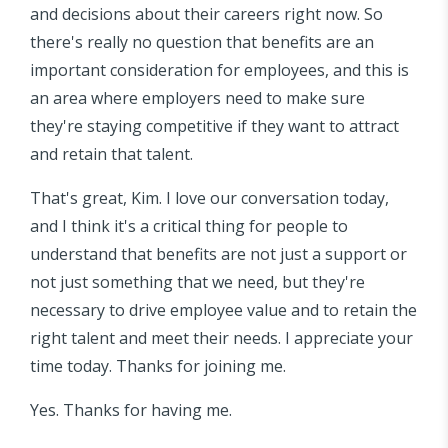
and decisions about their careers right now. So
there's really no question that benefits are an
important consideration for employees, and this is
an area where employers need to make sure
they're staying competitive if they want to attract
and retain that talent.
That's great, Kim. I love our conversation today,
and I think it's a critical thing for people to
understand that benefits are not just a support or
not just something that we need, but they're
necessary to drive employee value and to retain the
right talent and meet their needs. I appreciate your
time today. Thanks for joining me.
Yes. Thanks for having me.