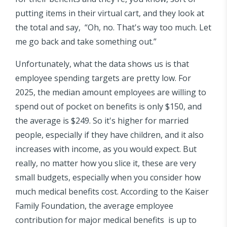
putting items in their virtual cart, and they look at
the total and say, “Oh, no. That's way too much. Let
me go back and take something out.”
Unfortunately, what the data shows us is that
employee spending targets are pretty low. For
2025, the median amount employees are willing to
spend out of pocket on benefits is only $150, and
the average is $249. So it's higher for married
people, especially if they have children, and it also
increases with income, as you would expect. But
really, no matter how you slice it, these are very
small budgets, especially when you consider how
much medical benefits cost. According to the Kaiser
Family Foundation, the average employee
contribution for major medical benefits is up to