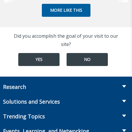
MORE LIKE THIS
Did you accomplish the goal of your visit to our
site?
YES
NO
Research
Insurance
Solutions and Services
Retirement
Fraud Prevention and Compliance Solutions
Trending Topics
Annuities
Recruiting and Selection
Life Insurance
Workplace Benefits
Events, Learning, and Networking