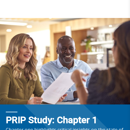
PRIP Study: Chapter 1
Chapter one highlights critical insights on the state of