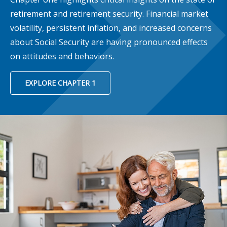
retirement and retirement security. Financial market
volatility, persistent inflation, and increased concerns
about Social Security are having pronounced effects
on attitudes and behaviors.
EXPLORE CHAPTER 1