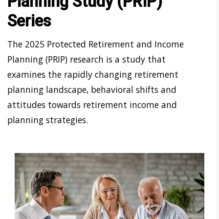
Planning Study (PRIP)
Series
The 2025 Protected Retirement and Income
Planning (PRIP) research is a study that
examines the rapidly changing retirement
planning landscape, behavioral shifts and
attitudes towards retirement income and
planning strategies.