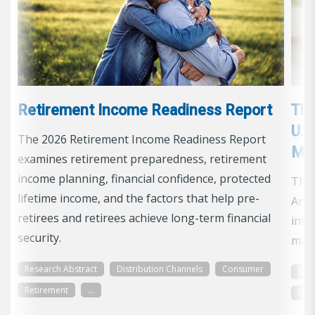
Retirement Income Readiness Report
The
U. 
The 2026 Retirement Income Readiness Report
Ma
examines retirement preparedness, retirement
income planning, financial confidence, protected
The 
lifetime income, and the factors that help pre-
Annu
retirees and retirees achieve long-term financial
into
security.
mark
Research Abstract
Distribution Channels
Consumer
Res
Retirement
...