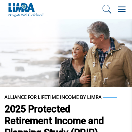
ALLIANCE FOR LIFETIME INCOME BY LIMRA
2025 Protected
Retirement Income and