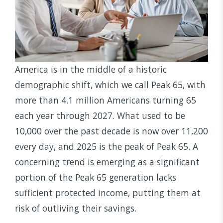
America is in the middle of a historic
demographic shift, which we call Peak 65, with
more than 4.1 million Americans turning 65
each year through 2027. What used to be
10,000 over the past decade is now over 11,200
every day, and 2025 is the peak of Peak 65. A
concerning trend is emerging as a significant
portion of the Peak 65 generation lacks
sufficient protected income, putting them at
risk of outliving their savings.