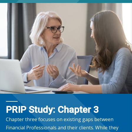
PRIP Study: Chapter 3
Chapter three focuses on existing gaps between
Financial Professionals and their clients. While they