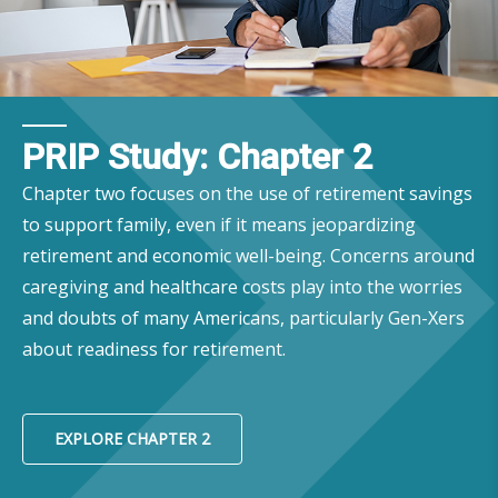
PRIP Study: Chapter 2
Chapter two focuses on the use of retirement savings
to support family, even if it means jeopardizing
retirement and economic well-being. Concerns around
caregiving and healthcare costs play into the worries
and doubts of many Americans, particularly Gen-Xers
about readiness for retirement.
EXPLORE CHAPTER 2