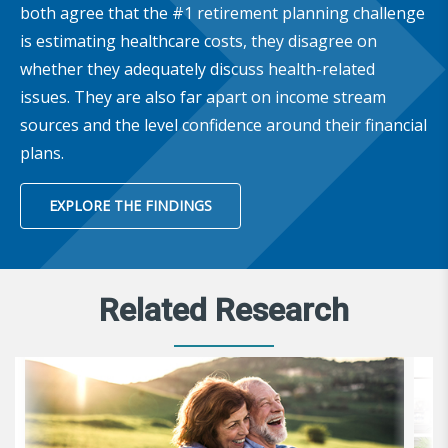
both agree that the #1 retirement planning challenge
is estimating healthcare costs, they disagree on
whether they adequately discuss health-related
issues. They are also far apart on income stream
sources and the level confidence around their financial
plans.
EXPLORE THE FINDINGS
Related Research