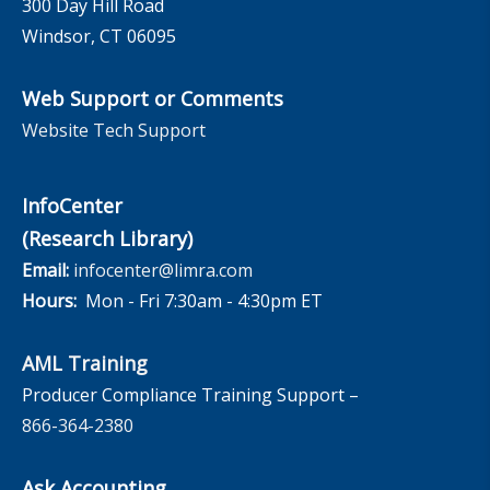
300 Day Hill Road
Windsor, CT 06095
Web Support or Comments
Website Tech Support
InfoCenter
(Research Library)
Email:
infocenter@limra.com
Hours:
Mon - Fri 7:30am - 4:30pm ET
AML Training
Producer Compliance Training Support –
866-364-2380
Ask Accounting