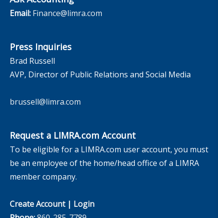
Email:
Finance@limra.com
Press Inquiries
Brad Russell
AVP, Director of Public Relations and Social Media
brussell@limra.com
Request a LIMRA.com Account
To be eligible for a LIMRA.com user account, you must
be an employee of the home/head office of a LIMRA
member company.
Create Account
|
Login
Phone:
860-285-7789