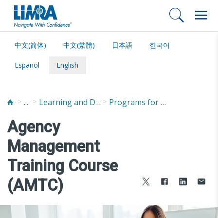
中文(简体)
中文(繁體)
日本語
한국어
Español
English
...
Learning and Development
Programs for Managers
Agency
Management
Training Course
(AMTC)