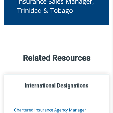
Insurance Sales Manager,
Trinidad & Tobago
Related Resources
International Designations
Chartered Insurance Agency Manager