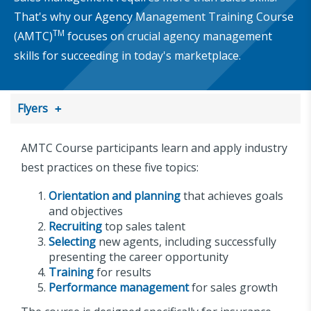
That's why our Agency Management Training Course
TM
(AMTC)
focuses on crucial agency management
skills for succeeding in today's marketplace.
Flyers
AMTC Course participants learn and apply industry
best practices on these five topics:
Orientation and planning
that achieves goals
and objectives
Recruiting
top sales talent
Selecting
new agents, including successfully
presenting the career opportunity
Training
for results
Performance management
for sales growth