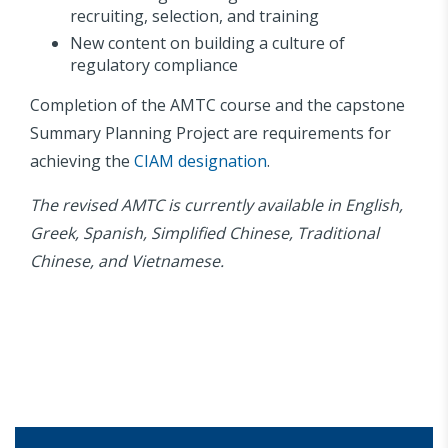
recruiting, selection, and training
New content on building a culture of
regulatory compliance
Completion of the AMTC course and the capstone
Summary Planning Project are requirements for
achieving the
CIAM designation
.
The revised AMTC is currently available in English,
Greek, Spanish, Simplified Chinese, Traditional
Chinese, and Vietnamese.