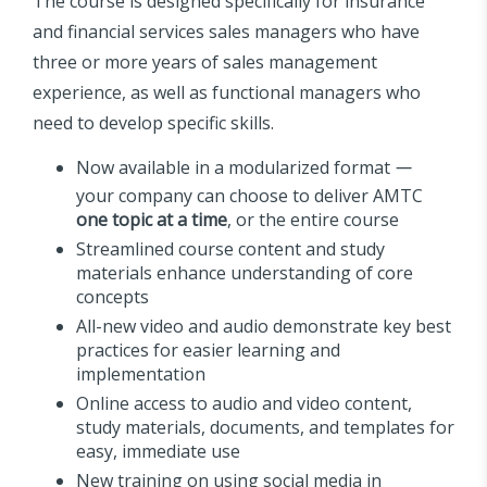
The course is designed specifically for insurance
and financial services sales managers who have
three or more years of sales management
experience, as well as functional managers who
need to develop specific skills.
Now available in a modularized format
—
your company can choose to deliver AMTC
one topic at a time
, or the entire course
Streamlined course content and study
materials enhance understanding of core
concepts
All-new video and audio demonstrate key best
practices for easier learning and
implementation
Online access to audio and video content,
study materials, documents, and templates for
easy, immediate use
New training on using social media in