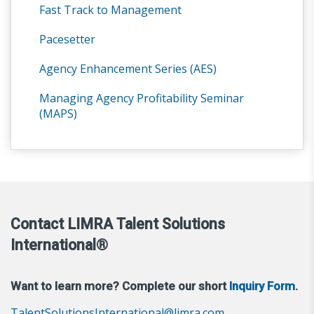
Fast Track to Management
Pacesetter
Agency Enhancement Series (AES)
Managing Agency Profitability Seminar
(MAPS)
Contact LIMRA Talent Solutions
International®
Want to learn more? Complete our short
Inquiry Form
.
TalentSolutionsInternational@limra.com