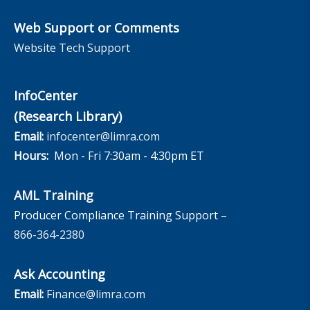
Web Support or Comments
Website Tech Support
InfoCenter
(Research Library)
Email:
infocenter@limra.com
Hours:
Mon - Fri 7:30am - 4:30pm ET
AML Training
Producer Compliance Training Support –
866-364-2380
Ask Accounting
Email:
Finance@limra.com