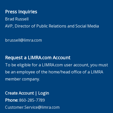
Press Inquiries
Brad Russell
AVP, Director of Public Relations and Social Media
brussell@limra.com
Request a LIMRA.com Account
To be eligible for a LIMRA.com user account, you must
be an employee of the home/head office of a LIMRA
member company.
Create Account
|
Login
Phone:
860-285-7789
Customer.Service@limra.com