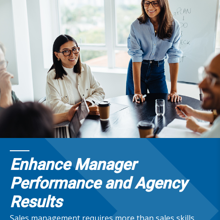
Enhance Manager
Performance and Agency
Results
Sales management requires more than sales skills.