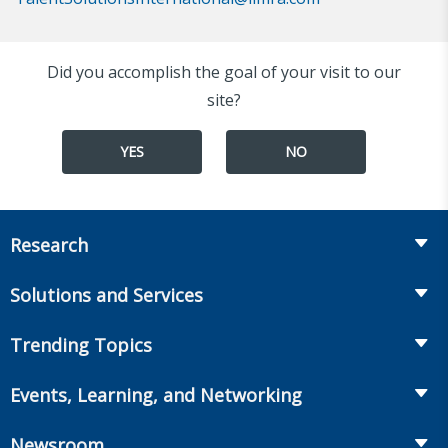
Did you accomplish the goal of your visit to our
site?
YES
NO
Research
Insurance
Solutions and Services
Retirement
Fraud Prevention and Compliance Solutions
Trending Topics
Annuities
Recruiting and Selection
Life Insurance
Workplace Benefits
Events, Learning, and Networking
Onboarding and Development
Workplace Benefits
Distribution
Conferences
Market Development and Monitoring
Newsroom