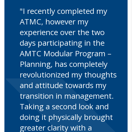
"I recently completed my
ATMC, however my
experience over the two
days participating in the
AMTC Modular Program –
Planning, has completely
revolutionized my thoughts
and attitude towards my
transition in management.
Taking a second look and
doing it physically brought
greater clarity with a