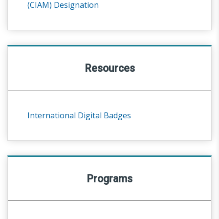
(CIAM) Designation
Resources
International Digital Badges
Programs