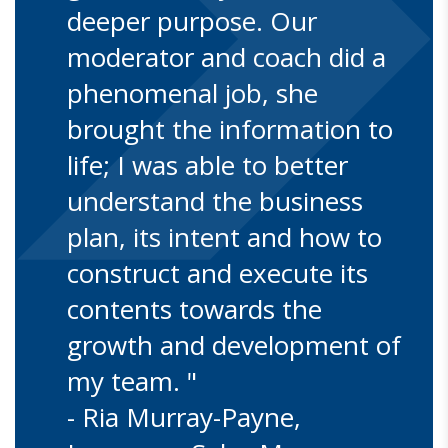
deeper purpose. Our
moderator and coach did a
phenomenal job, she
brought the information to
life; I was able to better
understand the business
plan, its intent and how to
construct and execute its
contents towards the
growth and development of
my team. "
- Ria Murray-Payne,